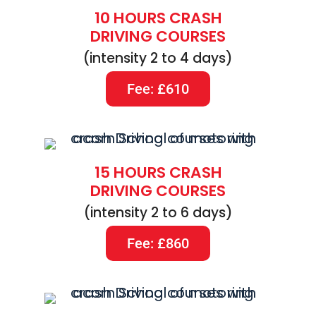
10 HOURS CRASH
DRIVING COURSES
(intensity 2 to 4 days)
Fee: £610
15 HOURS CRASH
DRIVING COURSES
(intensity 2 to 6 days)
Fee: £860