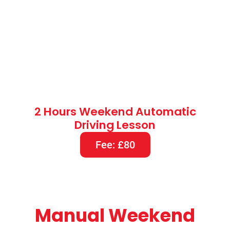
Manual Weekend
Driving Lessons
(Evening Driving Lessons)