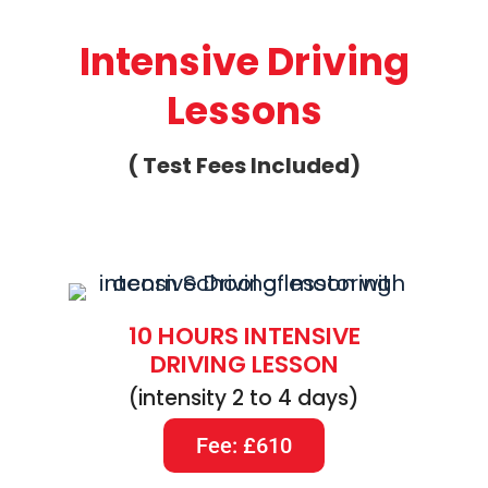
Intensive Driving
Lessons
( Test Fees Included)
10 HOURS INTENSIVE
DRIVING LESSON
(intensity 2 to 4 days)
Fee: £610