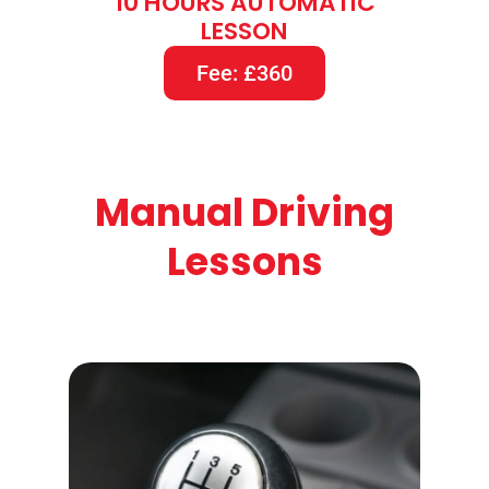
10 HOURS AUTOMATIC
LESSON
Fee: £360
Manual Driving
Lessons