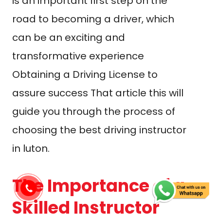
in luton.
The Importance of a
Skilled Instructor
A skilled and experienced driving
instructor can make a huge
difference in your lesson plan.
They’re not just there to help you
pass your driving test; they are
responsible for equipping you with
the skills and knowledge you need