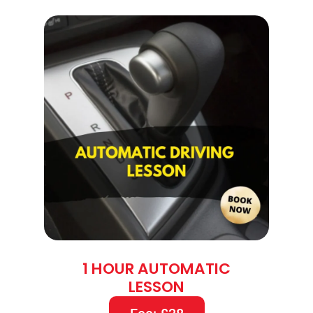
1 HOUR AUTOMATIC
LESSON