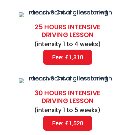
25 HOURS INTENSIVE
DRIVING LESSON
(intensity 1 to 4 weeks)
Fee: £1,310
30 HOURS INTENSIVE
DRIVING LESSON
(intensity 1 to 5 weeks)
Fee: £1,520