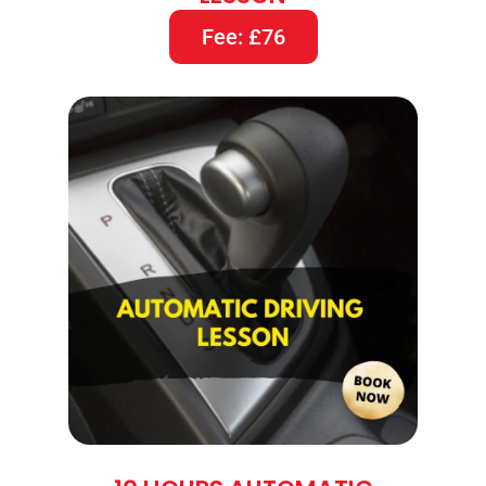
Fee: £76