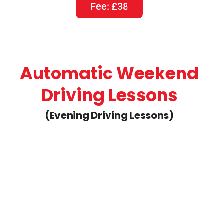
1 Hour Weekend Automatic
Driving Lesson
Fee: £40