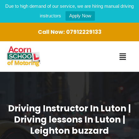
Due to high demand of our service, we are hiring manual driving
instructors
Apply Now
Call Now:
07912229133
Driving Instructor In Luton |
Driving lessons In Luton |
Leighton buzzard