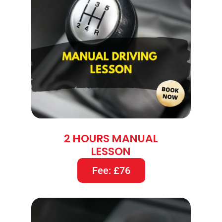
2 HOURS MANUAL
LESSON
Fee: £76