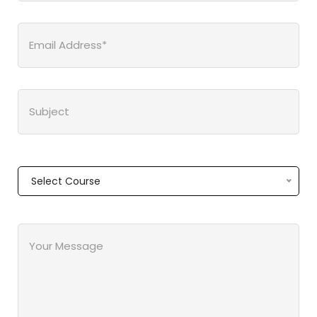
Select Course