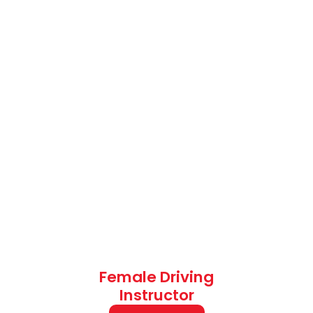
Female Driving
Instructor
Fee: £38
Automatic Weekend
Driving Lessons
(Evening Driving Lessons)