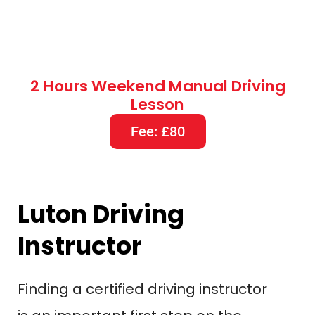
Luton Driving
Instructor
Finding a certified driving instructor
is an important first step on the
road to becoming a driver, which
can be an exciting and
transformative experience
Obtaining a Driving License to
assure success That article this will
guide you through the process of
choosing the best driving instructor