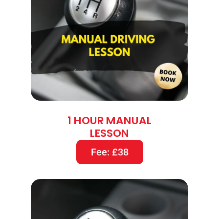
1 HOUR MANUAL
LESSON
Fee: £38