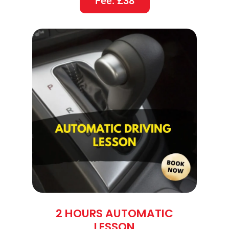
Fee: £38
2 HOURS AUTOMATIC
LESSON