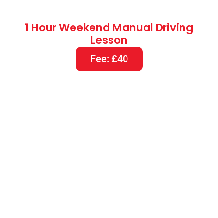
1.5 Hours Weekend Manual Driving
Lesson
Fee: £60