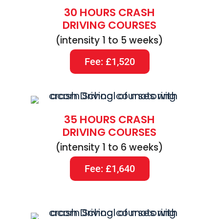
30 HOURS CRASH
DRIVING COURSES
(intensity 1 to 5 weeks)
Fee: £1,520
35 HOURS CRASH
DRIVING COURSES
(intensity 1 to 6 weeks)
Fee: £1,640