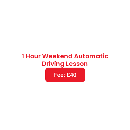
1.5 Hours Weekend Automatic
Driving Lesson
Fee: £60