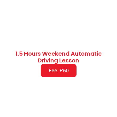
2 Hours Weekend Automatic
Driving Lesson
Fee: £80