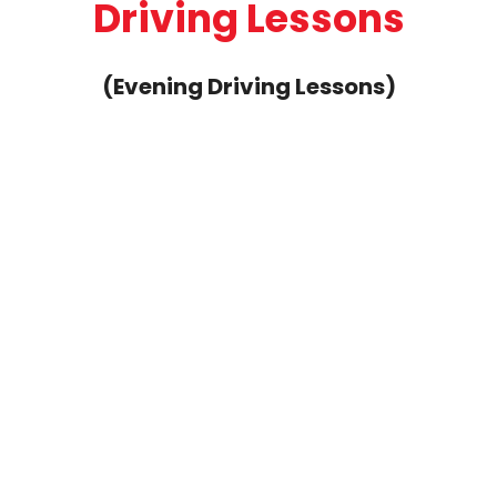
1 Hour Weekend Manual Driving
Lesson
Fee: £40