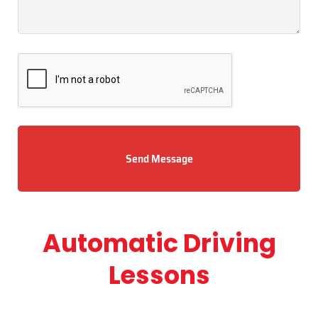
Send Message
Automatic Driving
Lessons