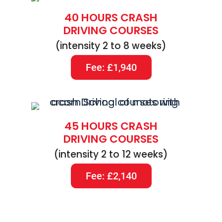
40 HOURS CRASH
DRIVING COURSES
(intensity 2 to 8 weeks)
Fee: £1,940
45 HOURS CRASH
DRIVING COURSES
(intensity 2 to 12 weeks)
Fee: £2,140