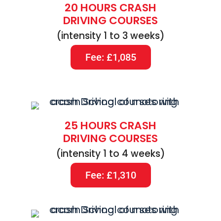
20 HOURS CRASH
DRIVING COURSES
(intensity 1 to 3 weeks)
Fee: £1,085
25 HOURS CRASH
DRIVING COURSES
(intensity 1 to 4 weeks)
Fee: £1,310