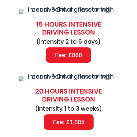
15 HOURS INTENSIVE
DRIVING LESSON
(intensity 2 to 6 days)
Fee: £860
20 HOURS INTENSIVE
DRIVING LESSON
(intensity 1 to 3 weeks)
Fee: £1,085