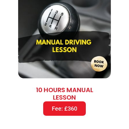
10 HOURS MANUAL
LESSON
Fee: £360