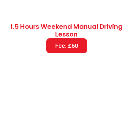
2 Hours Weekend Manual Driving
Lesson
Fee: £80