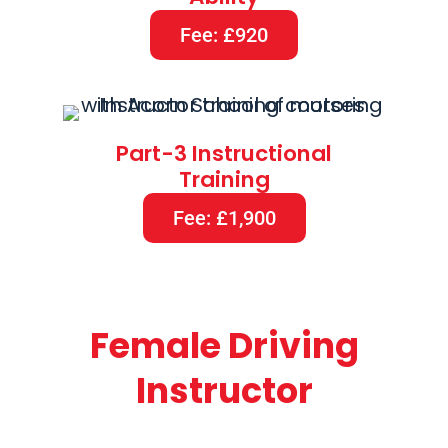
Fee: £920
Part-3 Instructional
Training
Fee: £1,900
Female Driving
Instructor