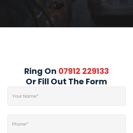
Ring On
07912 229133
Or Fill Out The Form