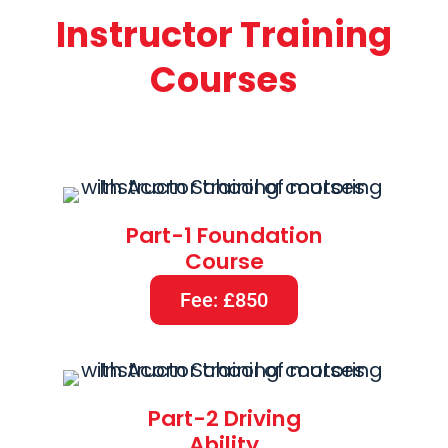
Instructor Training
Courses
Part-1 Foundation
Course
Fee: £850
Part-2 Driving
Ability