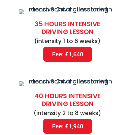
35 HOURS INTENSIVE
DRIVING LESSON
(intensity 1 to 6 weeks)
Fee: £1,640
40 HOURS INTENSIVE
DRIVING LESSON
(intensity 2 to 8 weeks)
Fee: £1,940