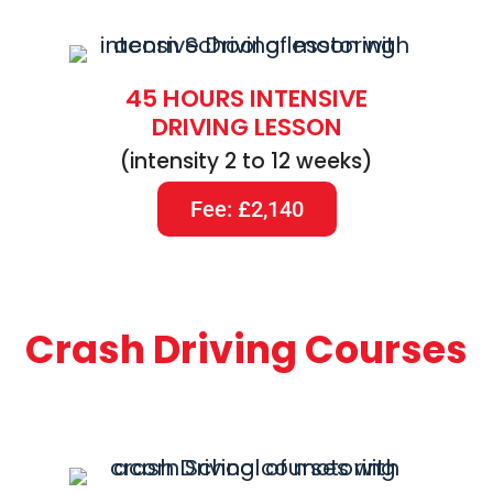
45 HOURS INTENSIVE
DRIVING LESSON
(intensity 2 to 12 weeks)
Fee: £2,140
Crash Driving Courses