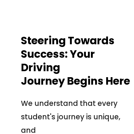
We understand that every
student's journey is unique,
and
we tailor our approach to suit
your individual needs.
Our seasoned instructors are not
just here to teach you the rules of
the road; they are dedicated
mentors, ready to impart invaluable
knowledge, instill road safety