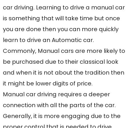
Manual car driving requires a deeper
connection with all the parts of the car.
Generally, it is more engaging due to the
proper control that is needed to drive
without any chance of having an
accident. Initially, manual car driving is
easy but as you go further towards this,
you will realize the importance of having
a full grip. To overcome the fear the best
recommendation is to join a Manual
driving school near me that would help
you gain confidence and ease in driving