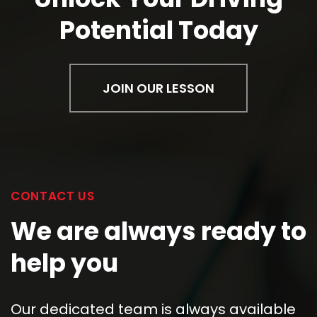
We are always ready to
help you
Our dedicated team is always available
to assist you. Whether you have queries
about our
best driving lessons
, want to
discuss your specific learning needs, or
need guidance on enrolling, don't
hesitate to reach out.