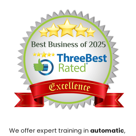
We offer expert training in
automatic
,