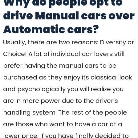
are in more power due to the driver’s
handling system. The rest of the people
are those who want to have a car at a
lower price. If you have finally decided to
go for manual car driving make sure that
you are going to practice properly!