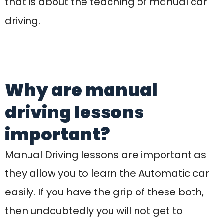
they allow you to learn the Automatic car
easily. If you have the grip of these both,
then undoubtedly you will not get to
spend your time spent in learning etc. It
would take less time. With more mental
and physical collaboration, you will have
to learn car driving and this is exactly how
you can make it possible. When looking
for
Manual driving Courses
, it is important
to keep the driving rules in mind. Because
anyone can drive a car but driving
according to the rules and regulations is