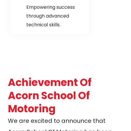
Empowering success
through advanced
technical skills.
Achievement Of
Acorn School Of
Motoring
We are excited to announce that