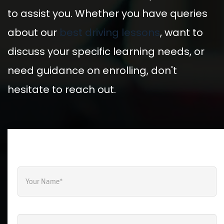
Select Course