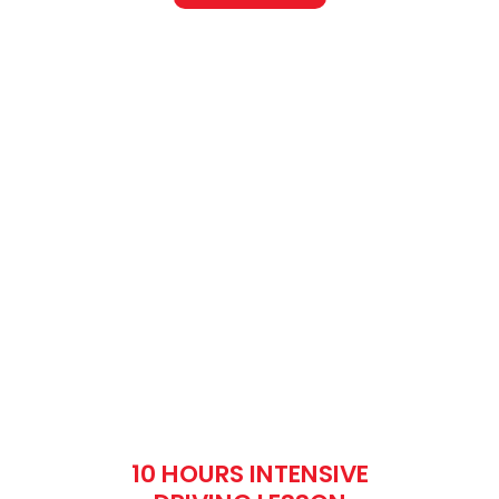
10 HOURS INTENSIVE
DRIVING LESSON
Fee: £610
What is manual
driving?
When it comes to the definition of manual
driving, one may say ‘Type of car that
requires more time duration’. But here is a