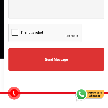
07912229133