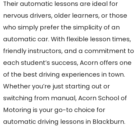
Motoring is your go-to choice for
automatic driving lessons in Blackburn.