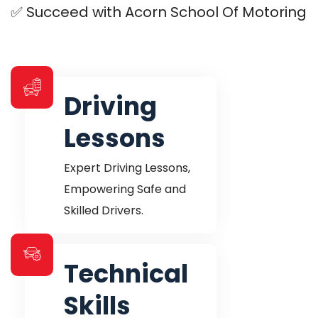
✅ Succeed with Acorn School Of Motoring
Driving
Lessons
Expert Driving Lessons,
Empowering Safe
and
Skilled Drivers.
Technical
Skills