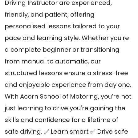
Driving Instructor are experienced,
friendly, and patient, offering
personalised lessons tailored to your
pace and learning style. Whether you're
a complete beginner or transitioning
from manual to automatic, our
structured lessons ensure a stress-free
and enjoyable experience from day one.
With Acorn School of Motoring, you’re not
just learning to drive you're gaining the
skills and confidence for a lifetime of
safe driving. ✅ Learn smart ✅ Drive safe