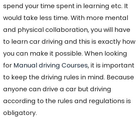
obligatory.
Why are Automatic
Driving lessons in
Blackburn Important?
Learning to drive in Blackburn can be a
life-changing skill, and choosing the right
driving school makes all the difference.
That’s where Acorn School of Motoring