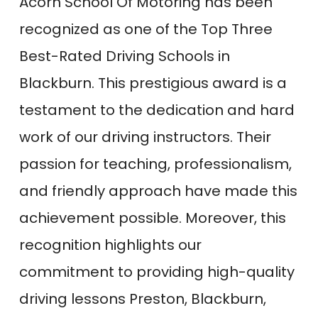
Acorn School Of Motoring has been
recognized as one of the Top Three
Best-Rated Driving Schools in
Blackburn. This prestigious award is a
testament to the dedication and hard
work of our driving instructors. Their
passion for teaching, professionalism,
and friendly approach have made this
achievement possible. Moreover, this
recognition highlights our
commitment to providing high-quality
driving lessons Preston, Blackburn,