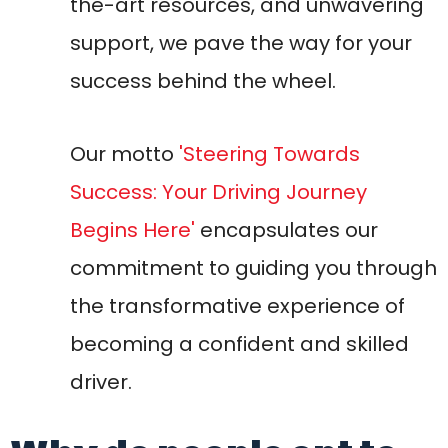
becoming a confident and skilled
driver.
Why do people opt to
drive Manual cars over
Automatic cars?
Usually, there are two reasons: Diversity or
Choice! A lot of individual car lovers still
prefer having the manual cars to be
purchased as they enjoy its classical look
and psychologically you will realize you