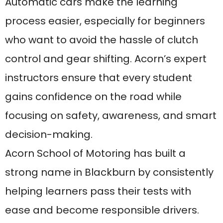
strong name in Blackburn by consistently
helping learners pass their tests with
ease and become responsible drivers.
Their automatic lessons are ideal for
nervous drivers, older learners, or those
who simply prefer the simplicity of an
automatic car. With flexible lesson times,
friendly instructors, and a commitment to
each student’s success, Acorn offers one
of the best driving experiences in town.
Whether you’re just starting out or
switching from manual, Acorn School of