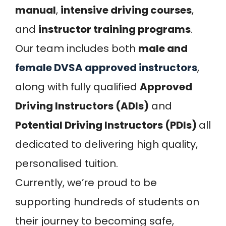
manual
,
intensive driving courses
,
and
instructor training programs
.
Our team includes both
male and
female DVSA approved instructors
,
along with fully qualified
Approved
Driving Instructors (ADIs)
and
Potential Driving Instructors (PDIs)
all
dedicated to delivering high quality,
personalised tuition.
Currently, we’re proud to be
supporting hundreds of students on
their journey to becoming safe,