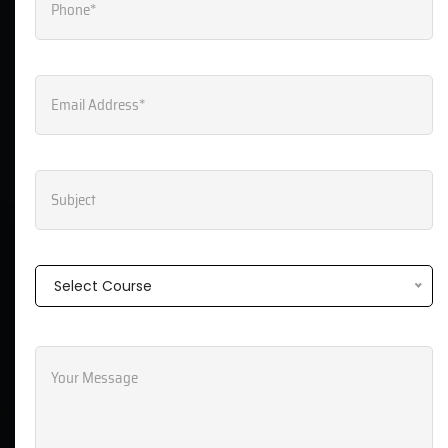
Send Message