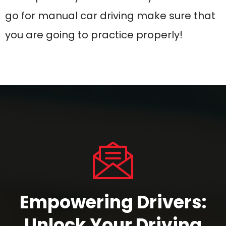
Empowering Drivers:
Unlock Your
Driving
Potential Today
JOIN OUR LESSON
CONTACT US