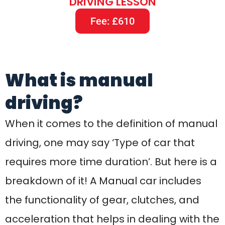
breakdown of it! A Manual car includes
the functionality of gear, clutches, and
acceleration that helps in dealing with the
car driving. Learning to drive a manual car
is something that will take time but once
you are done then you can more quickly
learn to drive an Automatic car.
Commonly, Manual cars are more likely to
be purchased due to their classical look
and when it is not about the tradition then
it might be lower digits of price.