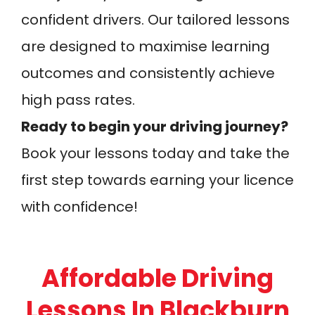
confident drivers. Our tailored lessons
are designed to maximise learning
outcomes and consistently achieve
high pass rates.
Ready to begin your driving journey?
Book your lessons today and take the
first step towards earning your licence
with confidence!
Affordable Driving
Lessons In Blackburn