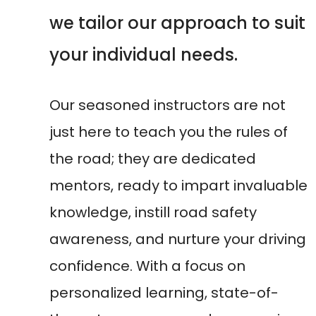
awareness, and nurture your driving
confidence. With a focus on
personalized learning, state-of-
the-art resources, and unwavering
support, we pave the way for your
success behind the wheel.
Our motto
'Steering Towards
Success: Your Driving Journey
Begins Here'
encapsulates our
commitment to guiding you through
the transformative experience of