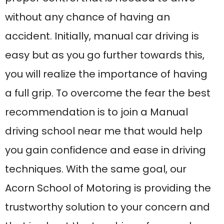
techniques. With the same goal, our
Acorn School of Motoring is providing the
trustworthy solution to your concern and
that is about the teaching of manual car
driving.
Why are manual
driving lessons
important?
Manual Driving lessons are important as