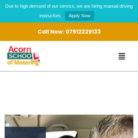
Due to high demand of our service, we are hiring manual driving
instructors
Apply Now
Call Now:
07912229133