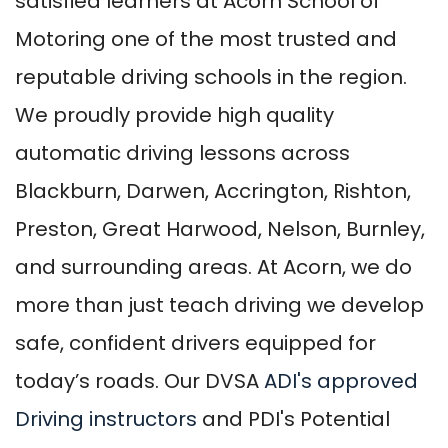
satisfied learners at Acorn School of
Motoring one of the most trusted and
reputable driving schools in the region.
We proudly provide high quality
automatic driving lessons across
Blackburn, Darwen, Accrington, Rishton,
Preston, Great Harwood, Nelson, Burnley,
and surrounding areas. At Acorn, we do
more than just teach driving we develop
safe, confident drivers equipped for
today’s roads. Our DVSA
ADI's approved
Driving instructors
and PDI's Potential