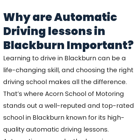
stands out a well-reputed and top-rated
school in Blackburn known for its high-
quality automatic driving lessons.
Automatic cars make the learning
process easier, especially for beginners
who want to avoid the hassle of clutch
control and gear shifting. Acorn’s expert
instructors ensure that every student
gains confidence on the road while
focusing on safety, awareness, and smart
decision-making.
Acorn School of Motoring has built a