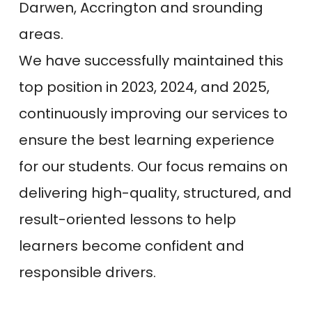
Darwen, Accrington and srounding
areas.
We have successfully maintained this
top position in 2023, 2024, and 2025,
continuously improving our services to
ensure the best learning experience
for our students. Our focus remains on
delivering high-quality, structured, and
result-oriented lessons to help
learners become confident and
responsible drivers.