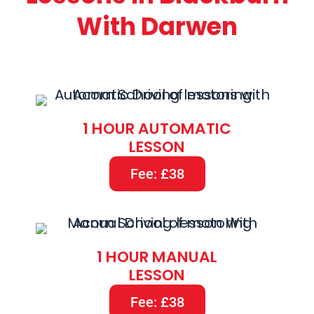
With Darwen
1 HOUR AUTOMATIC
LESSON
Fee: £38
1 HOUR MANUAL
LESSON
Fee: £38