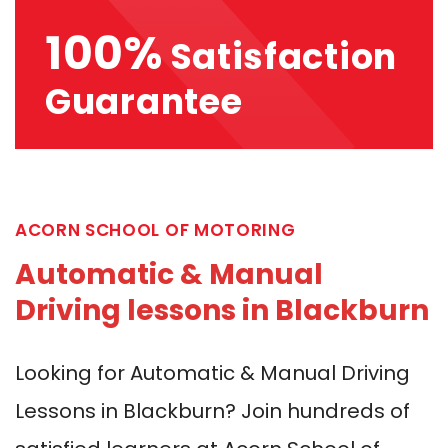
100%
Satisfaction
Guarantee
ACORN SCHOOL OF MOTORING
Automatic & Manual
Driving lessons in Blackburn
Looking for Automatic & Manual Driving
Lessons in Blackburn? Join hundreds of