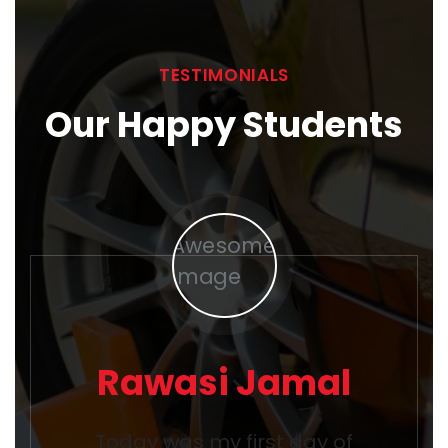
TESTIMONIALS
Our Happy Students
Rawasi Jamal
Today was my first day of