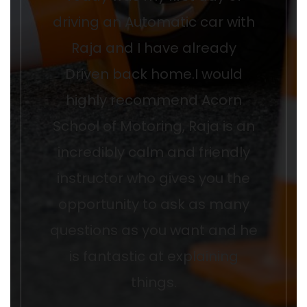
driving an Automatic car with
Raja and I have already
Driven back home.I would
highly recommend Acorn
School of Motoring, Raja is an
incredibly calm and friendly
instructor who gives you the
opportunity to ask as many
questions as you want and he
is fantastic at explaining
things.