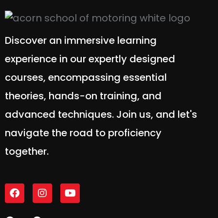
Discover an immersive learning
experience in our expertly designed
courses, encompassing essential
theories, hands-on training, and
advanced techniques. Join us, and let's
navigate the road to proficiency
together.