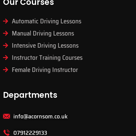
Our Courses
Automatic Driving Lessons
Manual Driving Lessons
Intensive Driving Lessons
Instructor Training Courses
Female Driving Instructor
Departments
info@acornsom.co.uk
07912229133