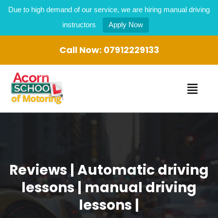
Due to high demand of our service, we are hiring manual driving
instructors
Apply Now
Call Now:
07912229133
Reviews | Automatic driving
lessons | manual driving
lessons |