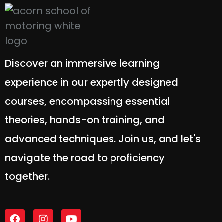
Discover an immersive learning
experience in our expertly designed
courses, encompassing essential
theories, hands-on training, and
advanced techniques. Join us, and let's
navigate the road to proficiency
together.