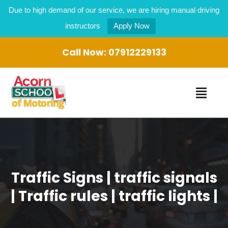
Due to high demand of our service, we are hiring manual driving
instructors
Apply Now
Call Now:
07912229133
Traffic Signs | traffic signals
| Traffic rules | traffic lights |