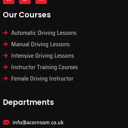
Our Courses
Automatic Driving Lessons
Manual Driving Lessons
Intensive Driving Lessons
Instructor Training Courses
Female Driving Instructor
Departments
info@acornsom.co.uk