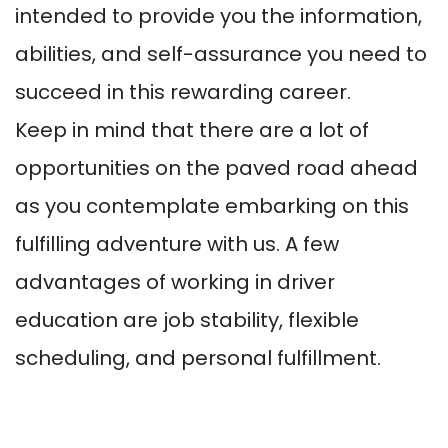
intended to provide you the information,
abilities, and self-assurance you need to
succeed in this rewarding career.
Keep in mind that there are a lot of
opportunities on the paved road ahead
as you contemplate embarking on this
fulfilling adventure with us. A few
advantages of working in driver
education are job stability, flexible
scheduling, and personal fulfillment.