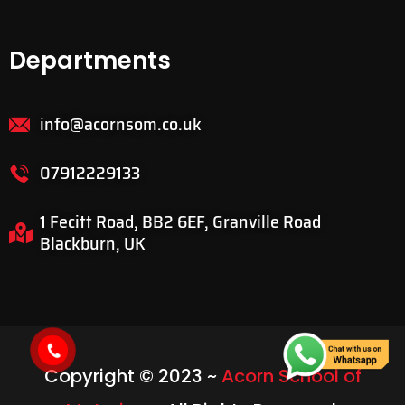
Departments
info@acornsom.co.uk
07912229133
1 Fecitt Road, BB2 6EF, Granville Road
Blackburn, UK
Copyright © 2023 ~
Acorn School of