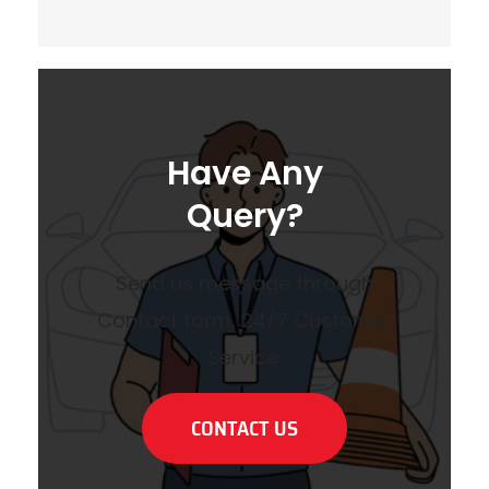
Have Any
Query?
Send us message through
Contact form, 24/7 Customer
Service.
CONTACT US