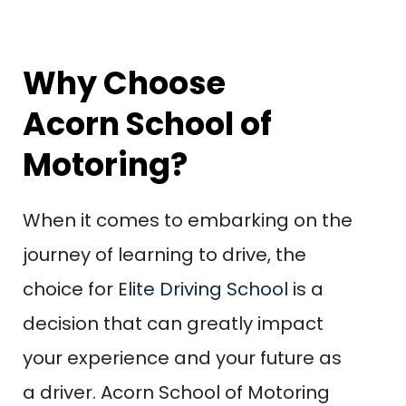
Why Choose
Acorn School of
Motoring?
When it comes to embarking on the
journey of learning to drive, the
choice for
Elite Driving School
is a
decision that can greatly impact
your experience and your future as
a driver. Acorn School of Motoring