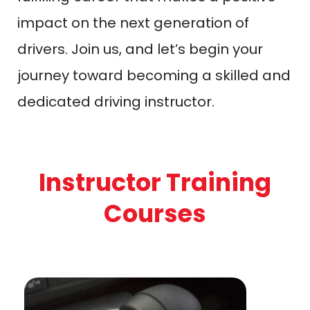
impact on the next generation of
drivers. Join us, and let’s begin your
journey toward becoming a skilled and
dedicated driving instructor.
Instructor Training
Courses