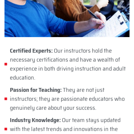
Certified Experts:
Our instructors hold the
necessary certifications and have a wealth of
experience in both driving instruction and adult
education.
Passion for Teaching:
They are not just
instructors; they are passionate educators who
genuinely care about your success.
Industry Knowledge:
Our team stays updated
with the latest trends and innovations in the