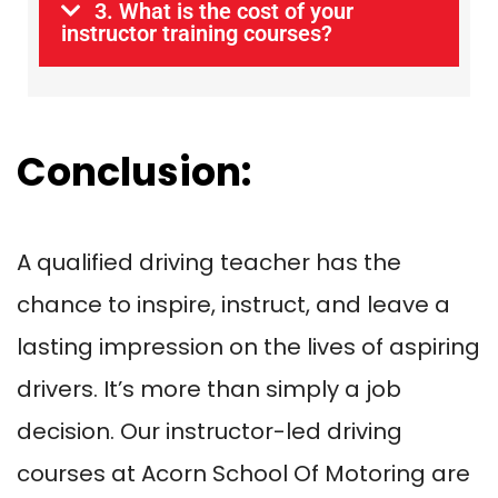
3. What is the cost of your
instructor training courses?
Conclusion:
A qualified driving teacher has the
chance to inspire, instruct, and leave a
lasting impression on the lives of aspiring
drivers. It’s more than simply a job
decision. Our instructor-led driving
courses at Acorn School Of Motoring are