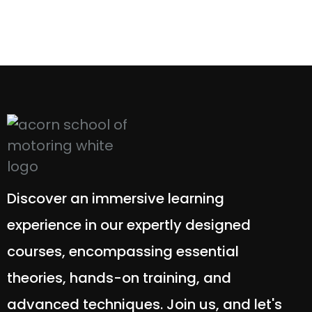
Discover an immersive learning
experience in our expertly designed
courses, encompassing essential
theories, hands-on training, and
advanced techniques. Join us, and let's