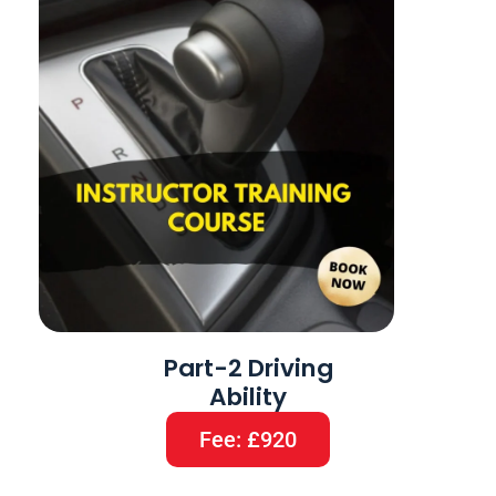
Part-2 Driving
Ability
Fee: £920