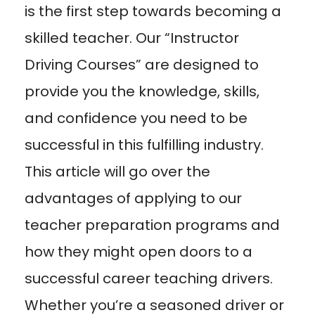
is the first step towards becoming a
skilled teacher. Our “Instructor
Driving Courses” are designed to
provide you the knowledge, skills,
and confidence you need to be
successful in this fulfilling industry.
This article will go over the
advantages of applying to our
teacher preparation programs and
how they might open doors to a
successful career teaching drivers.
Whether you’re a seasoned driver or