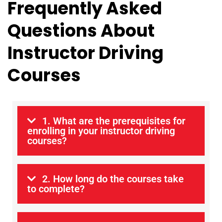
Frequently Asked
Questions About
Instructor Driving
Courses
1. What are the prerequisites for
enrolling in your instructor driving
courses?
2. How long do the courses take
to complete?