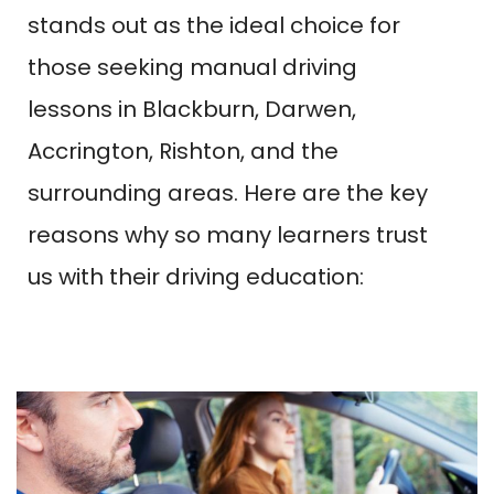
stands out as the ideal choice for
those seeking manual driving
lessons in Blackburn, Darwen,
Accrington, Rishton, and the
surrounding areas. Here are the key
reasons why so many learners trust
us with their driving education: