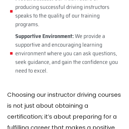
producing successful driving instructors
speaks to the quality of our training
programs.
Supportive Environment:
We provide a
supportive and encouraging learning
environment where you can ask questions,
seek guidance, and gain the confidence you
need to excel.
Choosing our instructor driving courses
is not just about obtaining a
certification; it’s about preparing for a
fulfilling career that makes a positive