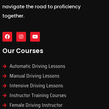
navigate the road to proficiency
together.
Our Courses
Automatic Driving Lessons
Manual Driving Lessons
Intensive Driving Lessons
Instructor Training Courses
Female Driving Instructor