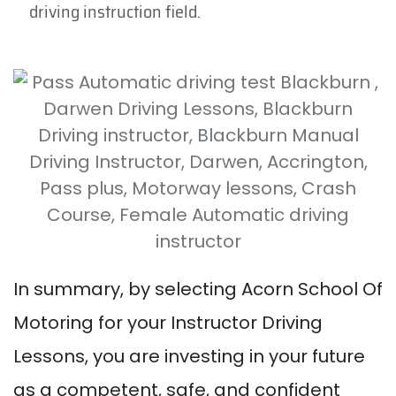
driving instruction field.
In summary, by selecting Acorn School Of
Motoring for your Instructor Driving
Lessons, you are investing in your future
as a competent, safe, and confident