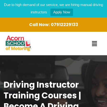
Due to high demand of our service, we are hiring manual driving
instructors
Apply Now
Call Now:
07912229133
Driving Instructor
Training Courses |
Become A Driving