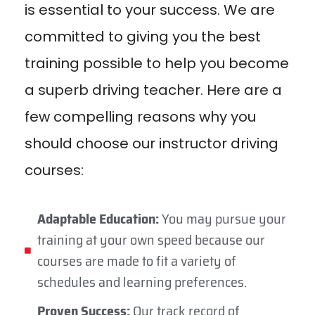
is essential to your success. We are
committed to giving you the best
training possible to help you become
a superb driving teacher. Here are a
few compelling reasons why you
should choose our instructor driving
courses:
Adaptable Education:
You may pursue your
training at your own speed because our
courses are made to fit a variety of
schedules and learning preferences.
Proven Success:
Our track record of