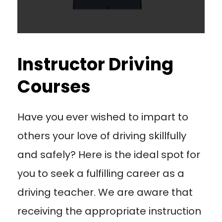
Instructor Driving
Courses
Have you ever wished to impart to
others your love of driving skillfully
and safely? Here is the ideal spot for
you to seek a fulfilling career as a
driving teacher. We are aware that
receiving the appropriate instruction