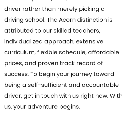
driver rather than merely picking a
driving school. The Acorn distinction is
attributed to our skilled teachers,
individualized approach, extensive
curriculum, flexible schedule, affordable
prices, and proven track record of
success. To begin your journey toward
being a self-sufficient and accountable
driver, get in touch with us right now. With
us, your adventure begins.