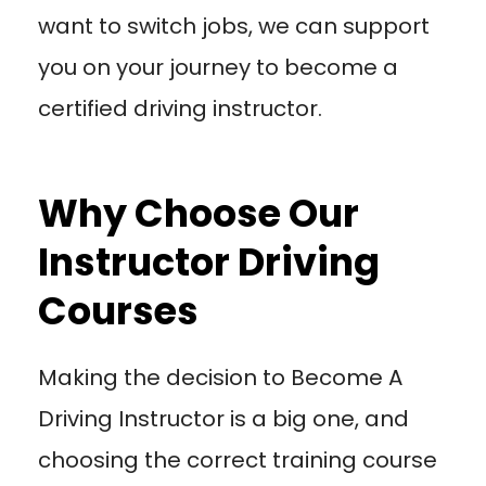
want to switch jobs, we can support
you on your journey to become a
certified driving instructor.
Why Choose Our
Instructor Driving
Courses
Making the decision to Become A
Driving Instructor is a big one, and
choosing the correct training course