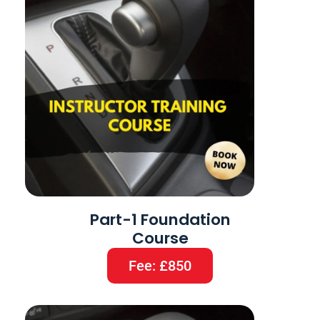
Part-1 Foundation
Course
Fee: £850