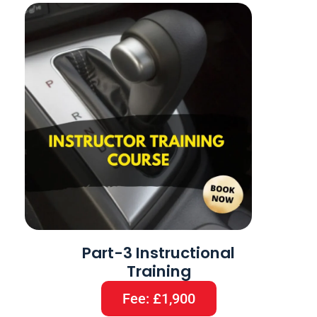
Part-3 Instructional
Training
Fee: £1,900