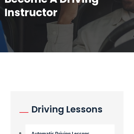
Instructor
Driving Lessons
Automatic Driving Lessons