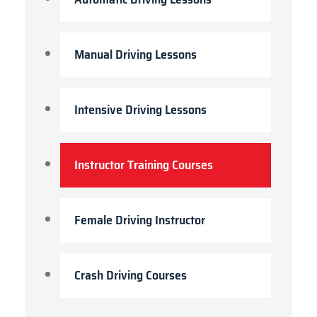
Manual Driving Lessons
Intensive Driving Lessons
Instructor Training Courses
Female Driving Instructor
Crash Driving Courses