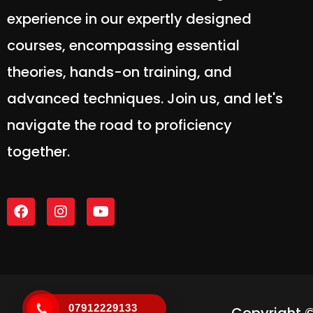
experience in our expertly designed
courses, encompassing essential
theories, hands-on training, and
advanced techniques. Join us, and let's
navigate the road to proficiency
together.
07912229133