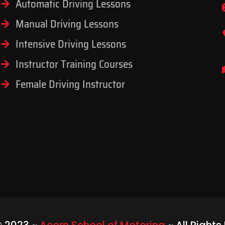
Automatic Driving Lessons
Manual Driving Lessons
Intensive Driving Lessons
Instructor Training Courses
Female Driving Instructor