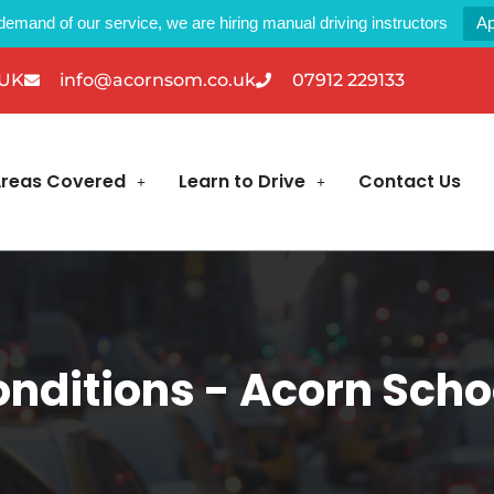
demand of our service, we are hiring manual driving instructors
Ap
 UK
info@acornsom.co.uk
07912 229133
reas Covered
Learn to Drive
Contact Us
nditions - Acorn Schoo