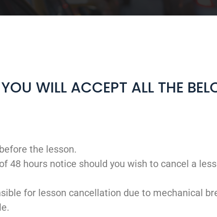
, YOU WILL ACCEPT ALL THE BE
before the lesson.
of 48 hours notice should you wish to cancel a less
sible for lesson cancellation due to mechanical br
le.