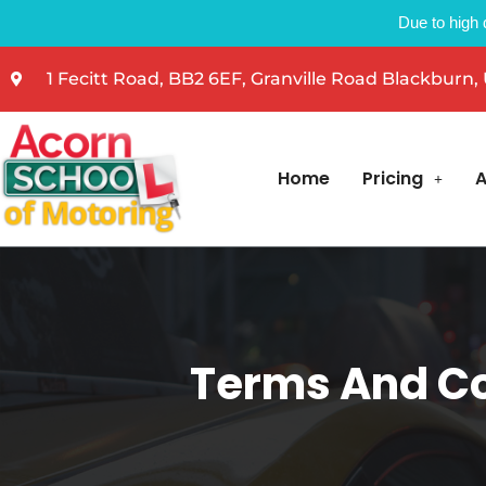
Due to high 
1 Fecitt Road, BB2 6EF, Granville Road Blackburn,
Home
Pricing
A
Terms And Co