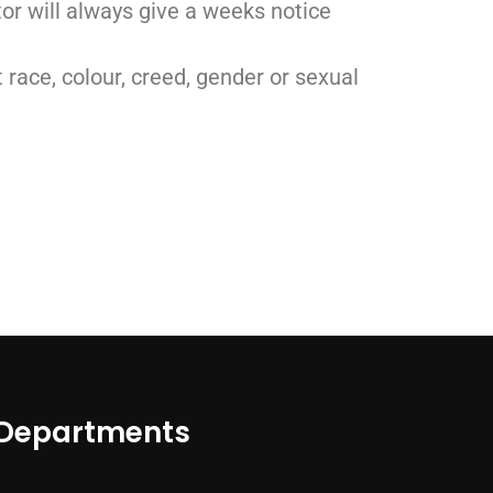
ctor will always give a weeks notice
t race, colour, creed, gender or sexual
Departments