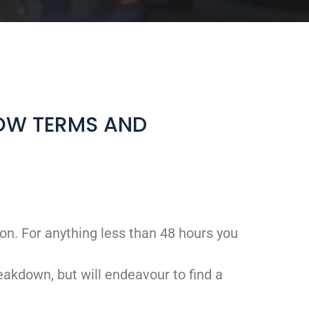
LOW TERMS AND
on. For anything less than 48 hours you
eakdown, but will endeavour to find a