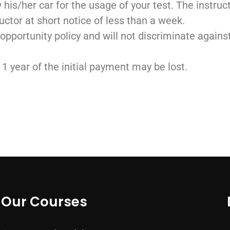
w his/her car for the usage of your test. The instru
uctor at short notice of less than a week.
 opportunity policy and will not discriminate agains
n 1 year of the initial payment may be lost.
Our Courses