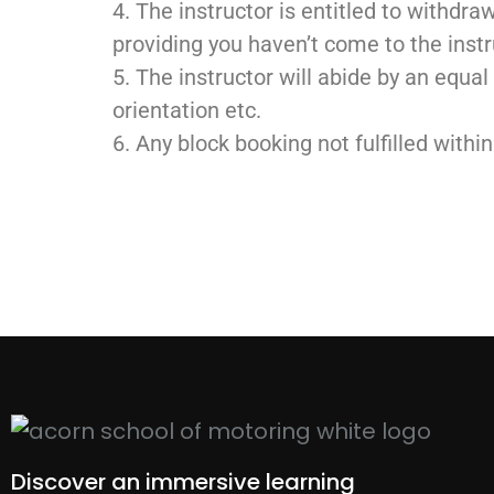
4. The instructor is entitled to withdra
providing you haven’t come to the instr
5. The instructor will abide by an equal
orientation etc.
6. Any block booking not fulfilled withi
Discover an immersive learning