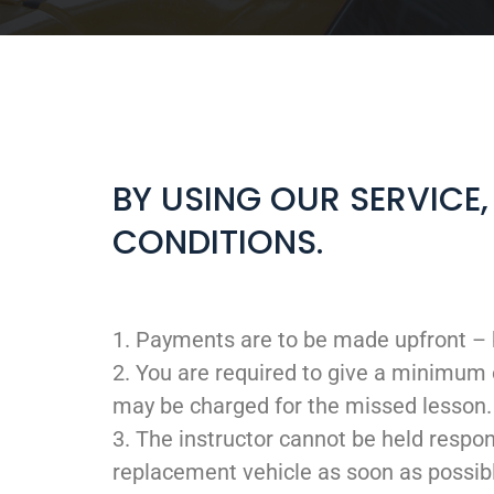
BY USING OUR SERVICE
CONDITIONS.
1. Payments are to be made upfront – 
2. You are required to give a minimum 
may be charged for the missed lesson.
3. The instructor cannot be held respon
replacement vehicle as soon as possib