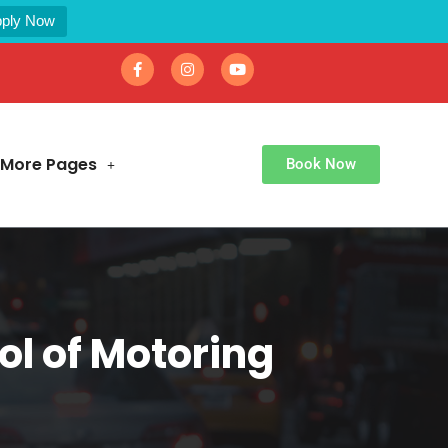
ply Now
More Pages
Book Now
l of Motoring