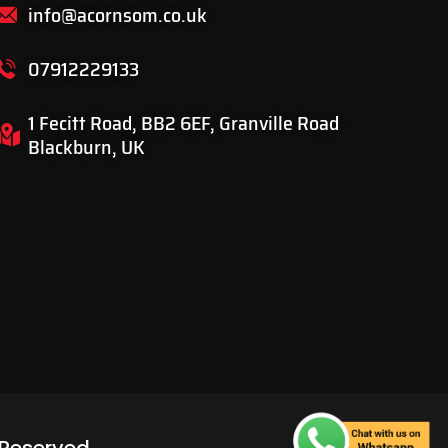
info@acornsom.co.uk
07912229133
1 Fecitt Road, BB2 6EF, Granville Road
Blackburn, UK