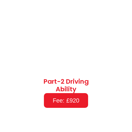
Part-2 Driving
Ability
Fee: £920