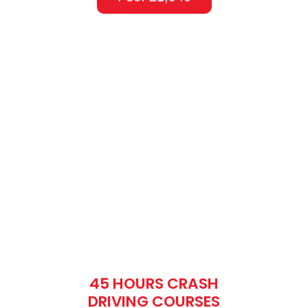
45 HOURS CRASH
DRIVING COURSES