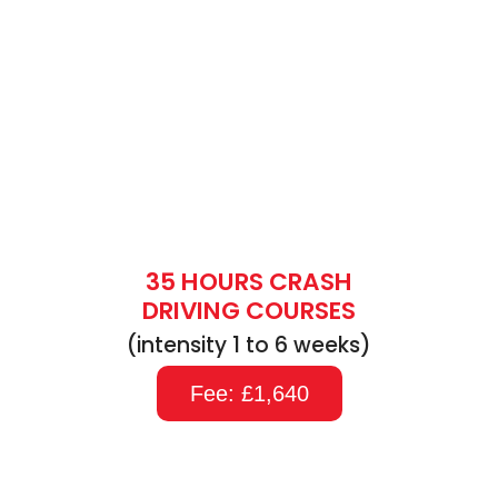
35 HOURS CRASH
DRIVING COURSES
(intensity 1 to 6 weeks)
Fee: £1,640