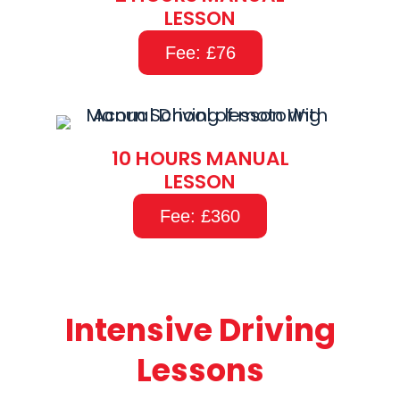
LESSON
Fee: £76
10 HOURS MANUAL
LESSON
Fee: £360
Intensive Driving
Lessons