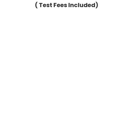
( Test Fees Included)