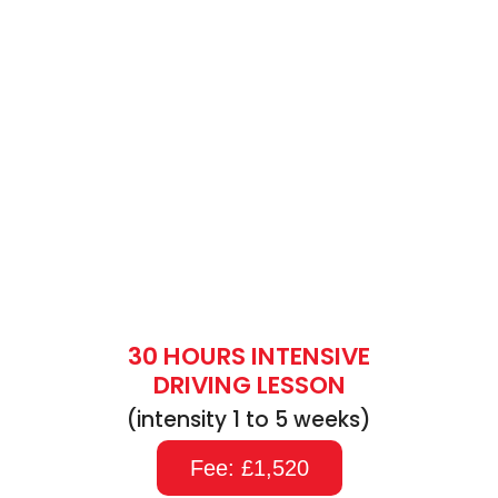
30 HOURS INTENSIVE
DRIVING LESSON
(intensity 1 to 5 weeks)
Fee: £1,520