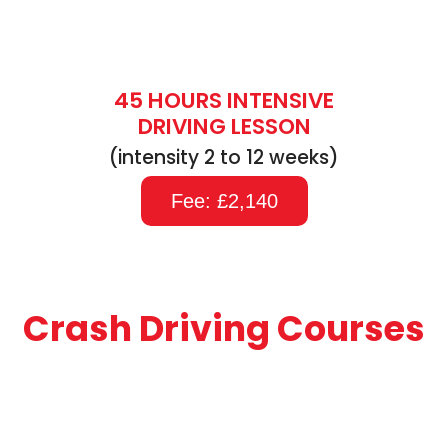
45 HOURS INTENSIVE
DRIVING LESSON
(intensity 2 to 12 weeks)
Fee: £2,140
Crash Driving Courses