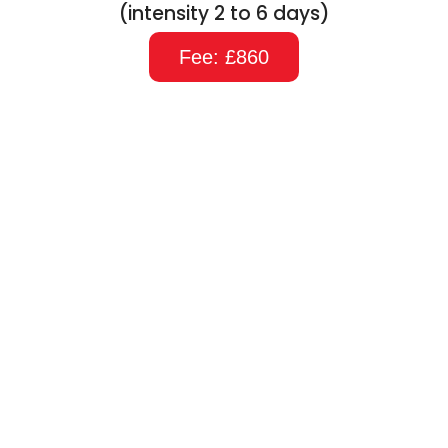
(intensity 2 to 6 days)
Fee: £860