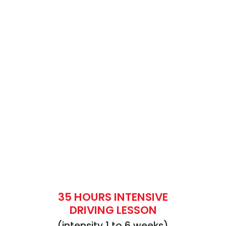
35 HOURS INTENSIVE
DRIVING LESSON
(intensity 1 to 6 weeks)