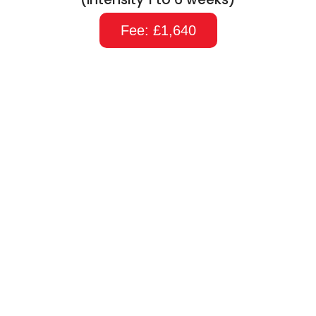
Fee: £1,640