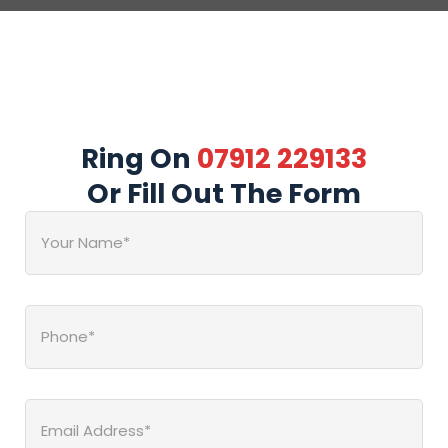
Ring On
07912 229133
Or Fill Out The Form