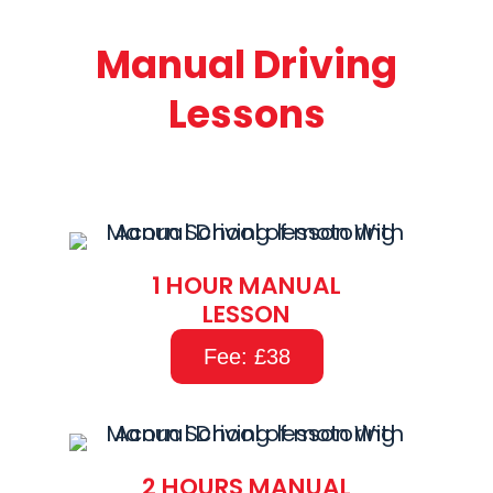
Manual Driving
Lessons
1 HOUR MANUAL
LESSON
Fee: £38
2 HOURS MANUAL