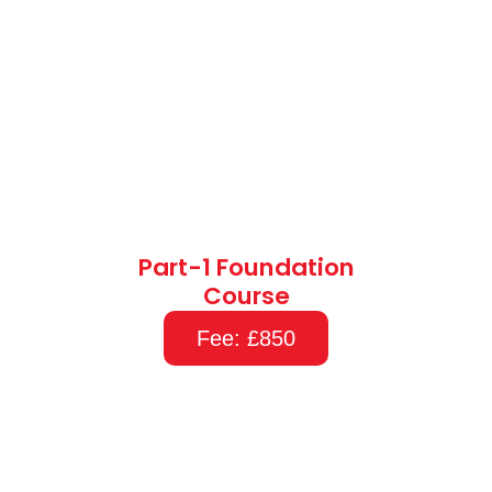
Part-1 Foundation
Course
Fee: £850