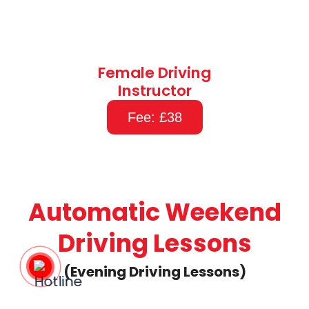
Female Driving
Instructor
Fee: £38
Automatic Weekend
Driving Lessons
(Evening Driving Lessons)