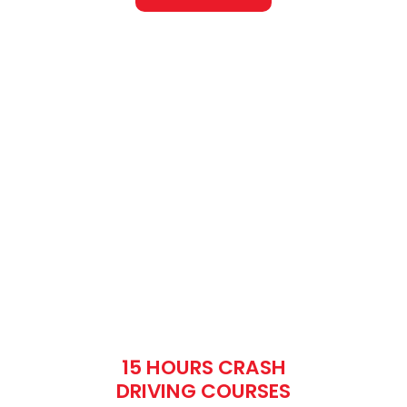
15 HOURS CRASH
DRIVING COURSES