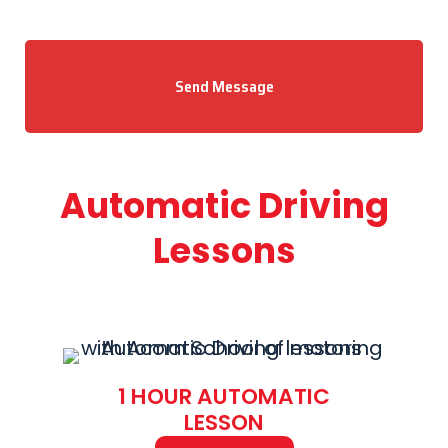
Send Message
Automatic Driving
Lessons
1 HOUR AUTOMATIC
LESSON