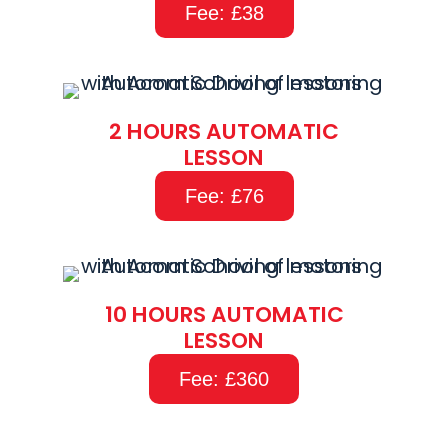
Fee: £38
2 HOURS AUTOMATIC
LESSON
Fee: £76
10 HOURS AUTOMATIC
LESSON
Fee: £360