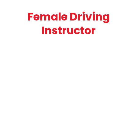
Female Driving
Instructor