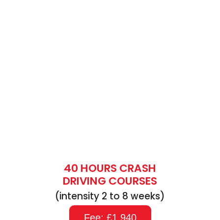
40 HOURS CRASH
DRIVING COURSES
(intensity 2 to 8 weeks)
Fee: £1,940