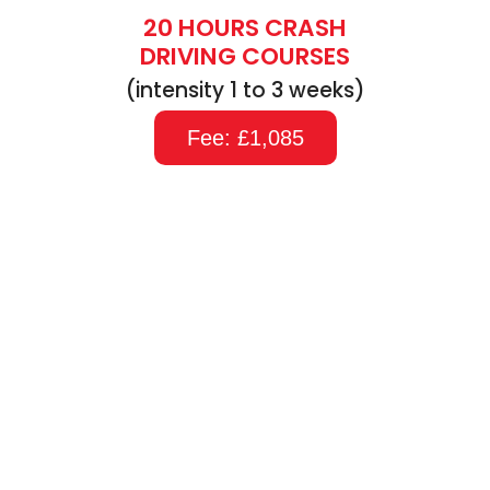
20 HOURS CRASH
DRIVING COURSES
(intensity 1 to 3 weeks)
Fee: £1,085