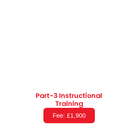
Part-3 Instructional
Training
Fee: £1,900