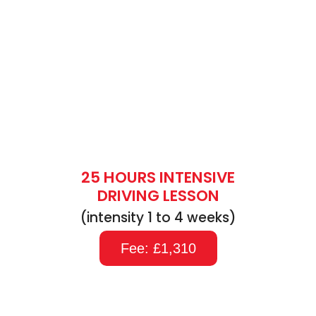
25 HOURS INTENSIVE
DRIVING LESSON
(intensity 1 to 4 weeks)
Fee: £1,310