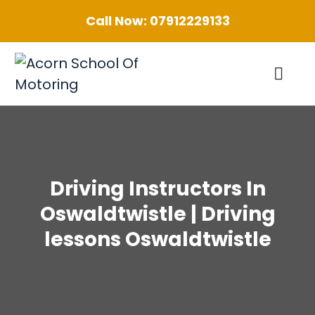
Call Now:
07912229133
Driving Instructors In
Oswaldtwistle | Driving
lessons Oswaldtwistle