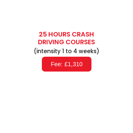
25 HOURS CRASH
DRIVING COURSES
(intensity 1 to 4 weeks)
Fee: £1,310