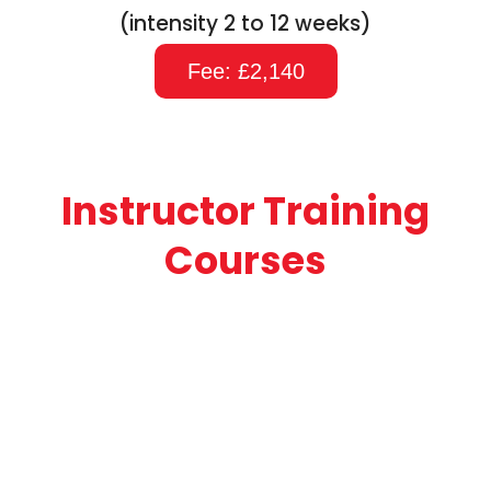
(intensity 2 to 12 weeks)
Fee: £2,140
Instructor Training
Courses