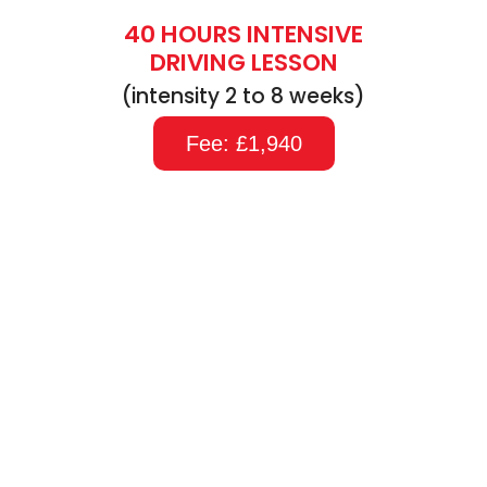
40 HOURS INTENSIVE
DRIVING LESSON
(intensity 2 to 8 weeks)
Fee: £1,940