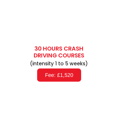
30 HOURS CRASH
DRIVING COURSES
(intensity 1 to 5 weeks)
Fee: £1,520