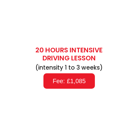
20 HOURS INTENSIVE
DRIVING LESSON
(intensity 1 to 3 weeks)
Fee: £1,085