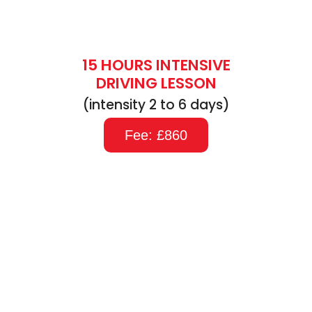
15 HOURS INTENSIVE
DRIVING LESSON
(intensity 2 to 6 days)
Fee: £860