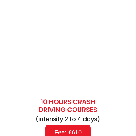
10 HOURS CRASH
DRIVING COURSES
(intensity 2 to 4 days)
Fee: £610