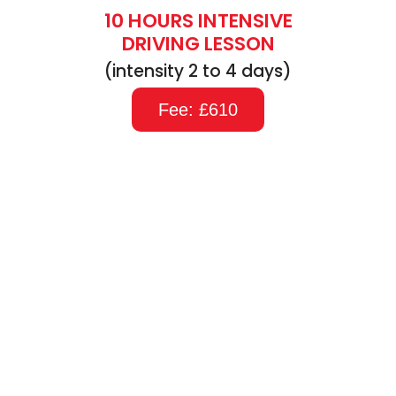
10 HOURS INTENSIVE
DRIVING LESSON
(intensity 2 to 4 days)
Fee: £610