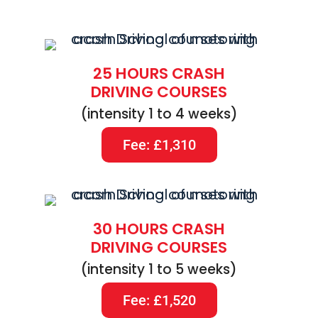
25 HOURS CRASH
DRIVING COURSES
(intensity 1 to 4 weeks)
Fee: £1,310
30 HOURS CRASH
DRIVING COURSES
(intensity 1 to 5 weeks)
Fee: £1,520