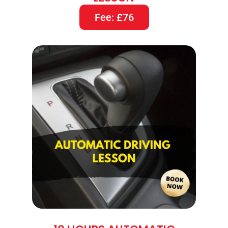
Fee: £76