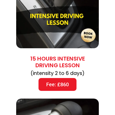
15 HOURS INTENSIVE
DRIVING LESSON
(intensity 2 to 6 days)
Fee: £860