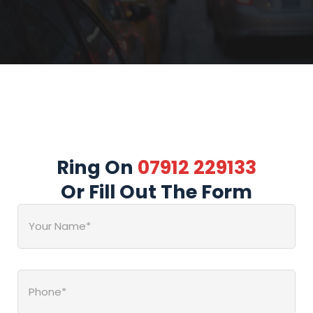
Ring On
07912 229133
Or Fill Out The Form