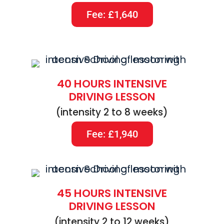
Fee: £1,640
40 HOURS INTENSIVE
DRIVING LESSON
(intensity 2 to 8 weeks)
Fee: £1,940
45 HOURS INTENSIVE
DRIVING LESSON
(intensity 2 to 12 weeks)