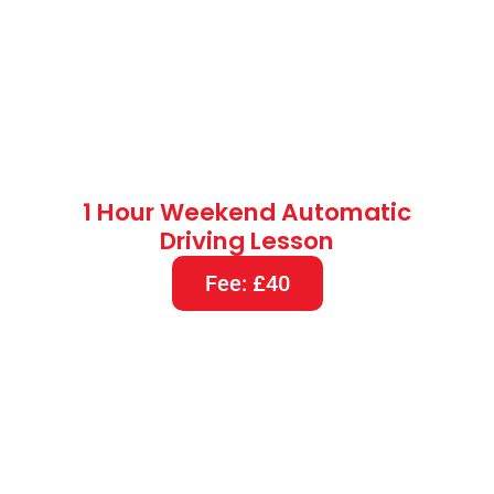
1 Hour Weekend Automatic
Driving Lesson
Fee: £40