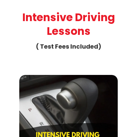
Intensive Driving
Lessons
( Test Fees Included)