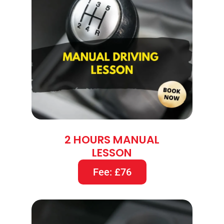
2 HOURS MANUAL
LESSON
Fee: £76