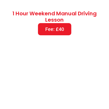
1 Hour Weekend Manual Driving
Lesson
Fee: £40