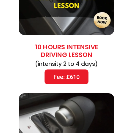
10 HOURS INTENSIVE
DRIVING LESSON
(intensity 2 to 4 days)
Fee: £610