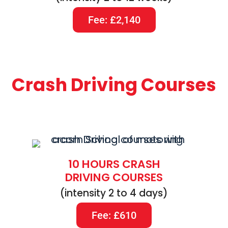
Fee: £2,140
Crash Driving Courses
10 HOURS CRASH
DRIVING COURSES
(intensity 2 to 4 days)
Fee: £610