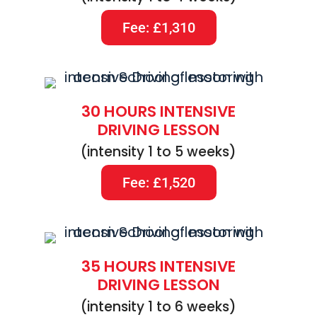
Fee: £1,310
30 HOURS INTENSIVE
DRIVING LESSON
(intensity 1 to 5 weeks)
Fee: £1,520
35 HOURS INTENSIVE
DRIVING LESSON
(intensity 1 to 6 weeks)