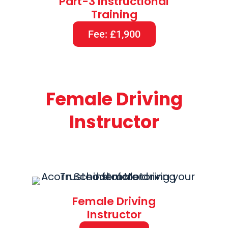
Part-3 Instructional
Training
Fee: £1,900
Female Driving
Instructor
Female Driving
Instructor