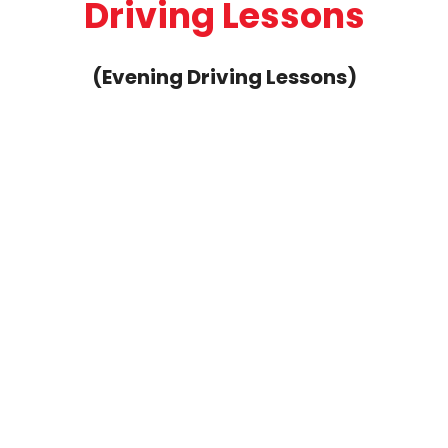
Driving Lessons
(Evening Driving Lessons)