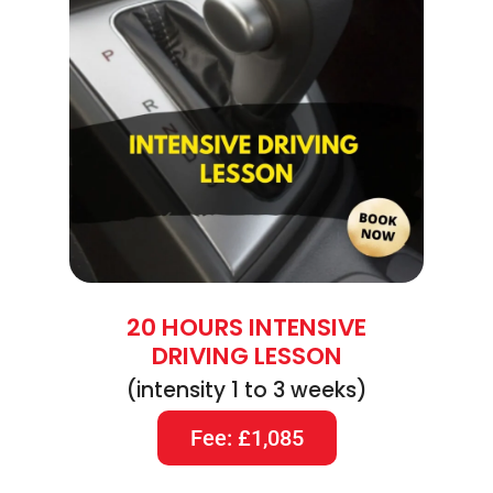
20 HOURS INTENSIVE
DRIVING LESSON
(intensity 1 to 3 weeks)
Fee: £1,085