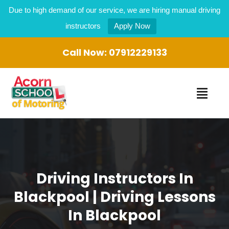
Due to high demand of our service, we are hiring manual driving
instructors
Apply Now
Call Now:
07912229133
Driving Instructors In
Blackpool | Driving Lessons
In Blackpool