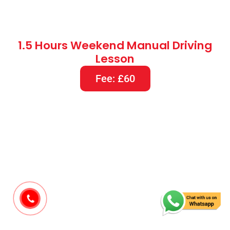
1.5 Hours Weekend Manual Driving
Lesson
Fee: £60