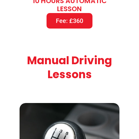
10 HOURS AUTOMATIC
LESSON
Fee: £360
Manual Driving
Lessons