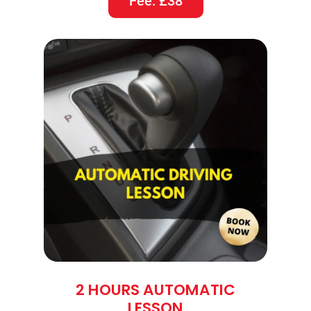
Fee: £38
2 HOURS AUTOMATIC
LESSON