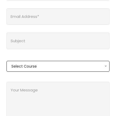
Select Course