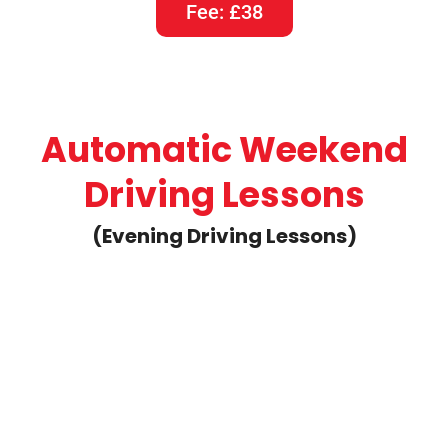
Fee: £38
Automatic Weekend
Driving Lessons
(Evening Driving Lessons)