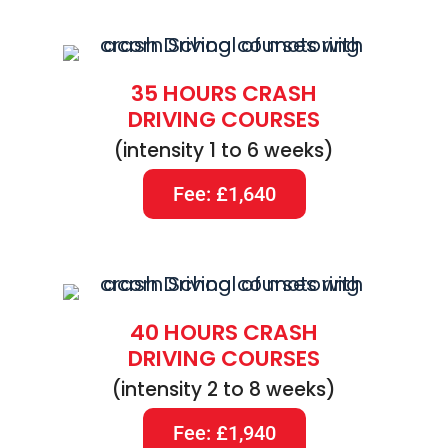
35 HOURS CRASH
DRIVING COURSES
(intensity 1 to 6 weeks)
Fee: £1,640
40 HOURS CRASH
DRIVING COURSES
(intensity 2 to 8 weeks)
Fee: £1,940