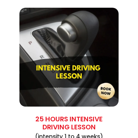
25 HOURS INTENSIVE
DRIVING LESSON
(intensity 1 to 4 weeks)