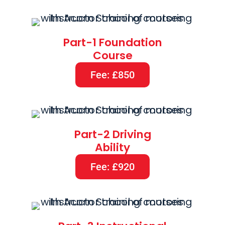
Part-1 Foundation
Course
Fee: £850
Part-2 Driving
Ability
Fee: £920