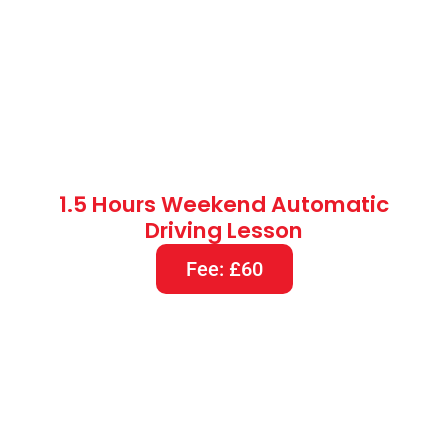
1.5 Hours Weekend Automatic
Driving Lesson
Fee: £60