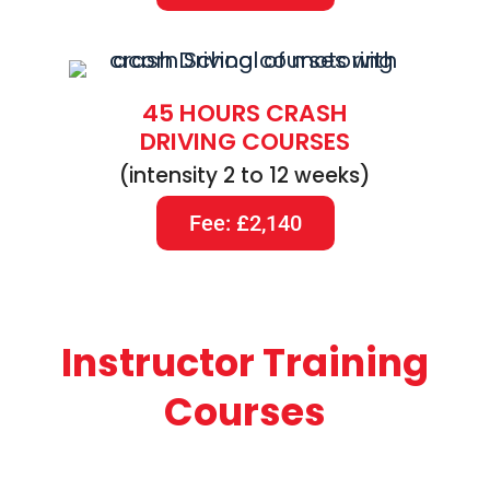
45 HOURS CRASH
DRIVING COURSES
(intensity 2 to 12 weeks)
Fee: £2,140
Instructor Training
Courses