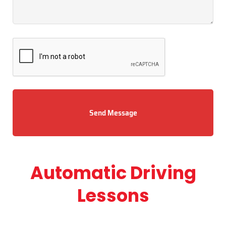
Send Message
Automatic Driving
Lessons