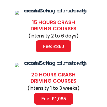
15 HOURS CRASH
DRIVING COURSES
(intensity 2 to 6 days)
Fee: £860
20 HOURS CRASH
DRIVING COURSES
(intensity 1 to 3 weeks)
Fee: £1,085