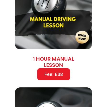
1 HOUR MANUAL
LESSON
Fee: £38