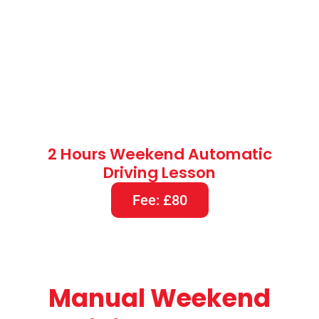
2 Hours Weekend Automatic
Driving Lesson
Fee: £80
Manual Weekend