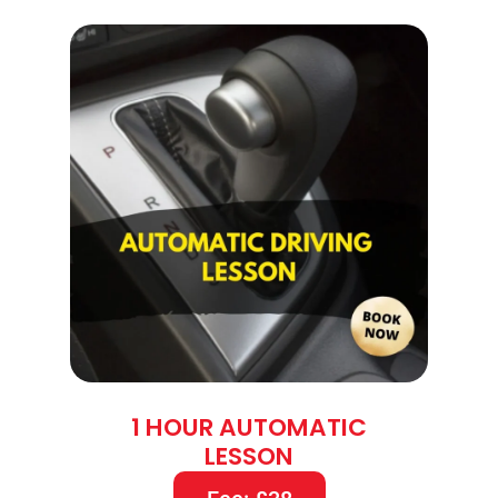
1 HOUR AUTOMATIC
LESSON