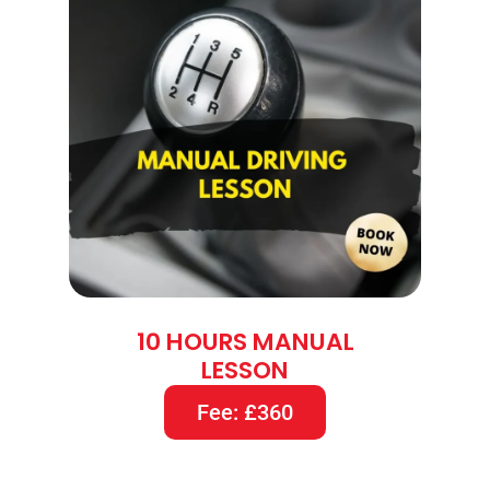
10 HOURS MANUAL
LESSON
Fee: £360