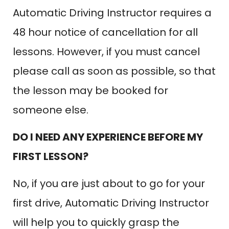
Automatic Driving Instructor requires a
48 hour notice of cancellation for all
lessons. However, if you must cancel
please call as soon as possible, so that
the lesson may be booked for
someone else.
DO I NEED ANY EXPERIENCE BEFORE MY
FIRST LESSON?
No, if you are just about to go for your
first drive, Automatic Driving Instructor
will help you to quickly grasp the