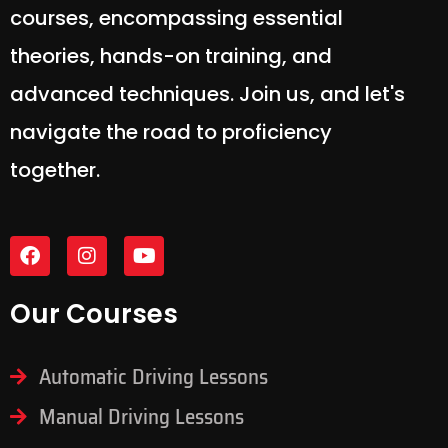
courses, encompassing essential
theories, hands-on training, and
advanced techniques. Join us, and let's
navigate the road to proficiency
together.
Our Courses
Automatic Driving Lessons
Manual Driving Lessons