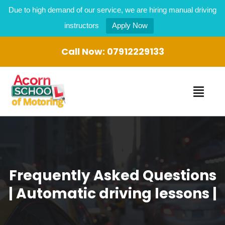
Due to high demand of our service, we are hiring manual driving
instructors
Apply Now
Call Now:
07912229133
Frequently Asked Questions
| Automatic driving lessons |