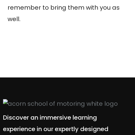
remember to bring them with you as
well.
Discover an immersive learning
experience in our expertly designed