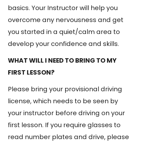
basics. Your Instructor will help you
overcome any nervousness and get
you started in a quiet/calm area to
develop your confidence and skills.
WHAT WILL I NEED TO BRING TO MY
FIRST LESSON?
Please bring your provisional driving
license, which needs to be seen by
your instructor before driving on your
first lesson. If you require glasses to
read number plates and drive, please