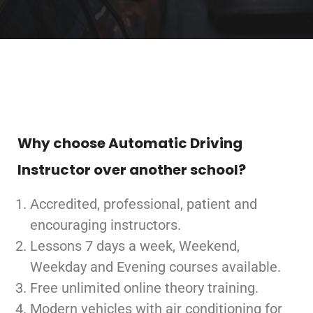
Why choose Automatic Driving
Instructor over another school?
Accredited, professional, patient and
encouraging instructors.
Lessons 7 days a week, Weekend,
Weekday and Evening courses available.
Free unlimited online theory training.
Modern vehicles with air conditioning for