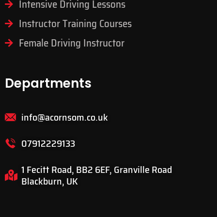
Intensive Driving Lessons
Instructor Training Courses
Female Driving Instructor
Departments
info@acornsom.co.uk
07912229133
1 Fecitt Road, BB2 6EF, Granville Road
Blackburn, UK