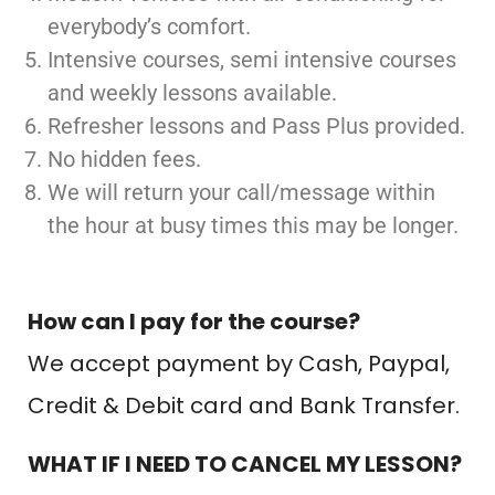
everybody’s comfort.
Intensive courses, semi intensive courses
and weekly lessons available.
Refresher lessons and Pass Plus provided.
No hidden fees.
We will return your call/message within
the hour at busy times this may be longer.
How can I pay for the course?
We accept payment by Cash, Paypal,
Credit & Debit card and Bank Transfer.
WHAT IF I NEED TO CANCEL MY LESSON?