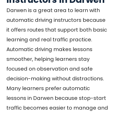
Darwen is a great area to learn with
automatic driving instructors because
it offers routes that support both basic
learning and real traffic practice.
Automatic driving makes lessons
smoother, helping learners stay
focused on observation and safe
decision-making without distractions.
Many learners prefer automatic
lessons in Darwen because stop-start
traffic becomes easier to manage and