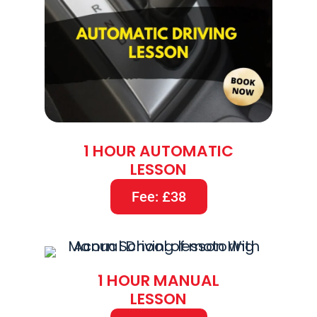
1 HOUR AUTOMATIC
LESSON
Fee: £38
1 HOUR MANUAL
LESSON