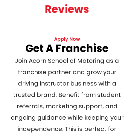
Reviews
Apply Now
Get A Franchise
Join Acorn School of Motoring as a
franchise partner and grow your
driving instructor business with a
trusted brand. Benefit from student
referrals, marketing support, and
ongoing guidance while keeping your
independence. This is perfect for