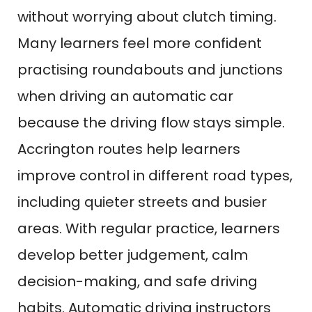
without worrying about clutch timing.
Many learners feel more confident
practising roundabouts and junctions
when driving an automatic car
because the driving flow stays simple.
Accrington routes help learners
improve control in different road types,
including quieter streets and busier
areas. With regular practice, learners
develop better judgement, calm
decision-making, and safe driving
habits. Automatic driving instructors