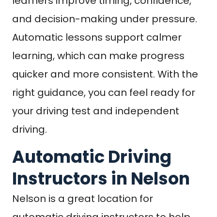
learners improve timing, confidence,
and decision-making under pressure.
Automatic lessons support calmer
learning, which can make progress
quicker and more consistent. With the
right guidance, you can feel ready for
your driving test and independent
driving.
Automatic Driving
Instructors in Nelson
Nelson is a great location for