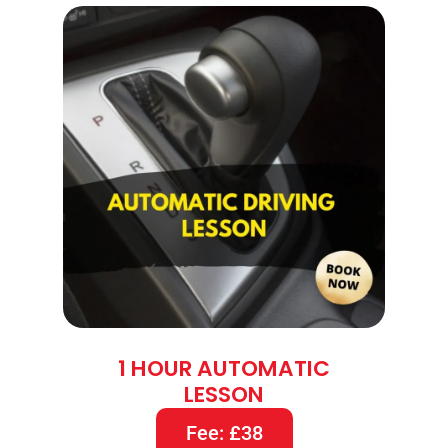
1 HOUR AUTOMATIC
LESSON
Fee: £38