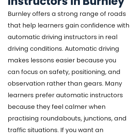
Instructors in Burnley
Burnley offers a strong range of roads
that help learners gain confidence with
automatic driving instructors in real
driving conditions. Automatic driving
makes lessons easier because you
can focus on safety, positioning, and
observation rather than gears. Many
learners prefer automatic instructors
because they feel calmer when
practising roundabouts, junctions, and
traffic situations. If you want an