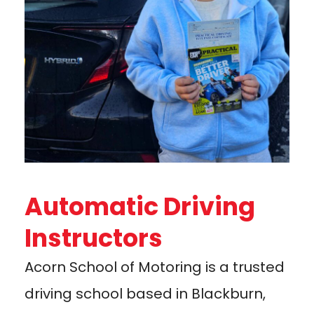
Automatic Driving
Instructors
Acorn School of Motoring is a trusted
driving school based in Blackburn,