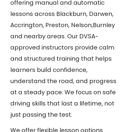
offering manual and automatic
lessons across Blackburn, Darwen,
Accrington, Preston, Nelson,Burnley
and nearby areas. Our DVSA-
approved instructors provide calm
and structured training that helps
learners build confidence,
understand the road, and progress
at a steady pace. We focus on safe
driving skills that last a lifetime, not
just passing the test.
We offer flexible lesson options