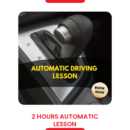
2 HOURS AUTOMATIC
LESSON