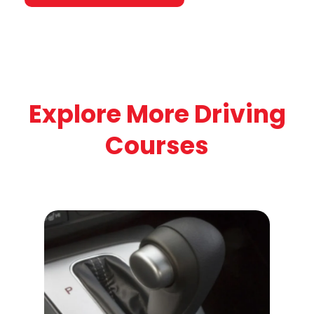
Explore More Driving
Courses