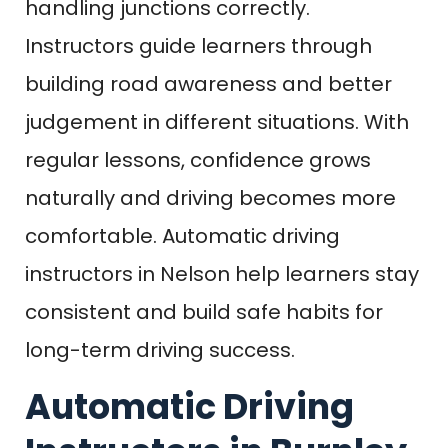
handling junctions correctly.
Instructors guide learners through
building road awareness and better
judgement in different situations. With
regular lessons, confidence grows
naturally and driving becomes more
comfortable. Automatic driving
instructors in Nelson help learners stay
consistent and build safe habits for
long-term driving success.
Automatic Driving