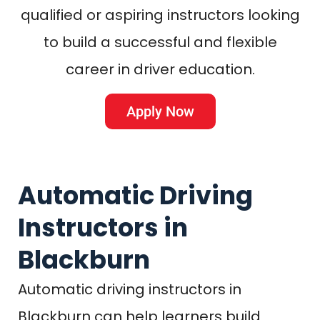
qualified or aspiring instructors looking
to build a successful and flexible
career in driver education.
Apply Now
Automatic Driving
Instructors in
Blackburn
Automatic driving instructors in
Blackburn can help learners build