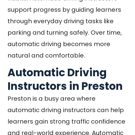
support progress by guiding learners
through everyday driving tasks like
parking and turning safely. Over time,
automatic driving becomes more
natural and comfortable.
Automatic Driving
Instructors in Preston
Preston is a busy area where
automatic driving instructors can help
learners gain strong traffic confidence
and real-world experience. Automatic