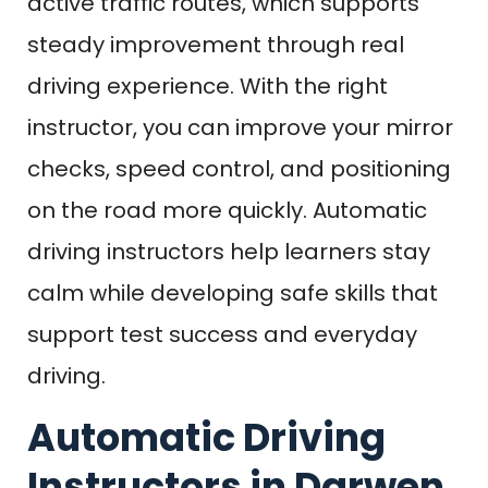
active traffic routes, which supports
steady improvement through real
driving experience. With the right
instructor, you can improve your mirror
checks, speed control, and positioning
on the road more quickly. Automatic
driving instructors help learners stay
calm while developing safe skills that
support test success and everyday
driving.
Automatic Driving
Instructors in Darwen