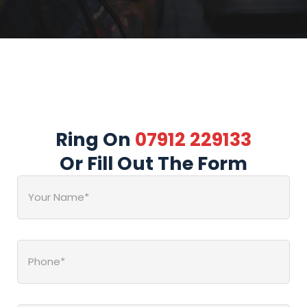
Ring On
07912 229133
Or Fill Out The Form