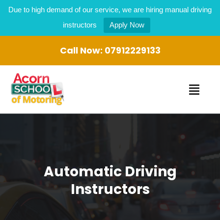
Due to high demand of our service, we are hiring manual driving
instructors
Apply Now
Call Now:
07912229133
Automatic Driving
Instructors