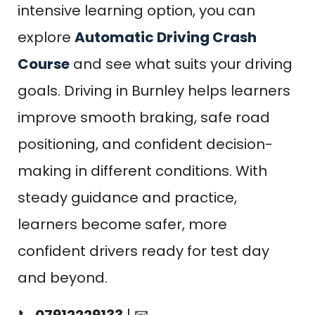
intensive learning option, you can
explore
Automatic Driving Crash
Course
and see what suits your driving
goals. Driving in Burnley helps learners
improve smooth braking, safe road
positioning, and confident decision-
making in different conditions. With
steady guidance and practice,
learners become safer, more
confident drivers ready for test day
and beyond.