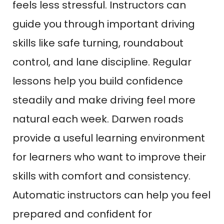
feels less stressful. Instructors can
guide you through important driving
skills like safe turning, roundabout
control, and lane discipline. Regular
lessons help you build confidence
steadily and make driving feel more
natural each week. Darwen roads
provide a useful learning environment
for learners who want to improve their
skills with comfort and consistency.
Automatic instructors can help you feel
prepared and confident for