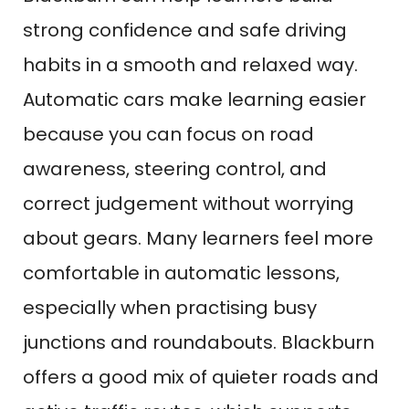
strong confidence and safe driving
habits in a smooth and relaxed way.
Automatic cars make learning easier
because you can focus on road
awareness, steering control, and
correct judgement without worrying
about gears. Many learners feel more
comfortable in automatic lessons,
especially when practising busy
junctions and roundabouts. Blackburn
offers a good mix of quieter roads and