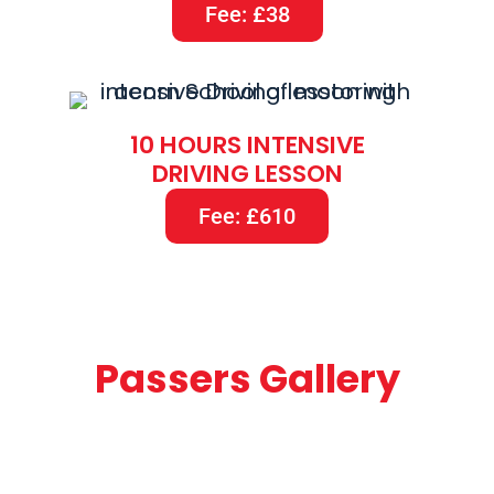
Fee: £38
10 HOURS INTENSIVE
DRIVING LESSON
Fee: £610
Passers Gallery