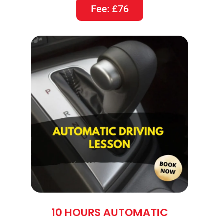
Fee: £76
10 HOURS AUTOMATIC