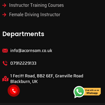
Manual Driving Lessons
Intensive Driving Lessons
Instructor Training Courses
Female Driving Instructor
Departments
info@acornsom.co.uk
07912229133
1 Fecitt Road, BB2 6EF, Granville Road
Blackburn, UK