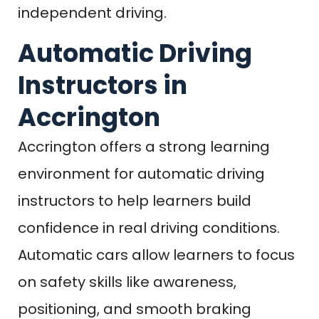
independent driving.
Automatic Driving
Instructors in
Accrington
Accrington offers a strong learning
environment for automatic driving
instructors to help learners build
confidence in real driving conditions.
Automatic cars allow learners to focus
on safety skills like awareness,
positioning, and smooth braking