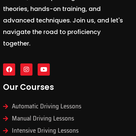
experience in our expertly designed
courses, encompassing essential
theories, hands-on training, and
advanced techniques. Join us, and let's
navigate the road to proficiency
together.
Our Courses
Automatic Driving Lessons