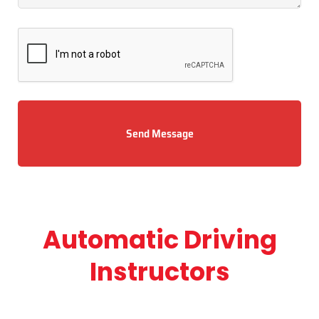
Send Message
Automatic Driving
Instructors