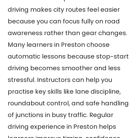
driving makes city routes feel easier
because you can focus fully on road
awareness rather than gear changes.
Many learners in Preston choose
automatic lessons because stop-start
driving becomes smoother and less
stressful. Instructors can help you
practise key skills like lane discipline,
roundabout control, and safe handling
of junctions in busy traffic. Regular
driving experience in Preston helps