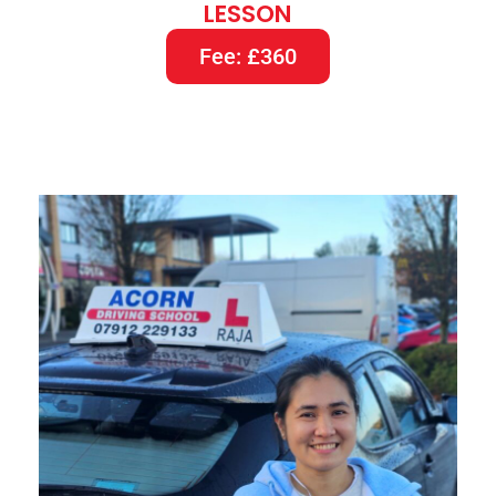
LESSON
Fee: £360