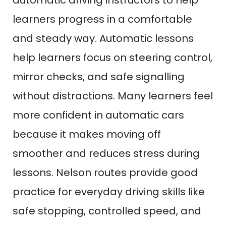
automatic driving instructors to help
learners progress in a comfortable
and steady way. Automatic lessons
help learners focus on steering control,
mirror checks, and safe signalling
without distractions. Many learners feel
more confident in automatic cars
because it makes moving off
smoother and reduces stress during
lessons. Nelson routes provide good
practice for everyday driving skills like
safe stopping, controlled speed, and