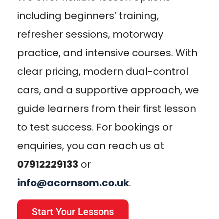
including beginners’ training,
refresher sessions, motorway
practice, and intensive courses. With
clear pricing, modern dual-control
cars, and a supportive approach, we
guide learners from their first lesson
to test success. For bookings or
enquiries, you can reach us at
07912229133
or
info@acornsom.co.uk
.
Start Your Lessons