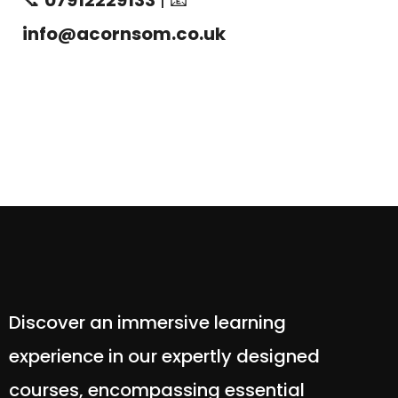
📞
07912229133
| 📧
info@acornsom.co.uk
Discover an immersive learning