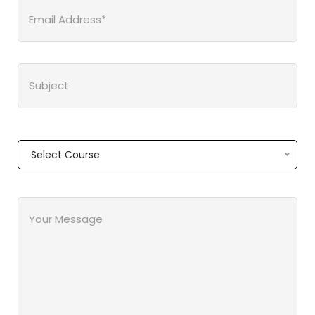
Select Course