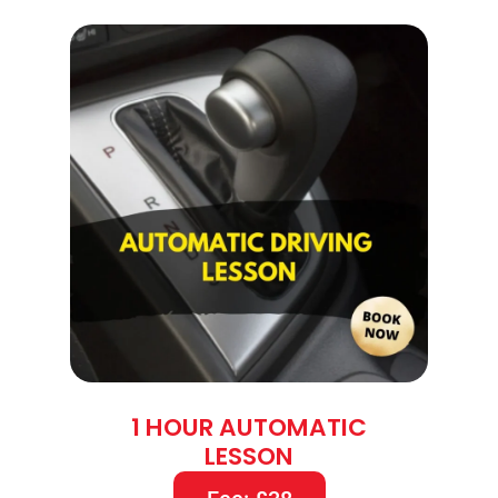
1 HOUR AUTOMATIC
LESSON