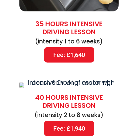
35 HOURS INTENSIVE
DRIVING LESSON
(intensity 1 to 6 weeks)
Fee: £1,640
40 HOURS INTENSIVE
DRIVING LESSON
(intensity 2 to 8 weeks)
Fee: £1,940