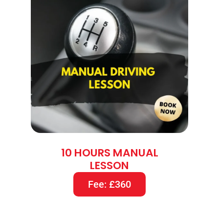
10 HOURS MANUAL
LESSON
Fee: £360