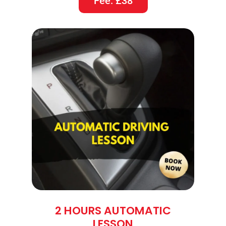
Fee: £38
2 HOURS AUTOMATIC
LESSON