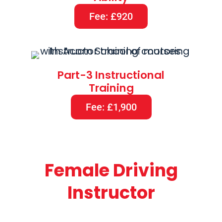
Fee: £920
Part-3 Instructional
Training
Fee: £1,900
Female Driving
Instructor