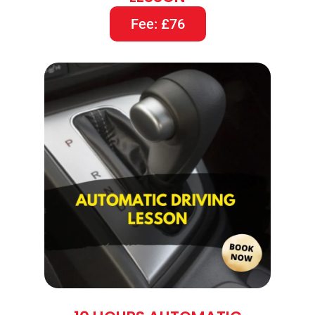
Fee: £76