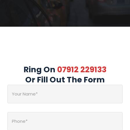
Ring On
07912 229133
Or Fill Out The Form