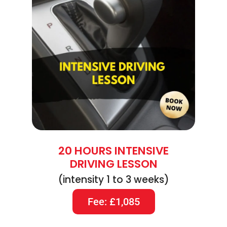
20 HOURS INTENSIVE
DRIVING LESSON
(intensity 1 to 3 weeks)
Fee: £1,085