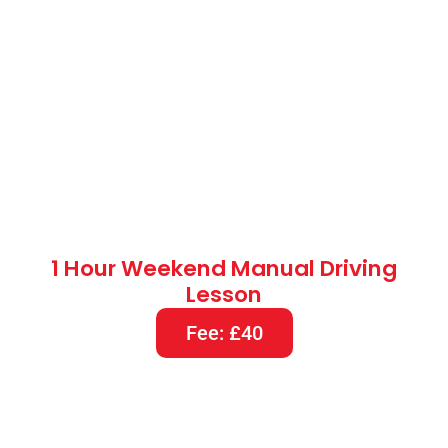
1 Hour Weekend Manual Driving
Lesson
Fee: £40