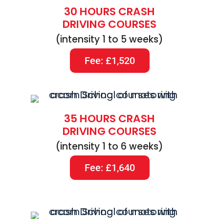
30 HOURS CRASH
DRIVING COURSES
(intensity 1 to 5 weeks)
Fee: £1,520
35 HOURS CRASH
DRIVING COURSES
(intensity 1 to 6 weeks)
Fee: £1,640