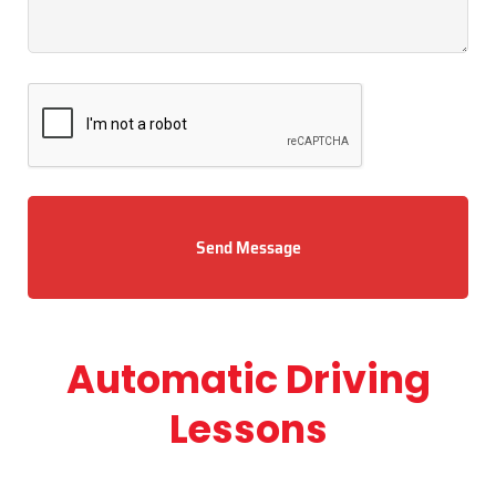
Send Message
Automatic Driving
Lessons