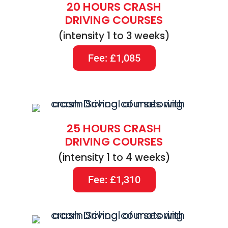
20 HOURS CRASH
DRIVING COURSES
(intensity 1 to 3 weeks)
Fee: £1,085
25 HOURS CRASH
DRIVING COURSES
(intensity 1 to 4 weeks)
Fee: £1,310