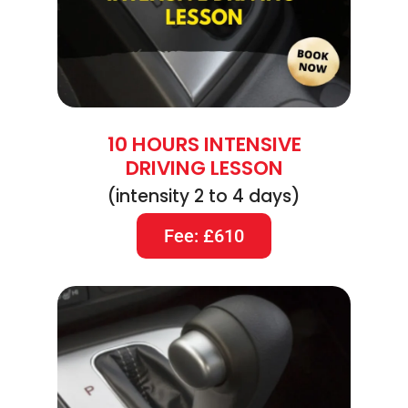
10 HOURS INTENSIVE
DRIVING LESSON
(intensity 2 to 4 days)
Fee: £610