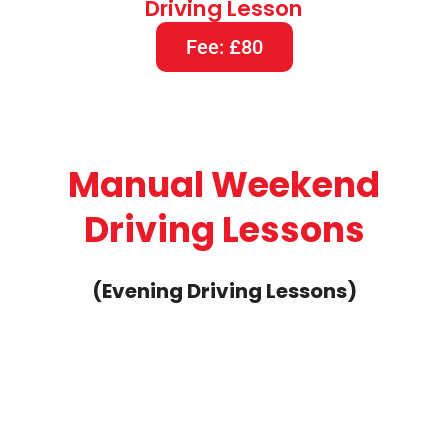
Driving Lesson
Fee: £80
Manual Weekend
Driving Lessons
(Evening Driving Lessons)