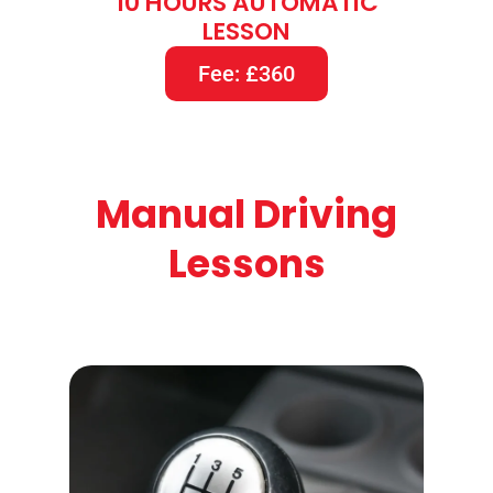
10 HOURS AUTOMATIC
LESSON
Fee: £360
Manual Driving
Lessons