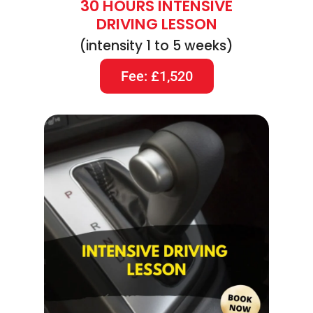
30 HOURS INTENSIVE
DRIVING LESSON
(intensity 1 to 5 weeks)
Fee: £1,520