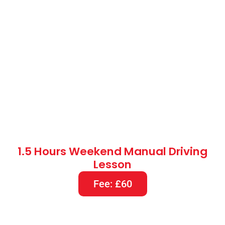
1.5 Hours Weekend Manual Driving
Lesson
Fee: £60