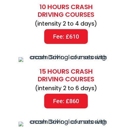
10 HOURS CRASH
DRIVING COURSES
(intensity 2 to 4 days)
Fee: £610
15 HOURS CRASH
DRIVING COURSES
(intensity 2 to 6 days)
Fee: £860