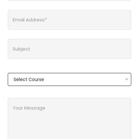
Select Course