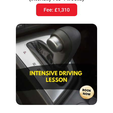
Fee: £1,310