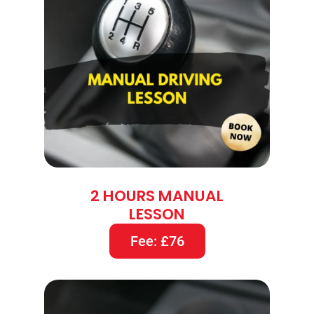
2 HOURS MANUAL
LESSON
Fee: £76