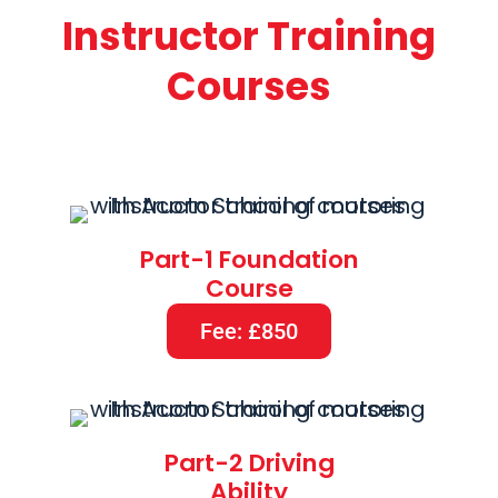
Instructor Training
Courses
Part-1 Foundation
Course
Fee: £850
Part-2 Driving
Ability