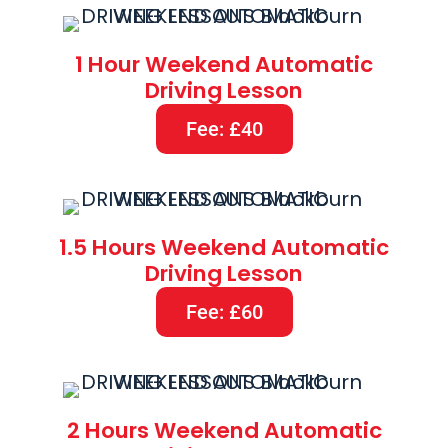
1 Hour Weekend Automatic
Driving Lesson
Fee: £40
1.5 Hours Weekend Automatic
Driving Lesson
Fee: £60
2 Hours Weekend Automatic