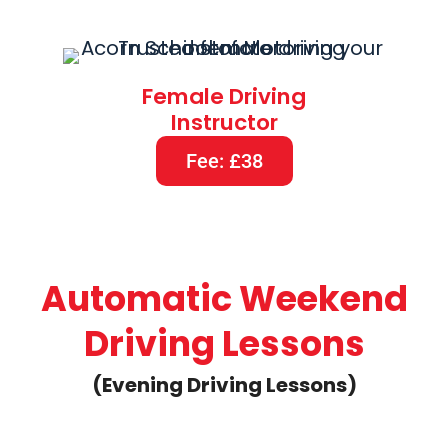
Female Driving
Instructor
Fee: £38
Automatic Weekend
Driving Lessons
(Evening Driving Lessons)