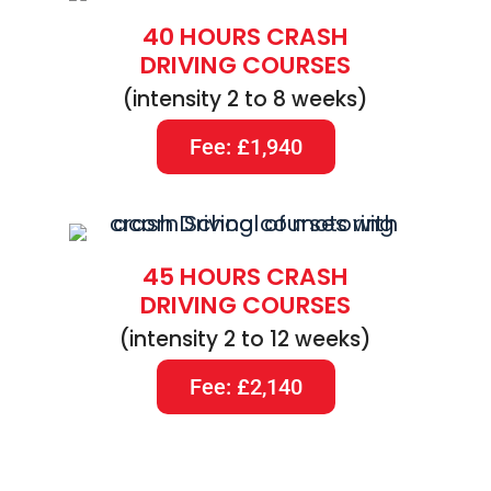
40 HOURS CRASH
DRIVING COURSES
(intensity 2 to 8 weeks)
Fee: £1,940
45 HOURS CRASH
DRIVING COURSES
(intensity 2 to 12 weeks)
Fee: £2,140