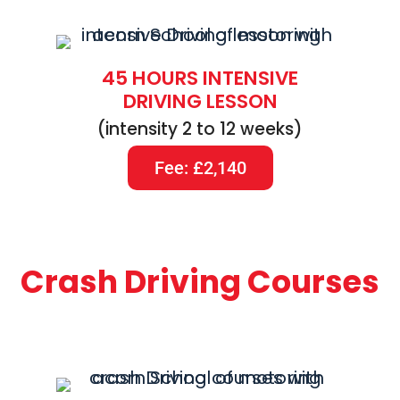
45 HOURS INTENSIVE
DRIVING LESSON
(intensity 2 to 12 weeks)
Fee: £2,140
Crash Driving Courses