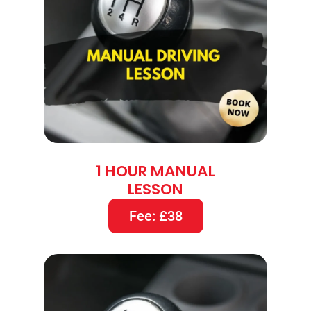
1 HOUR MANUAL
LESSON
Fee: £38