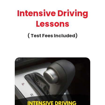
Intensive Driving
Lessons
( Test Fees Included)