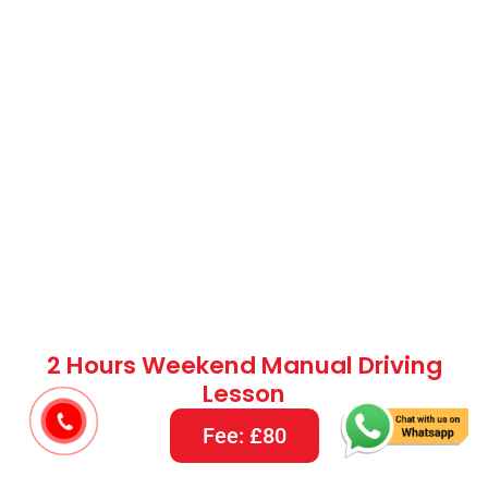
2 Hours Weekend Manual Driving
Lesson
Fee: £80