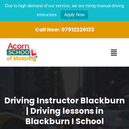
Due to high demand of our service, we are hiring manual driving
instructors
Apply Now
Call Now:
07912229133
Driving Instructor Blackburn
| Driving lessons in
Blackburn I School