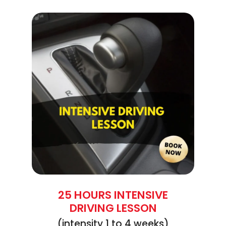
25 HOURS INTENSIVE
DRIVING LESSON
(intensity 1 to 4 weeks)