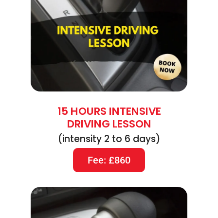
15 HOURS INTENSIVE
DRIVING LESSON
(intensity 2 to 6 days)
Fee: £860