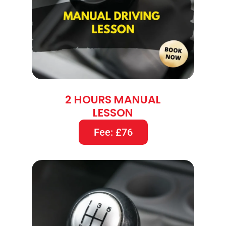
2 HOURS MANUAL
LESSON
Fee: £76