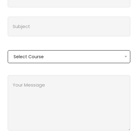
Select Course