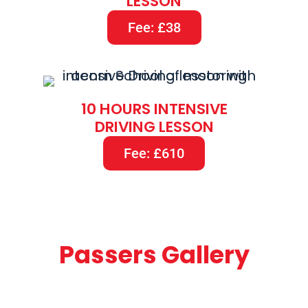
LESSON
Fee: £38
10 HOURS INTENSIVE
DRIVING LESSON
Fee: £610
Passers Gallery