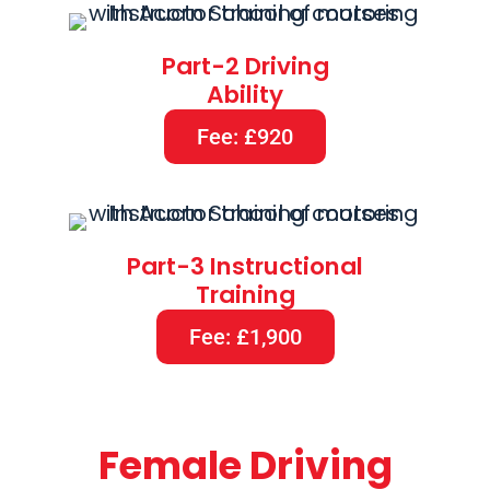
Part-2 Driving
Ability
Fee: £920
Part-3 Instructional
Training
Fee: £1,900
Female Driving