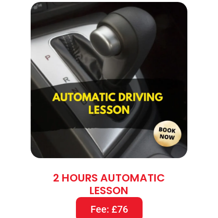
2 HOURS AUTOMATIC
LESSON
Fee: £76