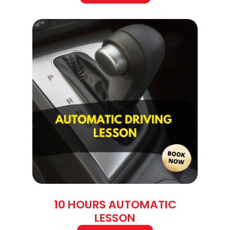
10 HOURS AUTOMATIC
LESSON