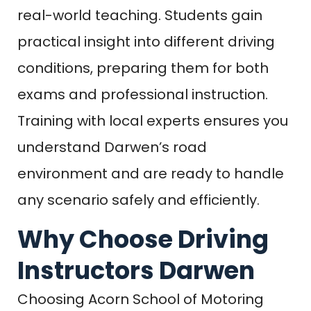
real-world teaching. Students gain
practical insight into different driving
conditions, preparing them for both
exams and professional instruction.
Training with local experts ensures you
understand Darwen’s road
environment and are ready to handle
any scenario safely and efficiently.
Why Choose Driving
Instructors Darwen
Choosing Acorn School of Motoring