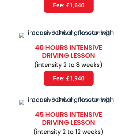
Fee: £1,640
40 HOURS INTENSIVE
DRIVING LESSON
(intensity 2 to 8 weeks)
Fee: £1,940
45 HOURS INTENSIVE
DRIVING LESSON
(intensity 2 to 12 weeks)