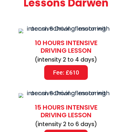
Lessons Darwen
10 HOURS INTENSIVE
DRIVING LESSON
(intensity 2 to 4 days)
Fee: £610
15 HOURS INTENSIVE
DRIVING LESSON
(intensity 2 to 6 days)