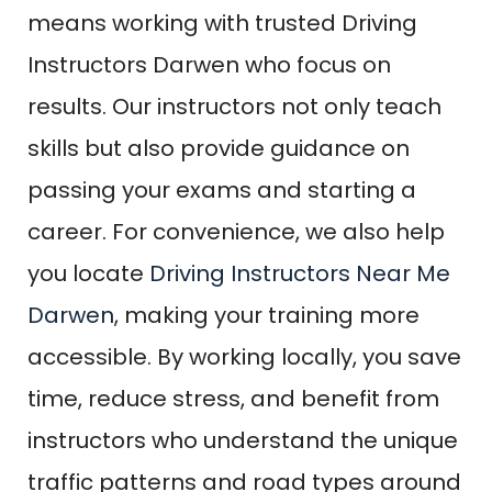
means working with trusted Driving
Instructors Darwen who focus on
results. Our instructors not only teach
skills but also provide guidance on
passing your exams and starting a
career. For convenience, we also help
you locate
Driving Instructors Near Me
Darwen
, making your training more
accessible. By working locally, you save
time, reduce stress, and benefit from
instructors who understand the unique
traffic patterns and road types around