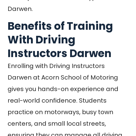
Darwen.
Benefits of Training
With Driving
Instructors Darwen
Enrolling with Driving Instructors
Darwen at Acorn School of Motoring
gives you hands-on experience and
real-world confidence. Students
practice on motorways, busy town
centers, and small local streets,
ensuring they can manage all driving