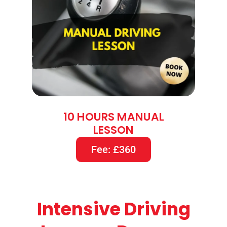
10 HOURS MANUAL
LESSON
Fee: £360
Intensive Driving