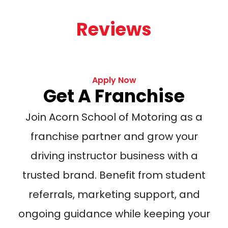
Reviews
Apply Now
Get A Franchise
Join Acorn School of Motoring as a
franchise partner and grow your
driving instructor business with a
trusted brand. Benefit from student
referrals, marketing support, and
ongoing guidance while keeping your