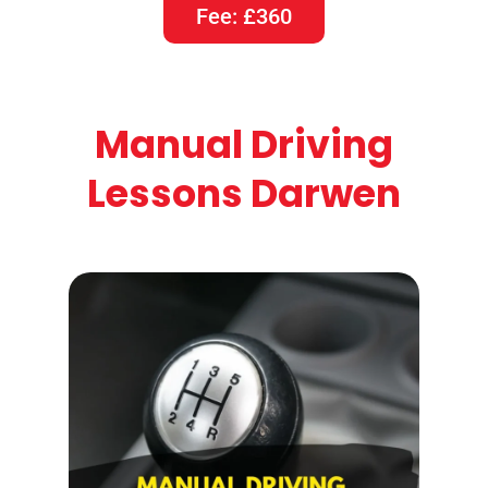
Fee: £360
Manual Driving
Lessons Darwen