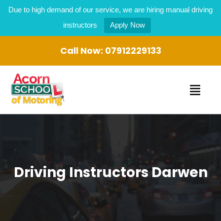
Due to high demand of our service, we are hiring manual driving
instructors
Apply Now
Call Now:
07912229133
Driving Instructors Darwen