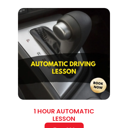
1 HOUR AUTOMATIC
LESSON