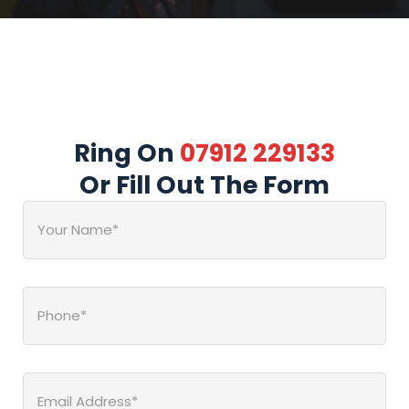
Ring On
07912 229133
Or Fill Out The Form