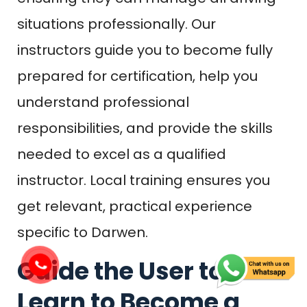
situations professionally. Our
instructors guide you to become fully
prepared for certification, help you
understand professional
responsibilities, and provide the skills
needed to excel as a qualified
instructor. Local training ensures you
get relevant, practical experience
specific to Darwen.
Guide the User to
Learn to Become a