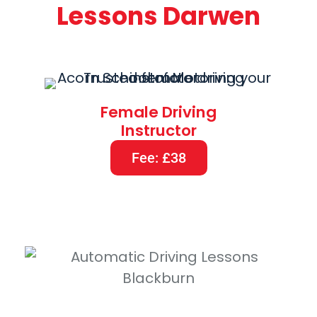
Lessons Darwen
Female Driving
Instructor
Fee: £38