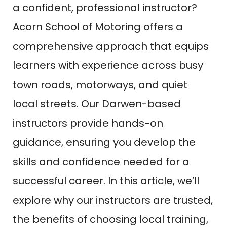
a confident, professional instructor?
Acorn School of Motoring offers a
comprehensive approach that equips
learners with experience across busy
town roads, motorways, and quiet
local streets. Our Darwen-based
instructors provide hands-on
guidance, ensuring you develop the
skills and confidence needed for a
successful career. In this article, we’ll
explore why our instructors are trusted,
the benefits of choosing local training,