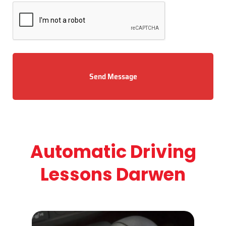
Send Message
Automatic Driving
Lessons Darwen