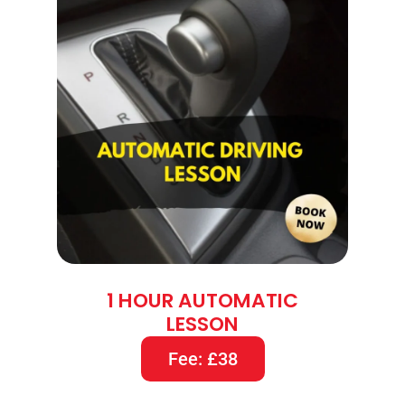
1 HOUR AUTOMATIC
LESSON
Fee: £38