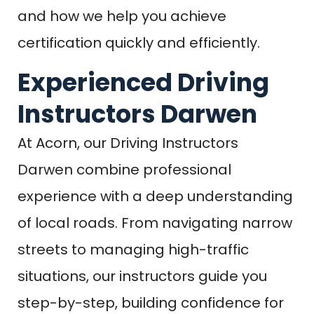
and how we help you achieve
certification quickly and efficiently.
Experienced Driving
Instructors Darwen
At Acorn, our Driving Instructors
Darwen combine professional
experience with a deep understanding
of local roads. From navigating narrow
streets to managing high-traffic
situations, our instructors guide you
step-by-step, building confidence for