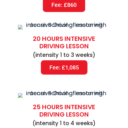
Fee: £860
20 HOURS INTENSIVE
DRIVING LESSON
(intensity 1 to 3 weeks)
Fee: £1,085
25 HOURS INTENSIVE
DRIVING LESSON
(intensity 1 to 4 weeks)