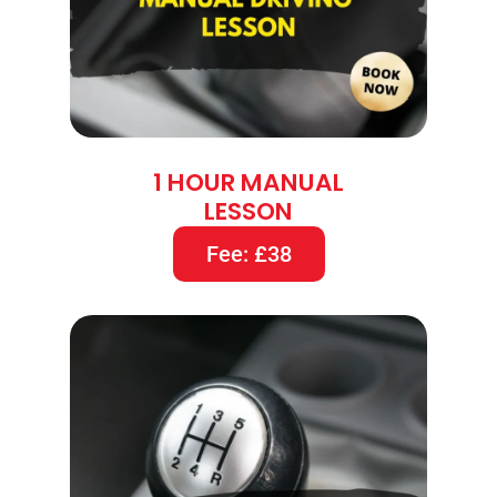
1 HOUR MANUAL
LESSON
Fee: £38