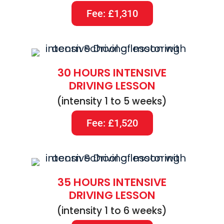
Fee: £1,310
30 HOURS INTENSIVE
DRIVING LESSON
(intensity 1 to 5 weeks)
Fee: £1,520
35 HOURS INTENSIVE
DRIVING LESSON
(intensity 1 to 6 weeks)