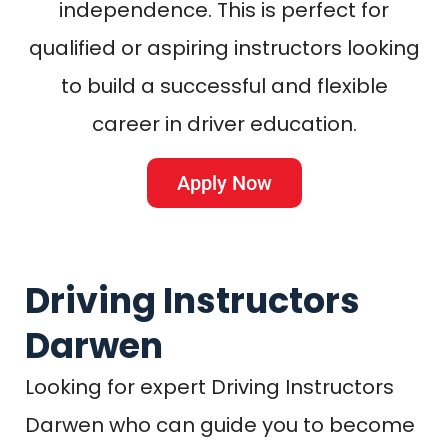
independence. This is perfect for
qualified or aspiring instructors looking
to build a successful and flexible
career in driver education.
Apply Now
Driving Instructors
Darwen
Looking for expert Driving Instructors
Darwen who can guide you to become