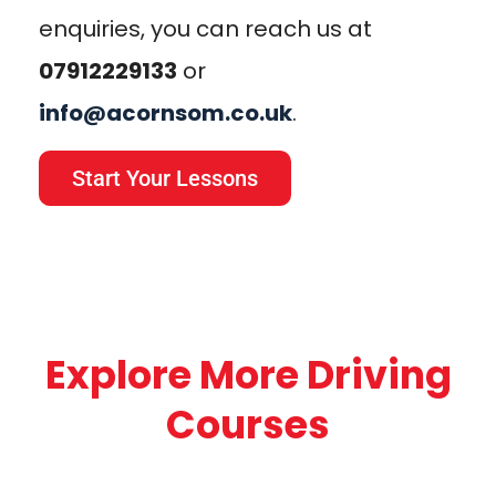
enquiries, you can reach us at
07912229133
or
info@acornsom.co.uk
.
Start Your Lessons
Explore More Driving
Courses