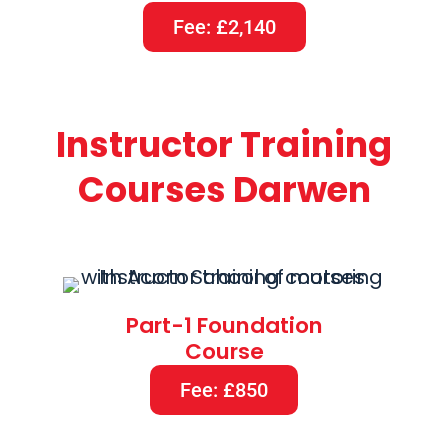
Fee: £2,140
Instructor Training
Courses Darwen
Part-1 Foundation
Course
Fee: £850