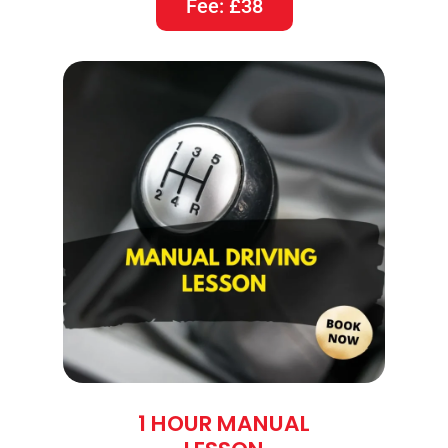
Fee: £38
1 HOUR MANUAL