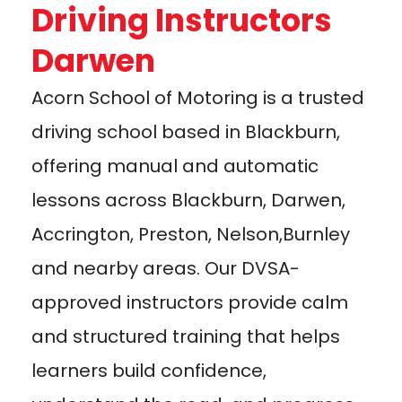
Driving Instructors
Darwen
Acorn School of Motoring is a trusted
driving school based in Blackburn,
offering manual and automatic
lessons across Blackburn, Darwen,
Accrington, Preston, Nelson,Burnley
and nearby areas. Our DVSA-
approved instructors provide calm
and structured training that helps
learners build confidence,