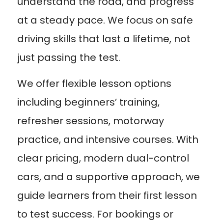
understand the road, and progress
at a steady pace. We focus on safe
driving skills that last a lifetime, not
just passing the test.
We offer flexible lesson options
including beginners’ training,
refresher sessions, motorway
practice, and intensive courses. With
clear pricing, modern dual-control
cars, and a supportive approach, we
guide learners from their first lesson
to test success. For bookings or