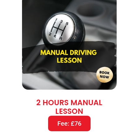
2 HOURS MANUAL
LESSON
Fee: £76