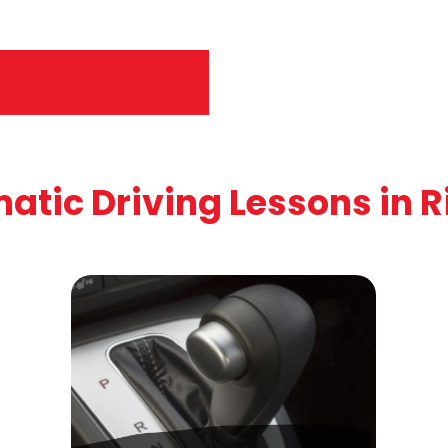
atic Driving Lessons in R