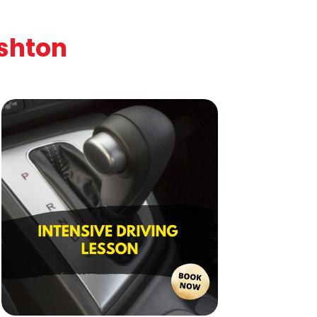
ishton