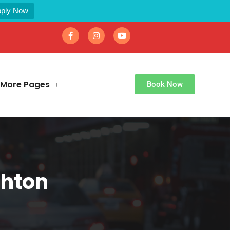
ply Now
More Pages
Book Now
shton