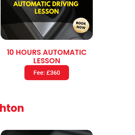
10 HOURS AUTOMATIC
LESSON
Fee: £360
shton