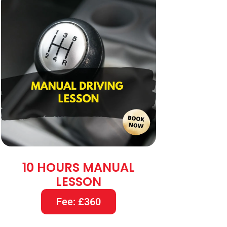
10 HOURS MANUAL
LESSON
Fee: £360