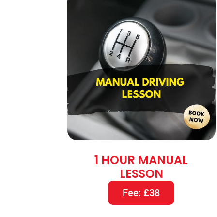
1 HOUR MANUAL
LESSON
Fee: £38