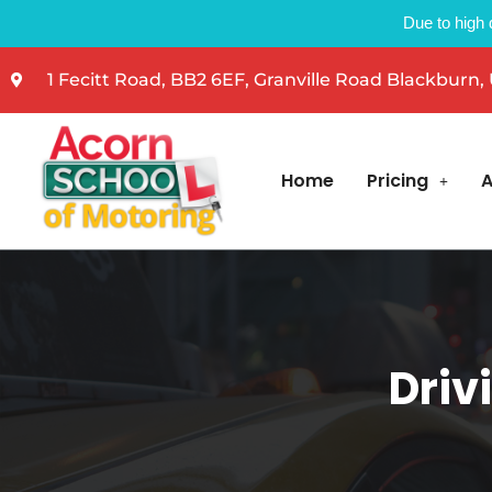
Due to high 
1 Fecitt Road, BB2 6EF, Granville Road Blackburn,
Home
Pricing
A
Driv