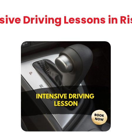
sive Driving Lessons in R