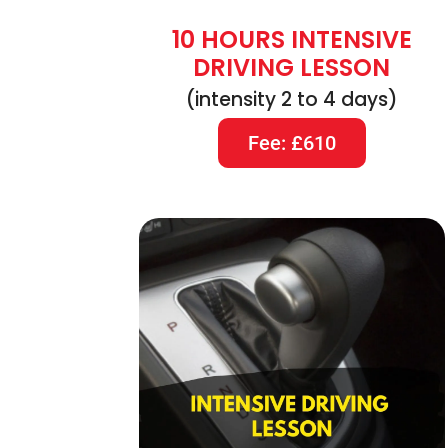
10 HOURS INTENSIVE
DRIVING LESSON
(intensity 2 to 4 days)
Fee: £610