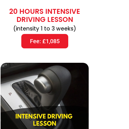
20 HOURS INTENSIVE
DRIVING LESSON
(intensity 1 to 3 weeks)
Fee: £1,085