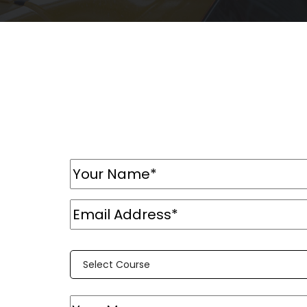
Select Course