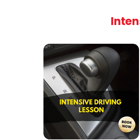
Inten