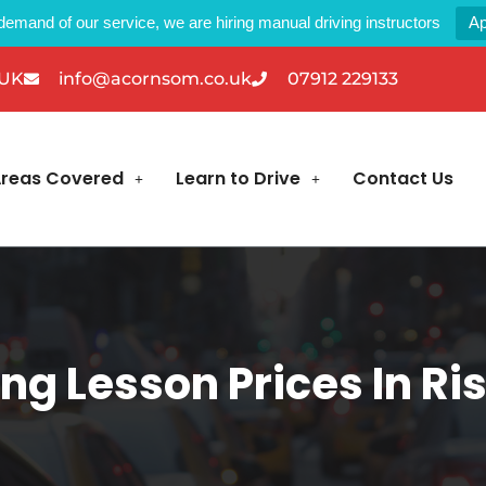
demand of our service, we are hiring manual driving instructors
Ap
 UK
info@acornsom.co.uk
07912 229133
reas Covered
Learn to Drive
Contact Us
ing Lesson Prices In Ri