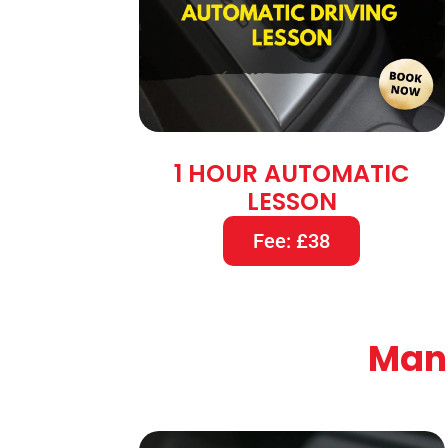
1 HOUR AUTOMATIC
LESSON
Fee: £38
Manu