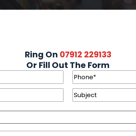
Ring On
07912 229133
Or Fill Out The Form