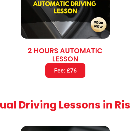
2 HOURS AUTOMATIC
LESSON
Fee: £76
al Driving Lessons in Ri