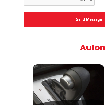
Send Message
Autom