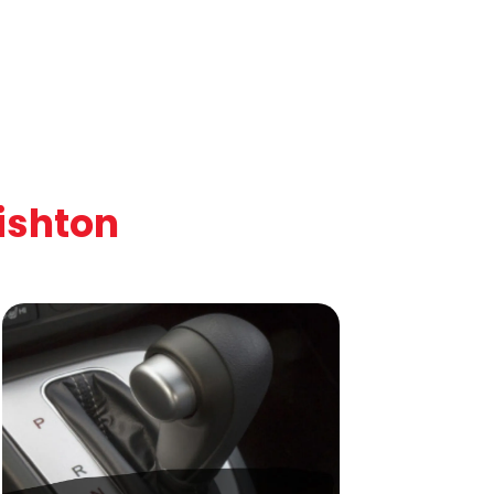
ishton