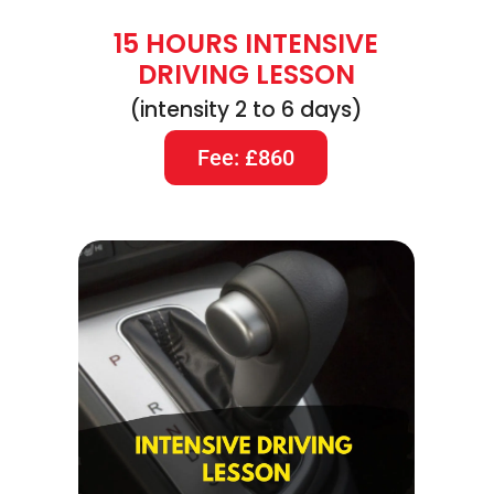
15 HOURS INTENSIVE
DRIVING LESSON
(intensity 2 to 6 days)
Fee: £860