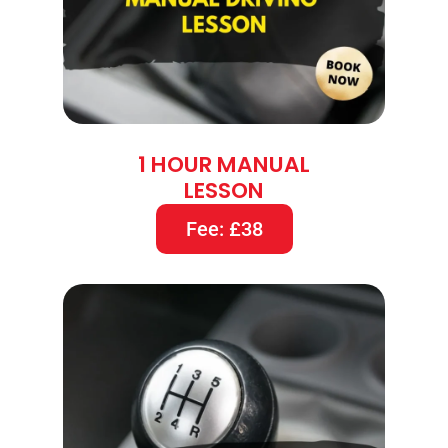
1 HOUR MANUAL
LESSON
Fee: £38