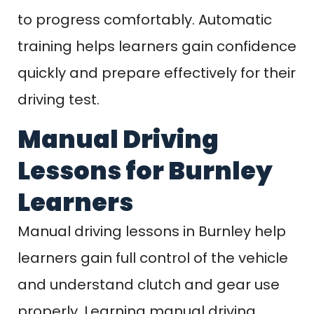
to progress comfortably. Automatic
training helps learners gain confidence
quickly and prepare effectively for their
driving test.
Manual Driving
Lessons for Burnley
Learners
Manual driving lessons in Burnley help
learners gain full control of the vehicle
and understand clutch and gear use
properly. Learning manual driving