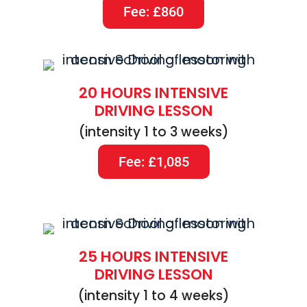
Fee: £860
20 HOURS INTENSIVE
DRIVING LESSON
(intensity 1 to 3 weeks)
Fee: £1,085
25 HOURS INTENSIVE
DRIVING LESSON
(intensity 1 to 4 weeks)