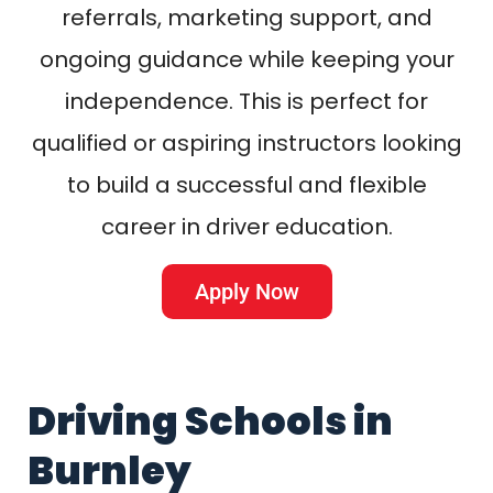
referrals, marketing support, and
ongoing guidance while keeping your
independence. This is perfect for
qualified or aspiring instructors looking
to build a successful and flexible
career in driver education.
Apply Now
Driving Schools in
Burnley