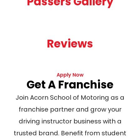
Passers Gallery
Reviews
Apply Now
Get A Franchise
Join Acorn School of Motoring as a
franchise partner and grow your
driving instructor business with a
trusted brand. Benefit from student