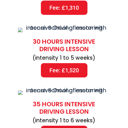
Fee: £1,310
30 HOURS INTENSIVE
DRIVING LESSON
(intensity 1 to 5 weeks)
Fee: £1,520
35 HOURS INTENSIVE
DRIVING LESSON
(intensity 1 to 6 weeks)