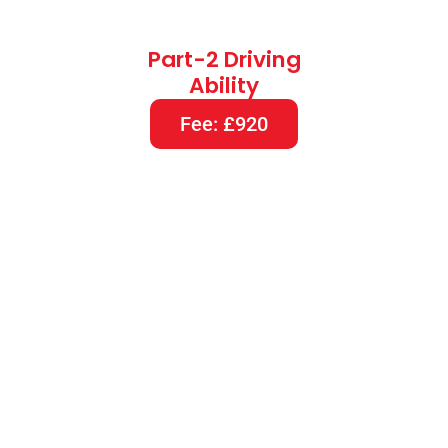
Part-2 Driving
Ability
Fee: £920