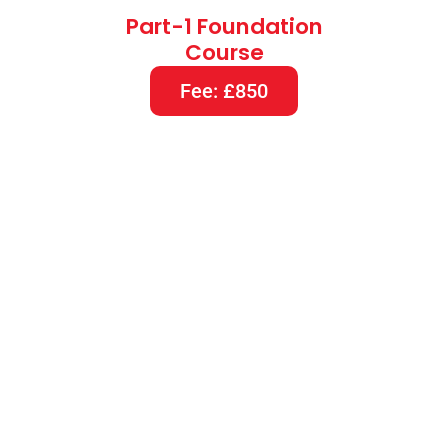
Part-1 Foundation
Course
Fee: £850