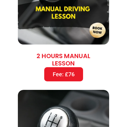
2 HOURS MANUAL
LESSON
Fee: £76