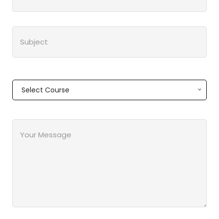
Select Course