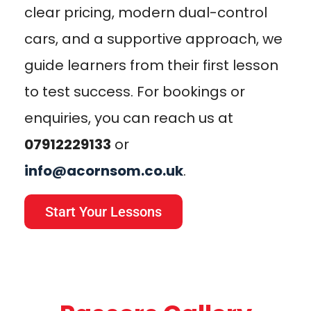
clear pricing, modern dual-control
cars, and a supportive approach, we
guide learners from their first lesson
to test success. For bookings or
enquiries, you can reach us at
07912229133
or
info@acornsom.co.uk
.
Start Your Lessons