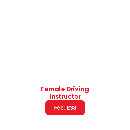
Female Driving
Instructor
Fee: £38