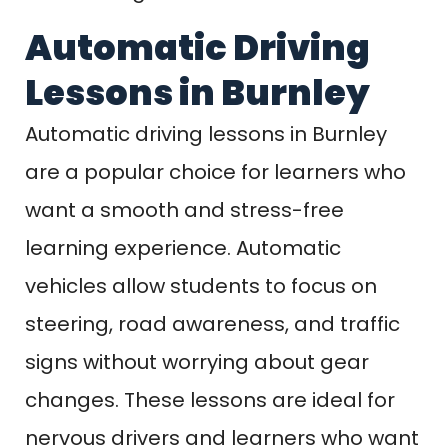
Automatic Driving
Lessons in Burnley
Automatic driving lessons in Burnley
are a popular choice for learners who
want a smooth and stress-free
learning experience. Automatic
vehicles allow students to focus on
steering, road awareness, and traffic
signs without worrying about gear
changes. These lessons are ideal for
nervous drivers and learners who want