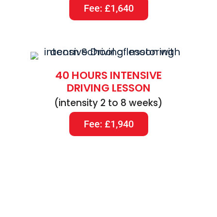
Fee: £1,640
40 HOURS INTENSIVE
DRIVING LESSON
(intensity 2 to 8 weeks)
Fee: £1,940