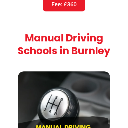
Fee: £360
Manual Driving
Schools in Burnley