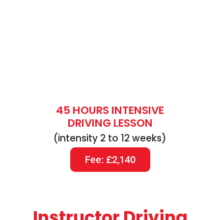
45 HOURS INTENSIVE
DRIVING LESSON
(intensity 2 to 12 weeks)
Fee: £2,140
Instructor Driving