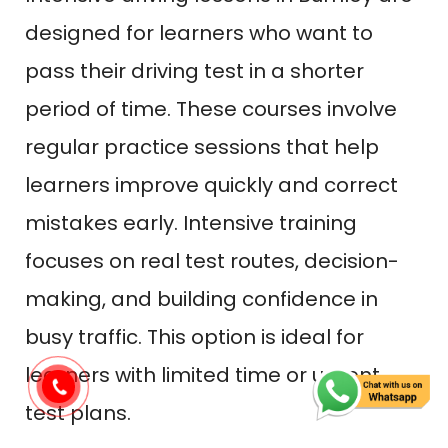
designed for learners who want to
pass their driving test in a shorter
period of time. These courses involve
regular practice sessions that help
learners improve quickly and correct
mistakes early. Intensive training
focuses on real test routes, decision-
making, and building confidence in
busy traffic. This option is ideal for
learners with limited time or urgent
test plans.