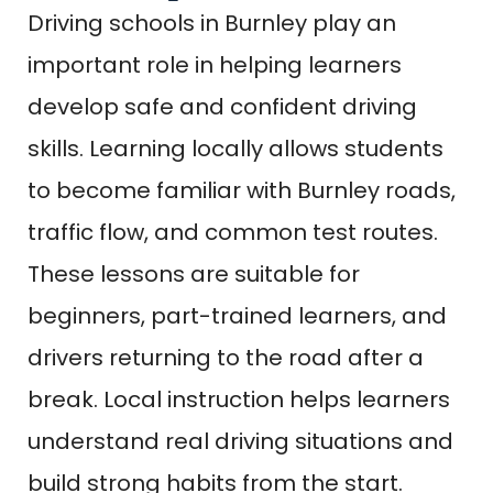
Driving schools in Burnley play an
important role in helping learners
develop safe and confident driving
skills. Learning locally allows students
to become familiar with Burnley roads,
traffic flow, and common test routes.
These lessons are suitable for
beginners, part-trained learners, and
drivers returning to the road after a
break. Local instruction helps learners
understand real driving situations and
build strong habits from the start.