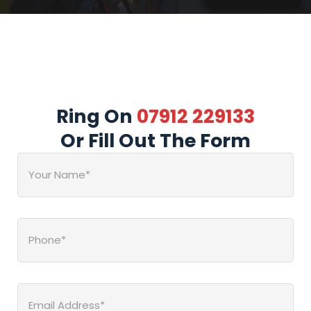
Ring On
07912 229133
Or Fill Out The Form