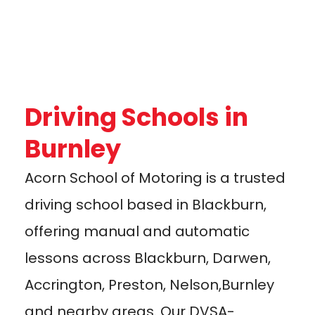
Driving Schools in
Burnley
Acorn School of Motoring is a trusted
driving school based in Blackburn,
offering manual and automatic
lessons across Blackburn, Darwen,
Accrington, Preston, Nelson,Burnley
and nearby areas. Our DVSA-