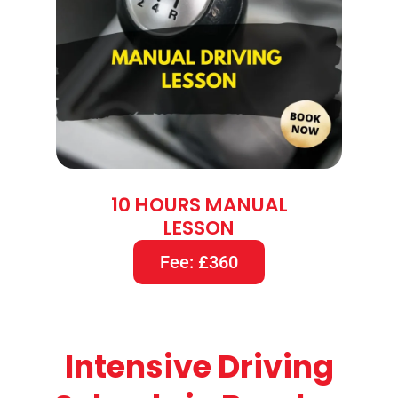
10 HOURS MANUAL
LESSON
Fee: £360
Intensive Driving