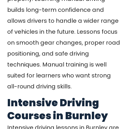
builds long-term confidence and
allows drivers to handle a wider range
of vehicles in the future. Lessons focus
on smooth gear changes, proper road
positioning, and safe driving
techniques. Manual training is well
suited for learners who want strong
all-round driving skills.
Intensive Driving
Courses in Burnley
Intensive driving lessons in Burnley are