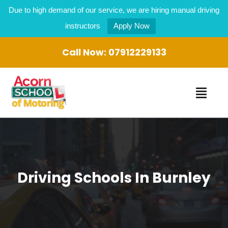
Due to high demand of our service, we are hiring manual driving
instructors
Apply Now
Call Now:
07912229133
Driving Schools In Burnley