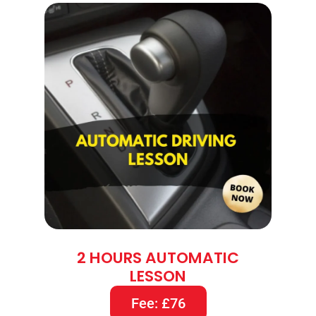
2 HOURS AUTOMATIC
LESSON
Fee: £76