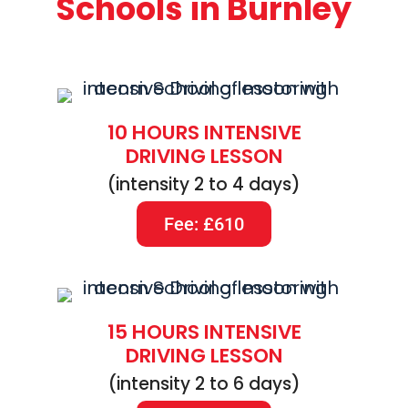
Schools in Burnley
10 HOURS INTENSIVE
DRIVING LESSON
(intensity 2 to 4 days)
Fee: £610
15 HOURS INTENSIVE
DRIVING LESSON
(intensity 2 to 6 days)