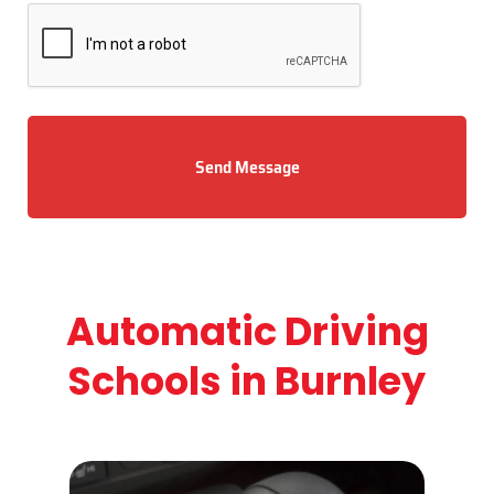
Send Message
Automatic Driving
Schools in Burnley