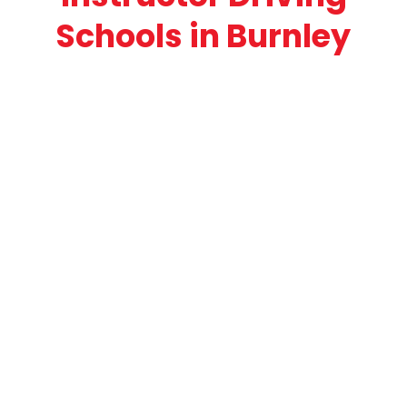
Schools in Burnley