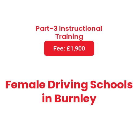
Part-3 Instructional
Training
Fee: £1,900
Female Driving Schools
in Burnley