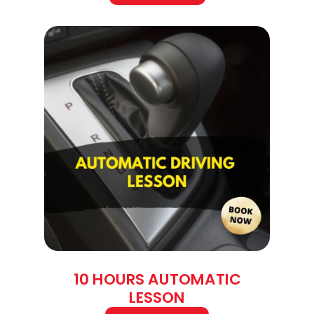
10 HOURS AUTOMATIC
LESSON