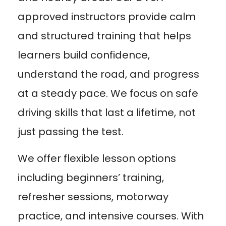
approved instructors provide calm
and structured training that helps
learners build confidence,
understand the road, and progress
at a steady pace. We focus on safe
driving skills that last a lifetime, not
just passing the test.
We offer flexible lesson options
including beginners’ training,
refresher sessions, motorway
practice, and intensive courses. With