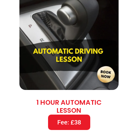
1 HOUR AUTOMATIC
LESSON
Fee: £38