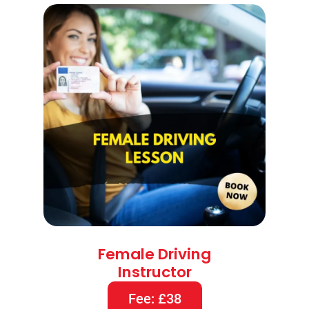
Female Driving
Instructor
Fee: £38