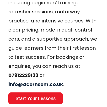
including beginners’ training,
refresher sessions, motorway
practice, and intensive courses. With
clear pricing, modern dual-control
cars, and a supportive approach, we
guide learners from their first lesson
to test success. For bookings or
enquiries, you can reach us at
07912229133
or
info@acornsom.co.uk
.
Start Your Lessons