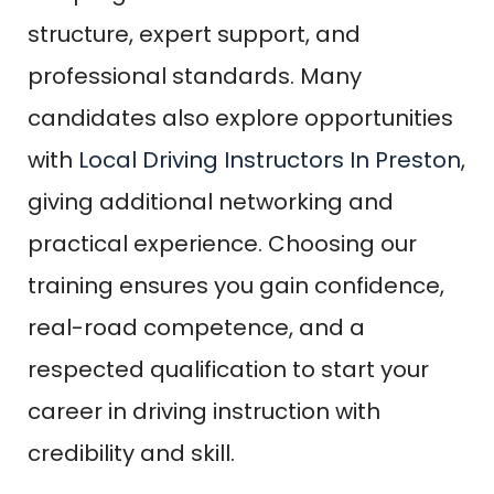
structure, expert support, and
professional standards. Many
candidates also explore opportunities
with
Local Driving Instructors In Preston
,
giving additional networking and
practical experience. Choosing our
training ensures you gain confidence,
real-road competence, and a
respected qualification to start your
career in driving instruction with
credibility and skill.