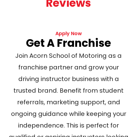
Reviews
Apply Now
Get A Franchise
Join Acorn School of Motoring as a
franchise partner and grow your
driving instructor business with a
trusted brand. Benefit from student
referrals, marketing support, and
ongoing guidance while keeping your
independence. This is perfect for
qualified or aspiring instructors looking