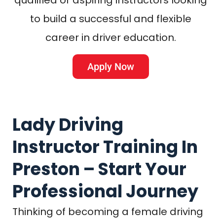
to build a successful and flexible
career in driver education.
Apply Now
Lady Driving
Instructor Training In
Preston – Start Your
Professional Journey
Thinking of becoming a female driving