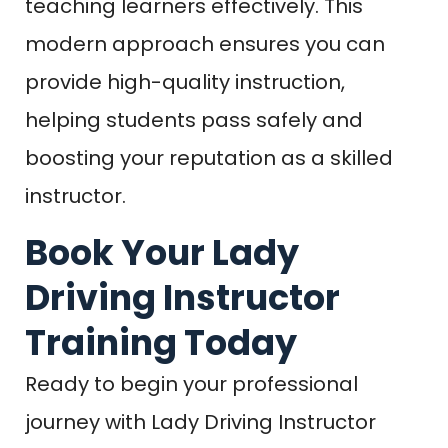
teaching learners effectively. This
modern approach ensures you can
provide high-quality instruction,
helping students pass safely and
boosting your reputation as a skilled
instructor.
Book Your Lady
Driving Instructor
Training Today
Ready to begin your professional
journey with Lady Driving Instructor