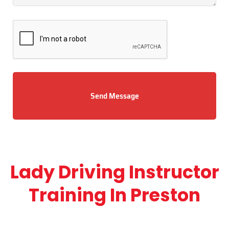
Send Message
Lady Driving Instructor
Training In Preston