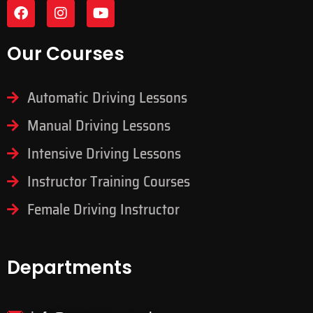
Our Courses
Automatic Driving Lessons
Manual Driving Lessons
Intensive Driving Lessons
Instructor Training Courses
Female Driving Instructor
Departments