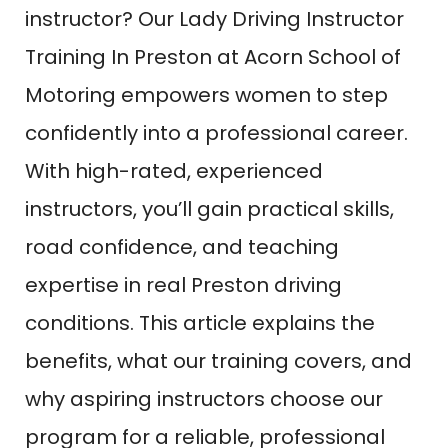
instructor? Our Lady Driving Instructor
Training In Preston at Acorn School of
Motoring empowers women to step
confidently into a professional career.
With high-rated, experienced
instructors, you’ll gain practical skills,
road confidence, and teaching
expertise in real Preston driving
conditions. This article explains the
benefits, what our training covers, and
why aspiring instructors choose our
program for a reliable, professional