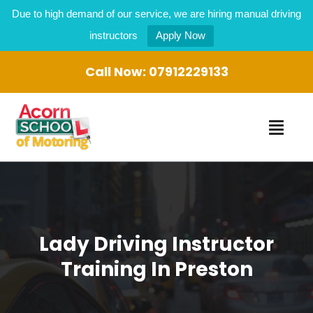
Due to high demand of our service, we are hiring manual driving
instructors
Apply Now
Call Now:
07912229133
Lady Driving Instructor
Training In Preston