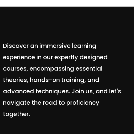
Discover an immersive learning
experience in our expertly designed
courses, encompassing essential
theories, hands-on training, and
advanced techniques. Join us, and let's
navigate the road to proficiency
together.