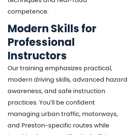
competence.
Modern Skills for
Professional
Instructors
Our training emphasizes practical,
modern driving skills, advanced hazard
awareness, and safe instruction
practices. You’ll be confident
managing urban traffic, motorways,
and Preston-specific routes while