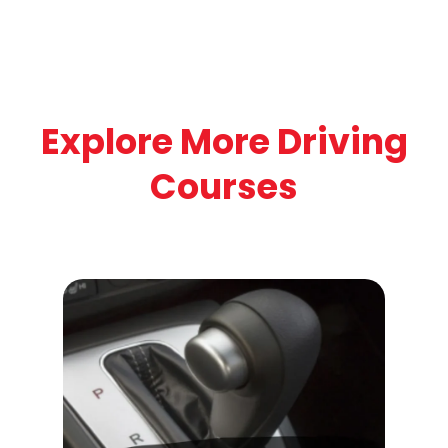
Explore More Driving
Courses