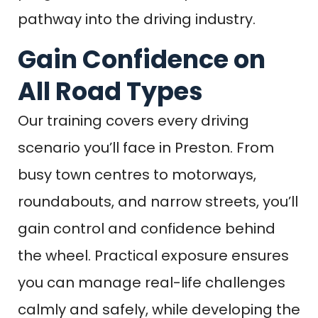
pathway into the driving industry.
Gain Confidence on
All Road Types
Our training covers every driving
scenario you’ll face in Preston. From
busy town centres to motorways,
roundabouts, and narrow streets, you’ll
gain control and confidence behind
the wheel. Practical exposure ensures
you can manage real-life challenges
calmly and safely, while developing the