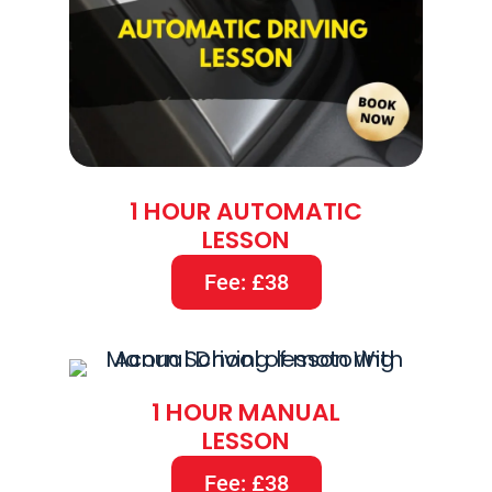
1 HOUR AUTOMATIC
LESSON
Fee: £38
1 HOUR MANUAL
LESSON
Fee: £38