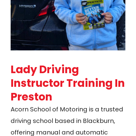
Lady Driving
Instructor Training In
Preston
Acorn School of Motoring is a trusted
driving school based in Blackburn,
offering manual and automatic