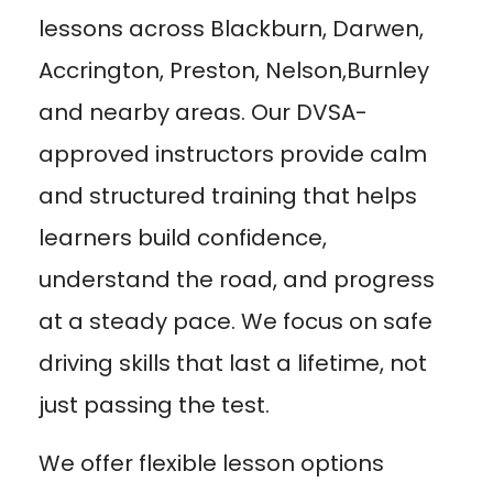
lessons across Blackburn, Darwen,
Accrington, Preston, Nelson,Burnley
and nearby areas. Our DVSA-
approved instructors provide calm
and structured training that helps
learners build confidence,
understand the road, and progress
at a steady pace. We focus on safe
driving skills that last a lifetime, not
just passing the test.
We offer flexible lesson options