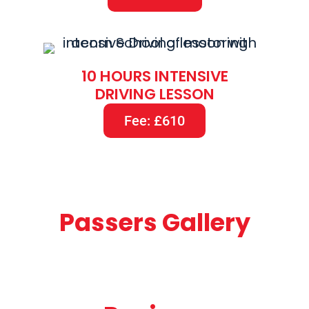
10 HOURS INTENSIVE
DRIVING LESSON
Fee: £610
Passers Gallery