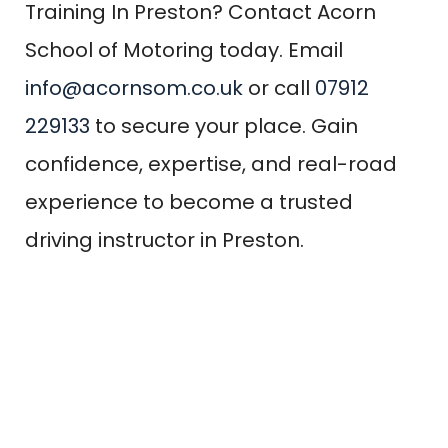
Training In Preston? Contact Acorn
School of Motoring today. Email
info@acornsom.co.uk
or call
07912
229133
to secure your place. Gain
confidence, expertise, and real-road
experience to become a trusted
driving instructor in Preston.