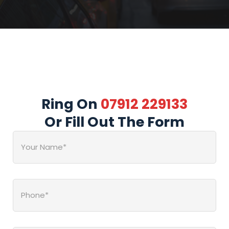
Ring On
07912 229133
Or Fill Out The Form