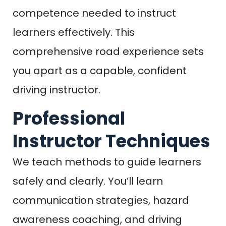
competence needed to instruct
learners effectively. This
comprehensive road experience sets
you apart as a capable, confident
driving instructor.
Professional
Instructor Techniques
We teach methods to guide learners
safely and clearly. You’ll learn
communication strategies, hazard
awareness coaching, and driving