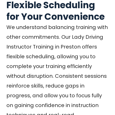
Flexible Scheduling
for Your Convenience
We understand balancing training with
other commitments. Our Lady Driving
Instructor Training in Preston offers
flexible scheduling, allowing you to
complete your training efficiently
without disruption. Consistent sessions
reinforce skills, reduce gaps in
progress, and allow you to focus fully
on gaining confidence in instruction
techniques and real-road