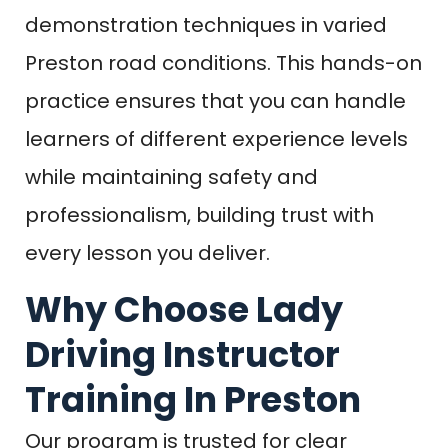
demonstration techniques in varied
Preston road conditions. This hands-on
practice ensures that you can handle
learners of different experience levels
while maintaining safety and
professionalism, building trust with
every lesson you deliver.
Why Choose Lady
Driving Instructor
Training In Preston
Our program is trusted for clear