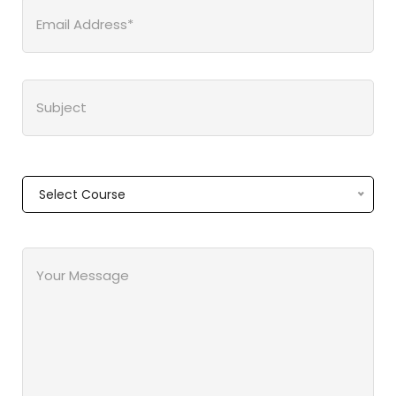
Select Course