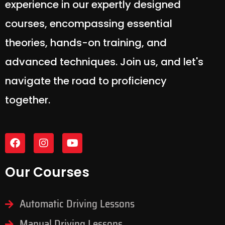
experience in our expertly designed
courses, encompassing essential
theories, hands-on training, and
advanced techniques. Join us, and let's
navigate the road to proficiency
together.
Our Courses
Automatic Driving Lessons
Manual Driving Lessons