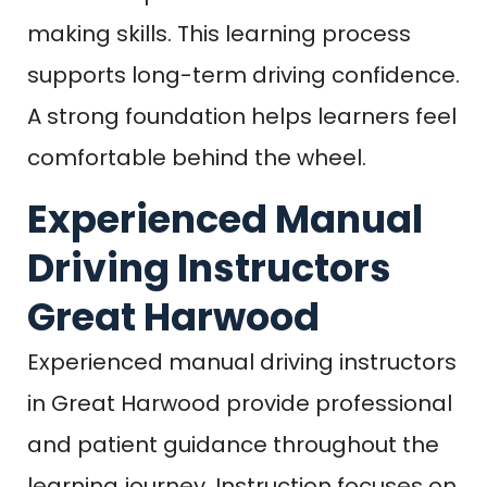
making skills. This learning process
supports long-term driving confidence.
A strong foundation helps learners feel
comfortable behind the wheel.
Experienced Manual
Driving Instructors
Great Harwood
Experienced manual driving instructors
in Great Harwood provide professional
and patient guidance throughout the
learning journey. Instruction focuses on