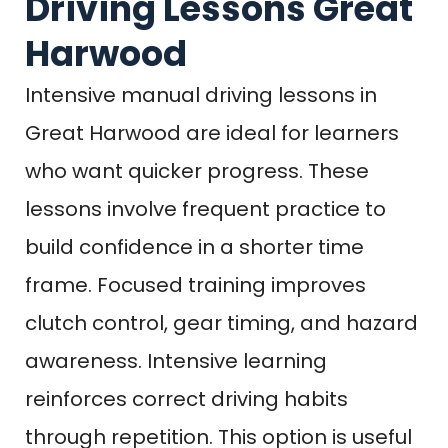
Driving Lessons Great
Harwood
Intensive manual driving lessons in
Great Harwood are ideal for learners
who want quicker progress. These
lessons involve frequent practice to
build confidence in a shorter time
frame. Focused training improves
clutch control, gear timing, and hazard
awareness. Intensive learning
reinforces correct driving habits
through repetition. This option is useful