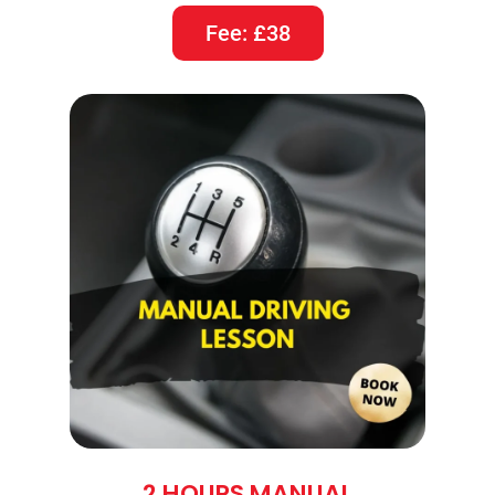
Fee: £38
2 HOURS MANUAL