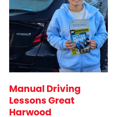
Manual Driving
Lessons Great
Harwood