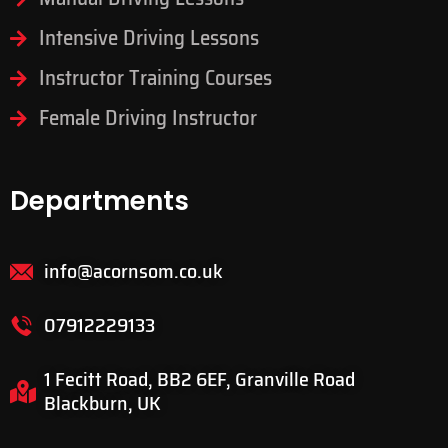
Intensive Driving Lessons
Instructor Training Courses
Female Driving Instructor
Departments
info@acornsom.co.uk
07912229133
1 Fecitt Road, BB2 6EF, Granville Road
Blackburn, UK