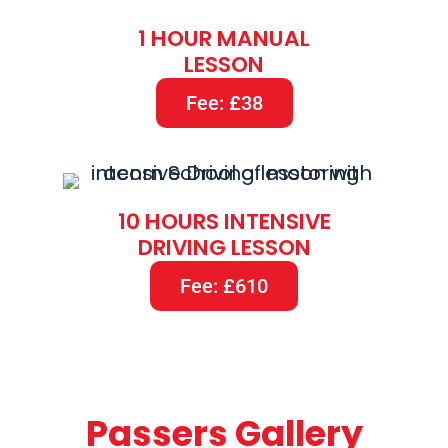
1 HOUR MANUAL
LESSON
Fee: £38
10 HOURS INTENSIVE
DRIVING LESSON
Fee: £610
Passers Gallery