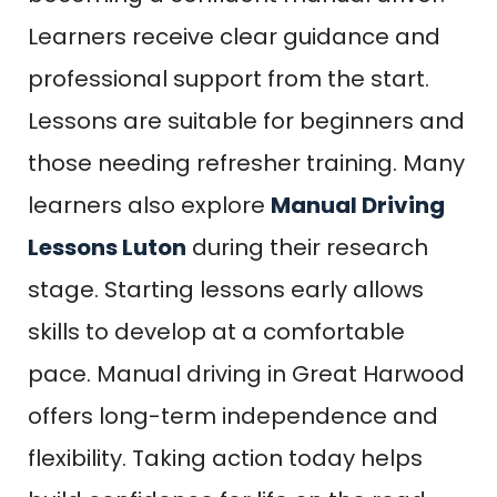
Learners receive clear guidance and
professional support from the start.
Lessons are suitable for beginners and
those needing refresher training. Many
learners also explore
Manual Driving
Lessons Luton
during their research
stage. Starting lessons early allows
skills to develop at a comfortable
pace. Manual driving in Great Harwood
offers long-term independence and
flexibility. Taking action today helps