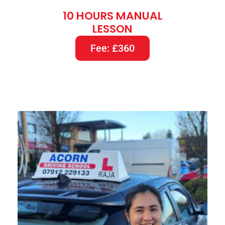
10 HOURS MANUAL
LESSON
Fee: £360