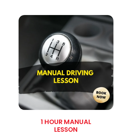
1 HOUR MANUAL
LESSON