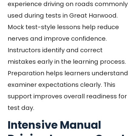
experience driving on roads commonly
used during tests in Great Harwood.
Mock test-style lessons help reduce
nerves and improve confidence.
Instructors identify and correct
mistakes early in the learning process.
Preparation helps learners understand
examiner expectations clearly. This
support improves overall readiness for
test day.
Intensive Manual