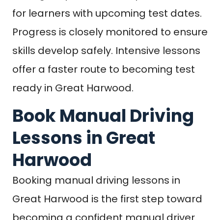
for learners with upcoming test dates.
Progress is closely monitored to ensure
skills develop safely. Intensive lessons
offer a faster route to becoming test
ready in Great Harwood.
Book Manual Driving
Lessons in Great
Harwood
Booking manual driving lessons in
Great Harwood is the first step toward
becoming a confident manual driver.