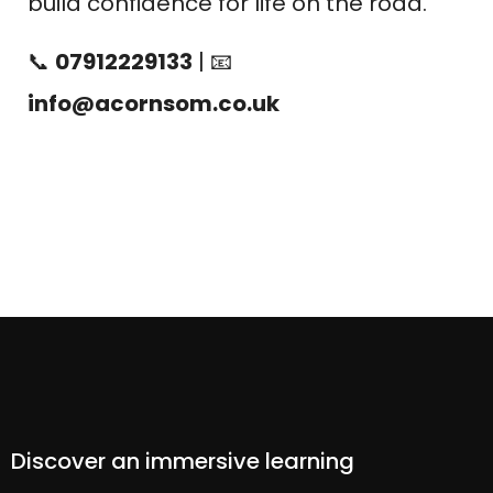
build confidence for life on the road.
📞
07912229133
| 📧
info@acornsom.co.uk
Discover an immersive learning