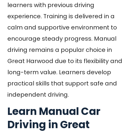
learners with previous driving
experience. Training is delivered in a
calm and supportive environment to
encourage steady progress. Manual
driving remains a popular choice in
Great Harwood due to its flexibility and
long-term value. Learners develop
practical skills that support safe and
independent driving.
Learn Manual Car
Driving in Great