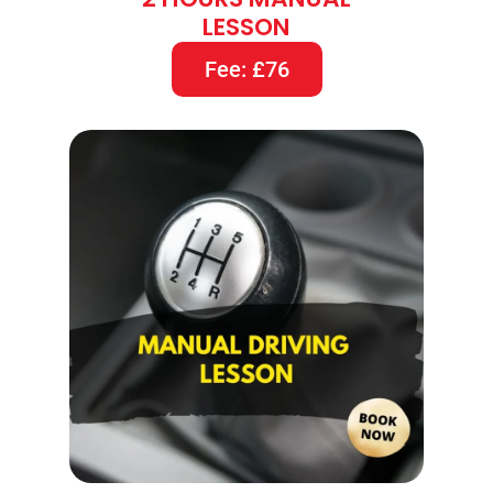
LESSON
Fee: £76