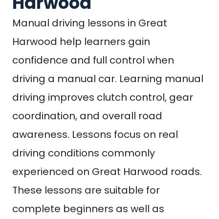
Harwood
Manual driving lessons in Great
Harwood help learners gain
confidence and full control when
driving a manual car. Learning manual
driving improves clutch control, gear
coordination, and overall road
awareness. Lessons focus on real
driving conditions commonly
experienced on Great Harwood roads.
These lessons are suitable for
complete beginners as well as