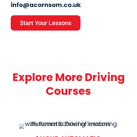
info@acornsom.co.uk
.
Start Your Lessons
Explore More Driving
Courses