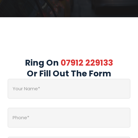
Ring On
07912 229133
Or Fill Out The Form