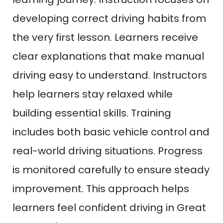
developing correct driving habits from
the very first lesson. Learners receive
clear explanations that make manual
driving easy to understand. Instructors
help learners stay relaxed while
building essential skills. Training
includes both basic vehicle control and
real-world driving situations. Progress
is monitored carefully to ensure steady
improvement. This approach helps
learners feel confident driving in Great