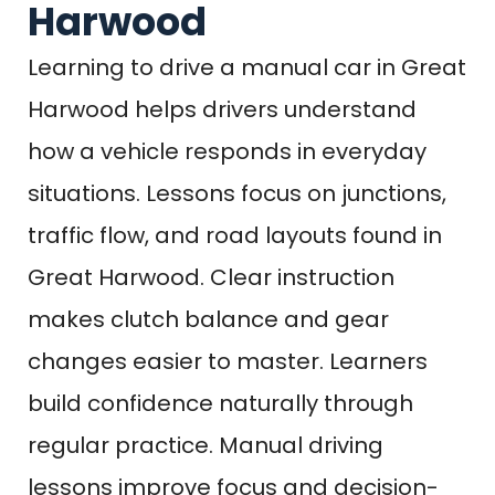
Harwood
Learning to drive a manual car in Great
Harwood helps drivers understand
how a vehicle responds in everyday
situations. Lessons focus on junctions,
traffic flow, and road layouts found in
Great Harwood. Clear instruction
makes clutch balance and gear
changes easier to master. Learners
build confidence naturally through
regular practice. Manual driving
lessons improve focus and decision-