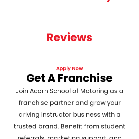
Reviews
Apply Now
Get A Franchise
Join Acorn School of Motoring as a
franchise partner and grow your
driving instructor business with a
trusted brand. Benefit from student
referrals, marketing support, and