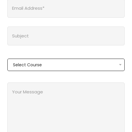
Select Course