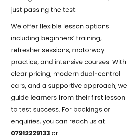
just passing the test.
We offer flexible lesson options
including beginners’ training,
refresher sessions, motorway
practice, and intensive courses. With
clear pricing, modern dual-control
cars, and a supportive approach, we
guide learners from their first lesson
to test success. For bookings or
enquiries, you can reach us at
07912229133
or