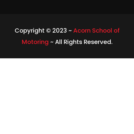
Copyright © 2023 ~
Acorn School of
Motoring
~ All Rights Reserved.