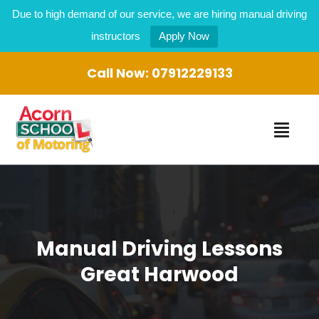
Due to high demand of our service, we are hiring manual driving
instructors
Apply Now
Call Now:
07912229133
Manual Driving Lessons
Great Harwood