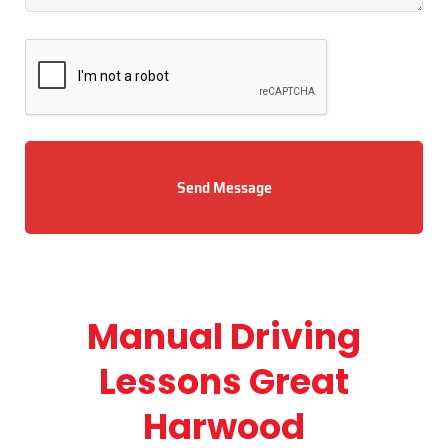
Send Message
Manual Driving
Lessons Great
Harwood