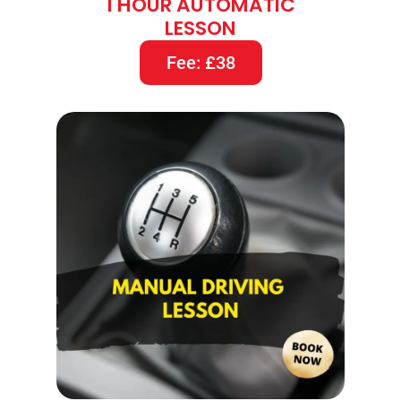
1 HOUR AUTOMATIC
LESSON
Fee: £38