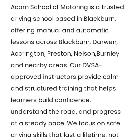
Acorn School of Motoring is a trusted
driving school based in Blackburn,
offering manual and automatic
lessons across Blackburn, Darwen,
Accrington, Preston, Nelson,Burnley
and nearby areas. Our DVSA-
approved instructors provide calm
and structured training that helps
learners build confidence,
understand the road, and progress
at a steady pace. We focus on safe
driving skills that last a lifetime, not