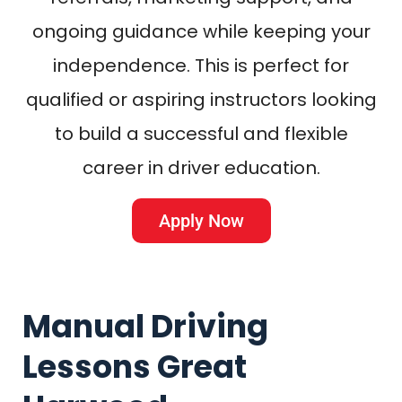
ongoing guidance while keeping your
independence. This is perfect for
qualified or aspiring instructors looking
to build a successful and flexible
career in driver education.
Apply Now
Manual Driving
Lessons Great