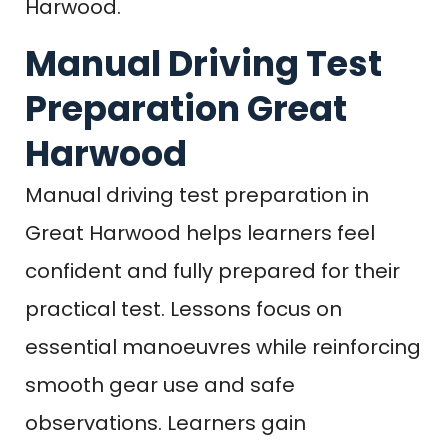
Harwood.
Manual Driving Test
Preparation Great
Harwood
Manual driving test preparation in
Great Harwood helps learners feel
confident and fully prepared for their
practical test. Lessons focus on
essential manoeuvres while reinforcing
smooth gear use and safe
observations. Learners gain