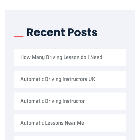
Recent Posts
How Many Driving Lesson do I Need
Automatic Driving Instructors UK
Automatic Driving Instructor
Automatic Lessons Near Me