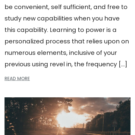
be convenient, self sufficient, and free to
study new capabilities when you have
this capability. Learning to power is a
personalized process that relies upon on
numerous elements, inclusive of your
previous using revel in, the frequency […]
READ MORE