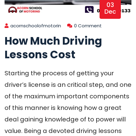
03
Dec
acornschoolofmotorin
0 Comment
How Much Driving
Lessons Cost
Starting the process of getting your
driver’s license is an critical step, and one
of the maximum important components
of this manner is knowing how a great
deal gaining knowledge of to power will
value. Being a devoted driving lessons