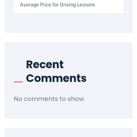
Average Price for Driving Lessons
Recent
Comments
No comments to show.