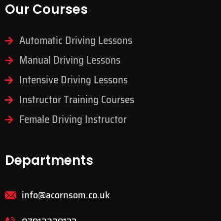
Our Courses
Automatic Driving Lessons
Manual Driving Lessons
Intensive Driving Lessons
Instructor Training Courses
Female Driving Instructor
Departments
info@acornsom.co.uk