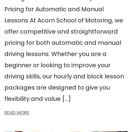
Pricing for Automatic and Manual
Lessons At Acorn School of Motoring, we
offer competitive and straightforward
pricing for both automatic and manual
driving lessons. Whether you are a
beginner or looking to improve your
driving skills, our hourly and block lesson
packages are designed to give you
flexibility and value […]
READ MORE