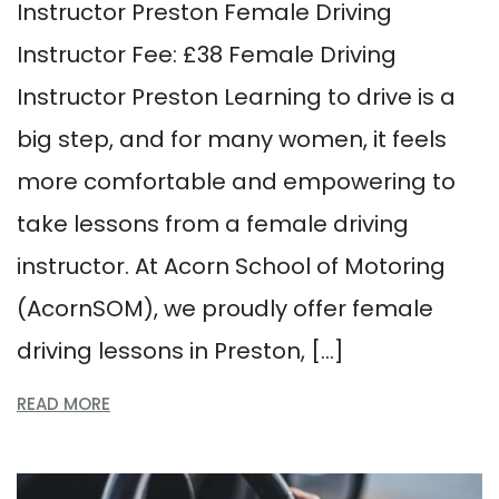
Instructor Preston Female Driving
Instructor Fee: £38 Female Driving
Instructor Preston Learning to drive is a
big step, and for many women, it feels
more comfortable and empowering to
take lessons from a female driving
instructor. At Acorn School of Motoring
(AcornSOM), we proudly offer female
driving lessons in Preston, […]
READ MORE