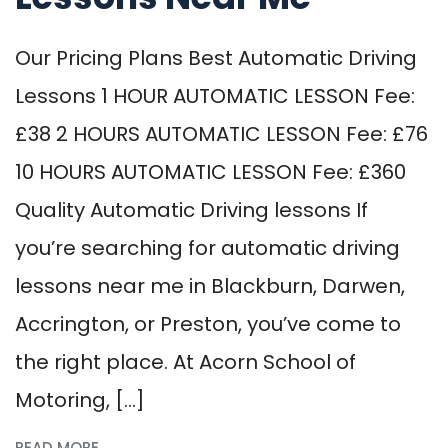
Our Pricing Plans Best Automatic Driving
Lessons 1 HOUR AUTOMATIC LESSON Fee:
£38 2 HOURS AUTOMATIC LESSON Fee: £76
10 HOURS AUTOMATIC LESSON Fee: £360
Quality Automatic Driving lessons If
you’re searching for automatic driving
lessons near me in Blackburn, Darwen,
Accrington, or Preston, you’ve come to
the right place. At Acorn School of
Motoring, […]
READ MORE