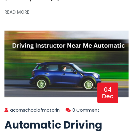
READ MORE
04
Dec
acornschoolofmotorin
0 Comment
Automatic Driving