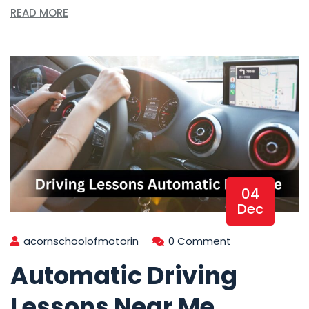
READ MORE
04
Dec
acornschoolofmotorin
0 Comment
Automatic Driving
Lessons Near Me