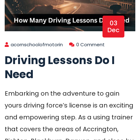
03
Dec
acornschoolofmotorin
0 Comment
Driving Lessons Do I
Need
Embarking on the adventure to gain
yours driving force’s license is an exciting
and empowering step. As a using trainer
that covers the areas of Accrington,