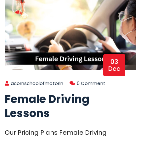
03
Dec
acornschoolofmotorin
0 Comment
Female Driving
Lessons
Our Pricing Plans Female Driving