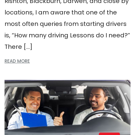
Rishton, Blackburn, Darwen, and close by
locations, I am aware that one of the
most often queries from starting drivers
is, “How many driving Lessons do I need?”
There […]
READ MORE