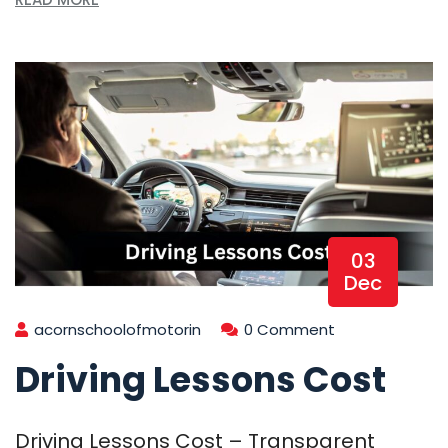
03
Dec
acornschoolofmotorin
0 Comment
Driving Lessons Cost
Driving Lessons Cost – Transparent