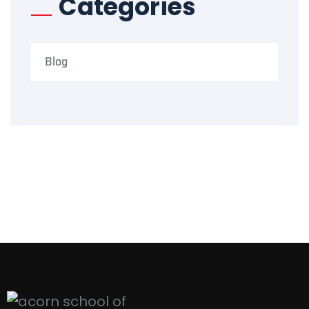
Categories
Blog