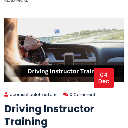
READ MORE
04
Dec
acornschoolofmotorin
0 Comment
Driving Instructor
Training