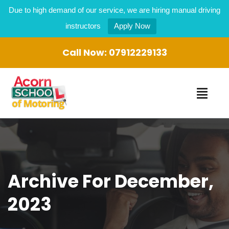
Due to high demand of our service, we are hiring manual driving
instructors
Apply Now
Call Now:
07912229133
Archive For December,
2023