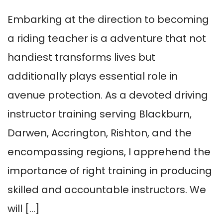
Embarking at the direction to becoming
a riding teacher is a adventure that not
handiest transforms lives but
additionally plays essential role in
avenue protection. As a devoted driving
instructor training serving Blackburn,
Darwen, Accrington, Rishton, and the
encompassing regions, I apprehend the
importance of right training in producing
skilled and accountable instructors. We
will […]