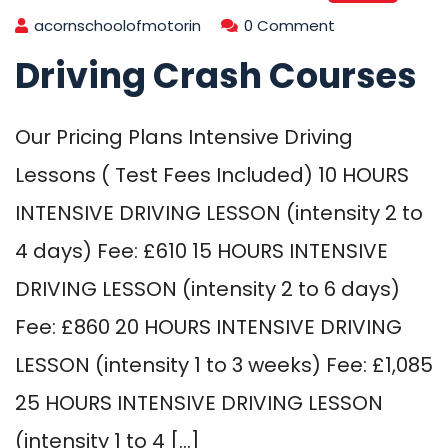
acornschoolofmotorin
0 Comment
Driving Crash Courses
Our Pricing Plans Intensive Driving
Lessons ( Test Fees Included) 10 HOURS
INTENSIVE DRIVING LESSON (intensity 2 to
4 days) Fee: £610 15 HOURS INTENSIVE
DRIVING LESSON (intensity 2 to 6 days)
Fee: £860 20 HOURS INTENSIVE DRIVING
LESSON (intensity 1 to 3 weeks) Fee: £1,085
25 HOURS INTENSIVE DRIVING LESSON
(intensity 1 to 4 […]