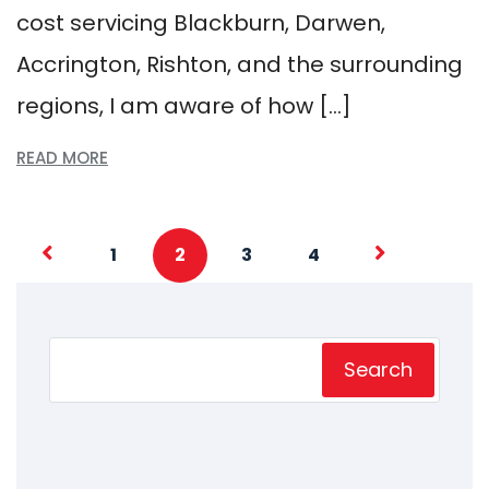
cost servicing Blackburn, Darwen,
Accrington, Rishton, and the surrounding
regions, I am aware of how […]
READ MORE
1
2
3
4
Search