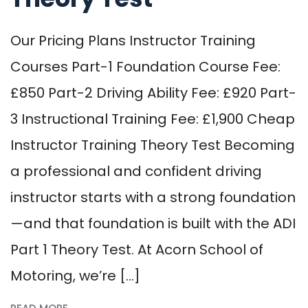
Our Pricing Plans Instructor Training
Courses Part-1 Foundation Course Fee:
£850 Part-2 Driving Ability Fee: £920 Part-
3 Instructional Training Fee: £1,900 Cheap
Instructor Training Theory Test Becoming
a professional and confident driving
instructor starts with a strong foundation
—and that foundation is built with the ADI
Part 1 Theory Test. At Acorn School of
Motoring, we’re […]