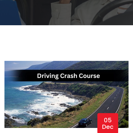
05
Dec