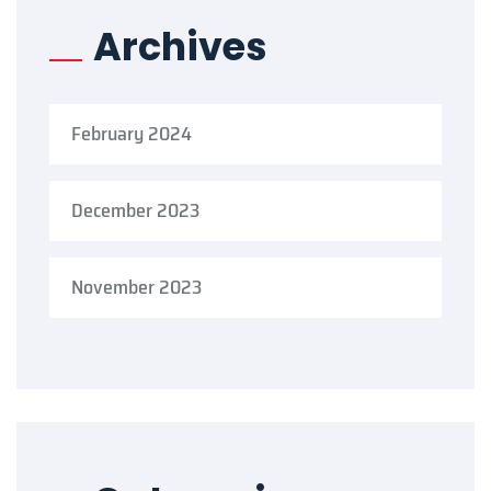
Archives
February 2024
December 2023
November 2023