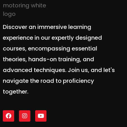
Discover an immersive learning
experience in our expertly designed
courses, encompassing essential
theories, hands-on training, and
advanced techniques. Join us, and let's
navigate the road to proficiency
together.