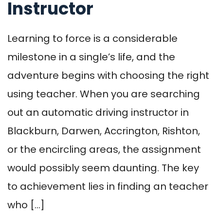
Instructor
Learning to force is a considerable
milestone in a single’s life, and the
adventure begins with choosing the right
using teacher. When you are searching
out an automatic driving instructor in
Blackburn, Darwen, Accrington, Rishton,
or the encircling areas, the assignment
would possibly seem daunting. The key
to achievement lies in finding an teacher
who […]