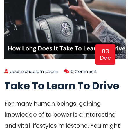
03
Dec
acornschoolofmotorin
0 Comment
Take To Learn To Drive
For many human beings, gaining
knowledge of to power is a interesting
and vital lifestyles milestone. You might