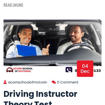
READ MORE
04
Dec
acornschoolofmotorin
0 Comment
Driving Instructor
Theory Test