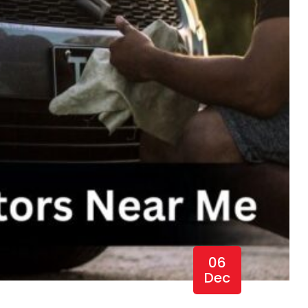
06
Dec