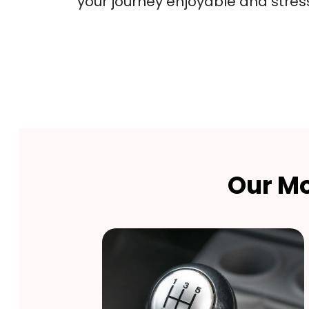
your journey enjoyable and stres
Our Mo