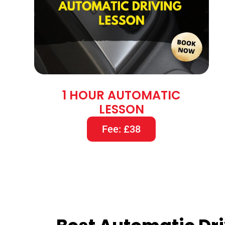
1 HOUR AUTOMATIC
LESSON
Fee: £38