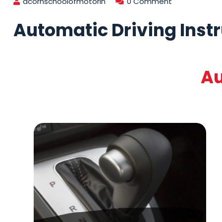
acornschoolofmotorin
0 Comment
Automatic Driving Inst
Au