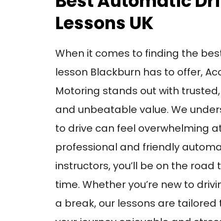
Best Automatic Dr
Lessons UK
When it comes to finding the bes
lesson Blackburn has to offer, Ac
Motoring stands out with trusted,
and unbeatable value. We unders
to drive can feel overwhelming at 
professional and friendly automat
instructors, you’ll be on the road
time. Whether you’re new to drivi
a break, our lessons are tailored