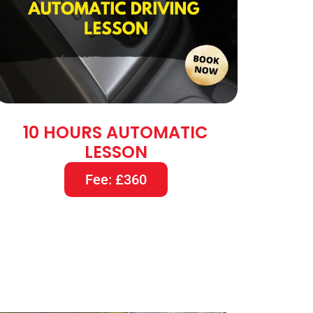
10 HOURS AUTOMATIC
LESSON
Fee: £360