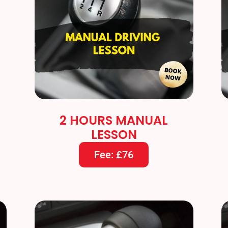
2 HOURS MANUAL
LESSON
Fee: £76