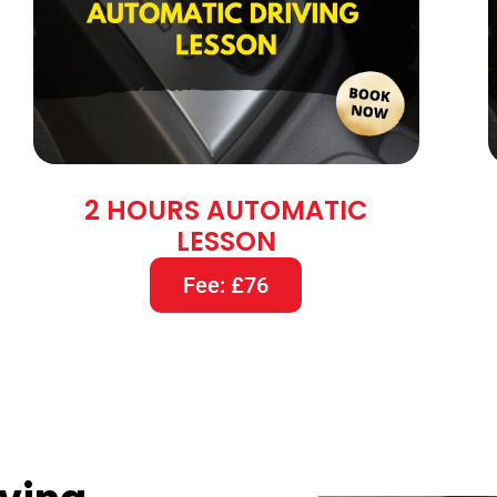
2 HOURS AUTOMATIC
LESSON
Fee: £76