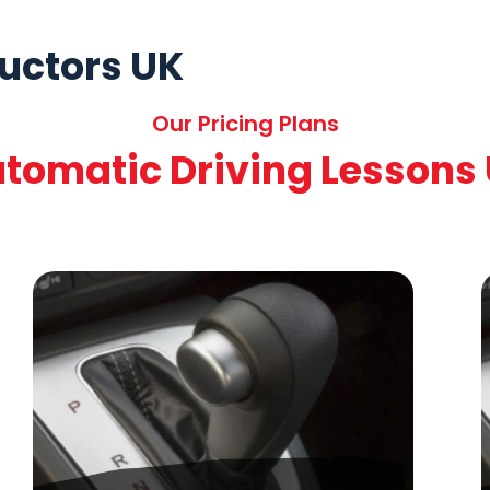
ructors UK
Our Pricing Plans
tomatic Driving Lessons