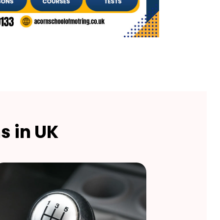
s in UK