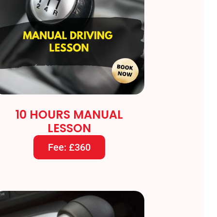
10 HOURS MANUAL
LESSON
Fee: £360