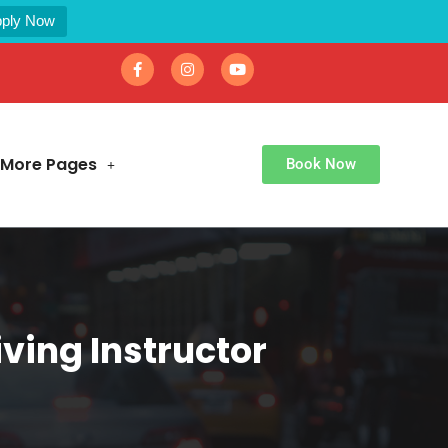
ply Now
More Pages
Book Now
ving Instructor