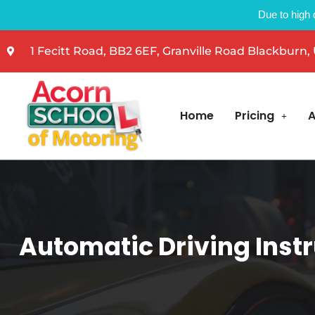
Due to high 
1 Fecitt Road, BB2 6EF, Granville Road Blackburn,
Home
Pricing
A
Automatic Driving Instr