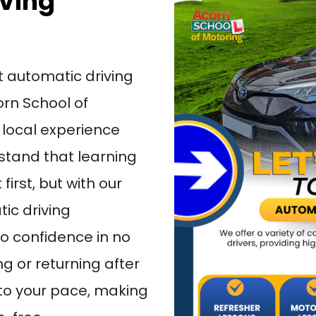
iving
t automatic driving
orn School of
 local experience
tand that learning
first, but with our
ic driving
 to confidence in no
ng or returning after
 to your pace, making