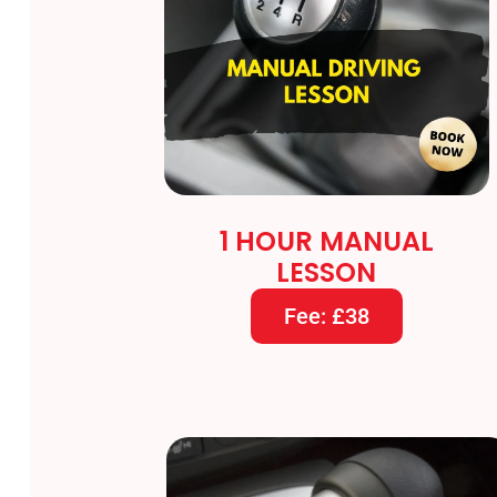
1 HOUR MANUAL
LESSON
Fee: £38