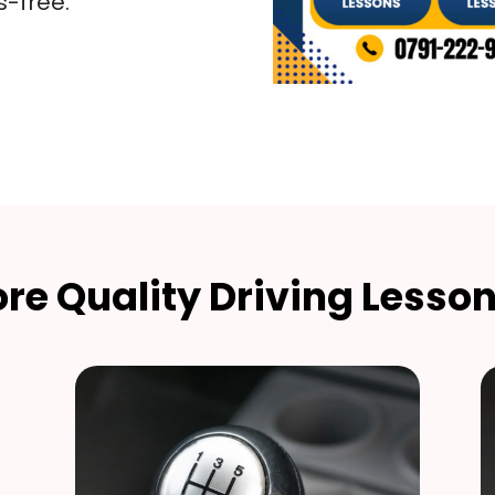
s-free.
re Quality Driving Lesson