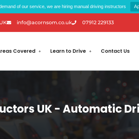
demand of our service, we are hiring manual driving instructors
Ap
 UK
info@acornsom.co.uk
07912 229133
reas Covered
Learn to Drive
Contact Us
uctors UK - Automatic Dri