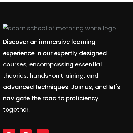
Discover an immersive learning
experience in our expertly designed
courses, encompassing essential
theories, hands-on training, and
advanced techniques. Join us, and let's
navigate the road to proficiency
together.