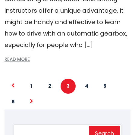
instructors offer a unique advantage. It
might be handy and effective to learn
how to drive with an automatic gearbox,
especially for people who […]
READ MORE
1
2
3
4
5
6
Search