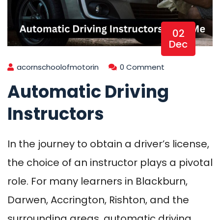
02
Dec
acornschoolofmotorin
0 Comment
Automatic Driving
Instructors
In the journey to obtain a driver’s license,
the choice of an instructor plays a pivotal
role. For many learners in Blackburn,
Darwen, Accrington, Rishton, and the
surrounding areas, automatic driving