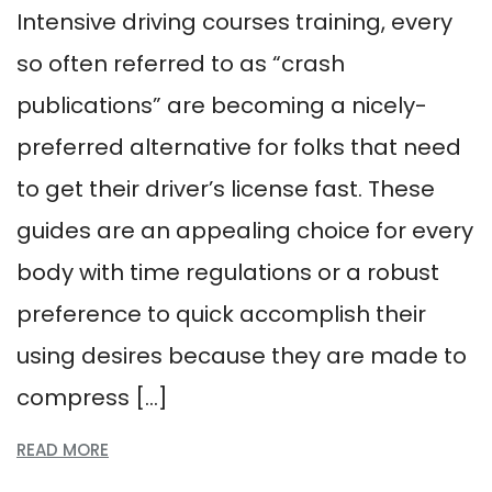
Intensive driving courses training, every
so often referred to as “crash
publications” are becoming a nicely-
preferred alternative for folks that need
to get their driver’s license fast. These
guides are an appealing choice for every
body with time regulations or a robust
preference to quick accomplish their
using desires because they are made to
compress […]
READ MORE