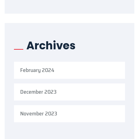
Archives
February 2024
December 2023
November 2023