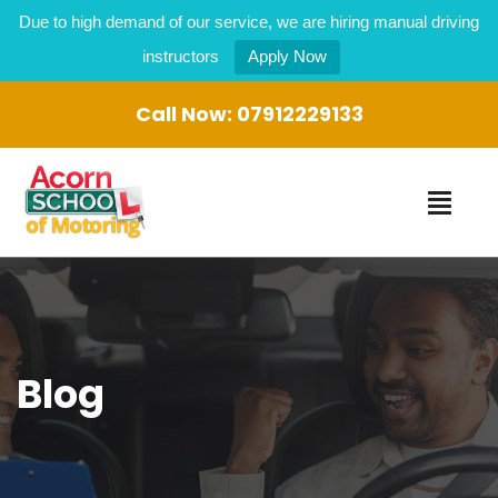
Due to high demand of our service, we are hiring manual driving
instructors
Apply Now
Call Now:
07912229133
Blog