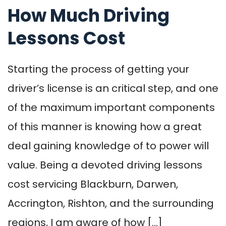
How Much Driving
Lessons Cost
Starting the process of getting your
driver’s license is an critical step, and one
of the maximum important components
of this manner is knowing how a great
deal gaining knowledge of to power will
value. Being a devoted driving lessons
cost servicing Blackburn, Darwen,
Accrington, Rishton, and the surrounding
regions, I am aware of how […]