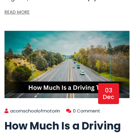
READ MORE
03
Dec
acornschoolofmotorin
0 Comment
How Much Is a Driving