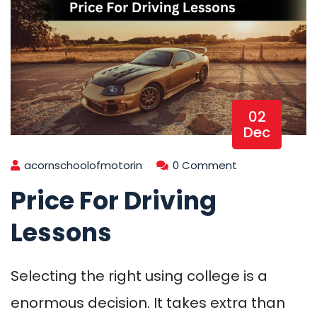
02
Dec
acornschoolofmotorin
0 Comment
Price For Driving
Lessons
Selecting the right using college is a
enormous decision. It takes extra than