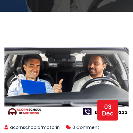
03
Dec
acornschoolofmotorin
0 Comment