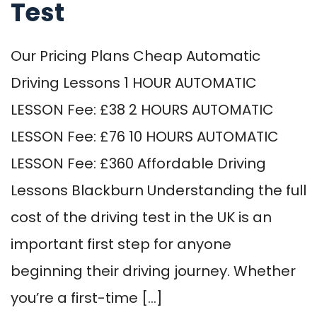
Test
Our Pricing Plans Cheap Automatic
Driving Lessons 1 HOUR AUTOMATIC
LESSON Fee: £38 2 HOURS AUTOMATIC
LESSON Fee: £76 10 HOURS AUTOMATIC
LESSON Fee: £360 Affordable Driving
Lessons Blackburn Understanding the full
cost of the driving test in the UK is an
important first step for anyone
beginning their driving journey. Whether
you’re a first-time […]