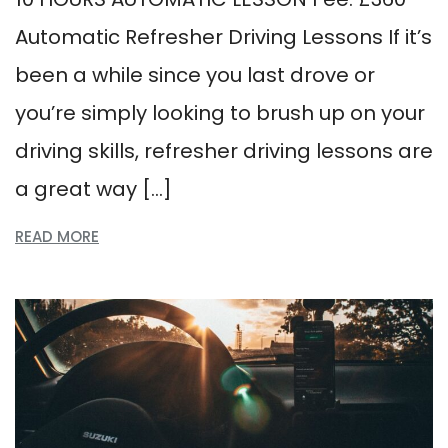
Automatic Refresher Driving Lessons If it’s
been a while since you last drove or
you’re simply looking to brush up on your
driving skills, refresher driving lessons are
a great way […]
READ MORE