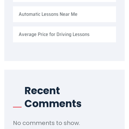
Automatic Lessons Near Me
Average Price for Driving Lessons
Recent
Comments
No comments to show.