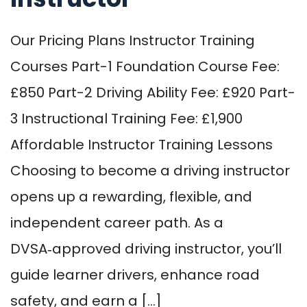
Our Pricing Plans Instructor Training
Courses Part-1 Foundation Course Fee:
£850 Part-2 Driving Ability Fee: £920 Part-
3 Instructional Training Fee: £1,900
Affordable Instructor Training Lessons
Choosing to become a driving instructor
opens up a rewarding, flexible, and
independent career path. As a
DVSA‑approved driving instructor, you’ll
guide learner drivers, enhance road
safety, and earn a […]