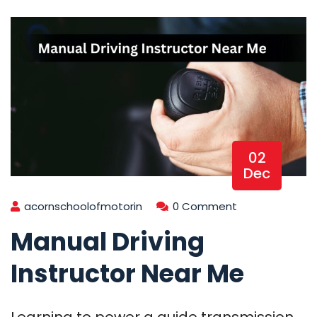
02
Dec
acornschoolofmotorin
0 Comment
Manual Driving
Instructor Near Me