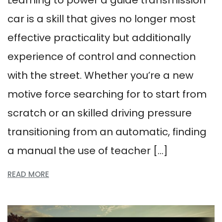
Learning to power a guide transmission
car is a skill that gives no longer most
effective practicality but additionally
experience of control and connection
with the street. Whether you’re a new
motive force searching for to start from
scratch or an skilled driving pressure
transitioning from an automatic, finding
a manual the use of teacher […]
READ MORE