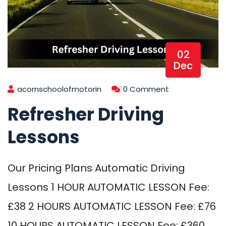
02
Dec
acornschoolofmotorin
0 Comment
Refresher Driving
Lessons
Our Pricing Plans Automatic Driving
Lessons 1 HOUR AUTOMATIC LESSON Fee:
£38 2 HOURS AUTOMATIC LESSON Fee: £76
10 HOURS AUTOMATIC LESSON Fee: £360