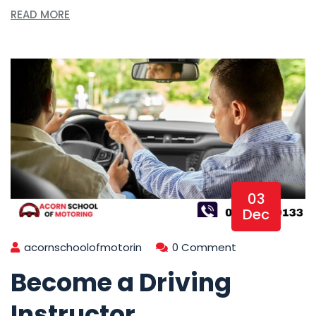
READ MORE
03
Dec
acornschoolofmotorin
0 Comment
Become a Driving
Instructor