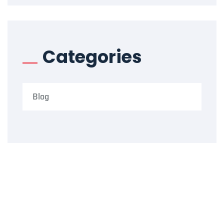
Categories
Blog