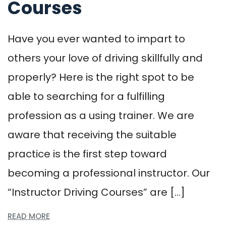
Courses
Have you ever wanted to impart to
others your love of driving skillfully and
properly? Here is the right spot to be
able to searching for a fulfilling
profession as a using trainer. We are
aware that receiving the suitable
practice is the first step toward
becoming a professional instructor. Our
“Instructor Driving Courses” are […]
READ MORE