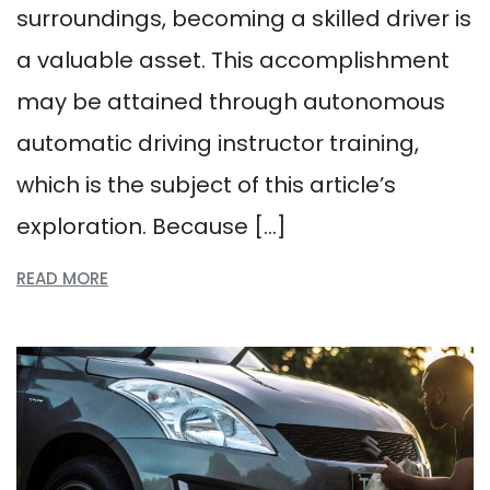
surroundings, becoming a skilled driver is
a valuable asset. This accomplishment
may be attained through autonomous
automatic driving instructor training,
which is the subject of this article’s
exploration. Because […]
READ MORE