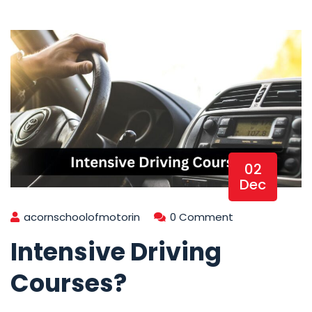
02
Dec
acornschoolofmotorin
0 Comment
Intensive Driving
Courses?