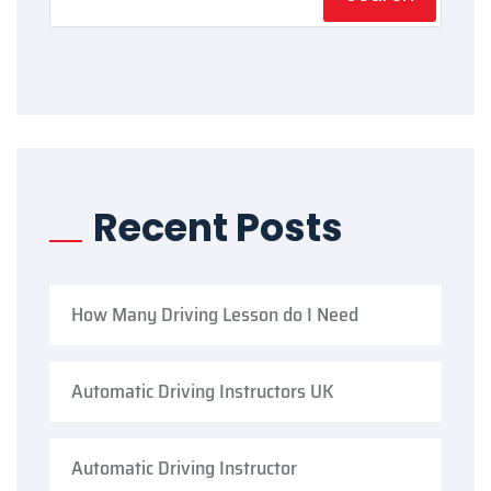
Recent Posts
How Many Driving Lesson do I Need
Automatic Driving Instructors UK
Automatic Driving Instructor