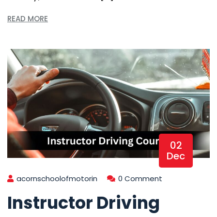
READ MORE
02
Dec
acornschoolofmotorin
0 Comment
Instructor Driving