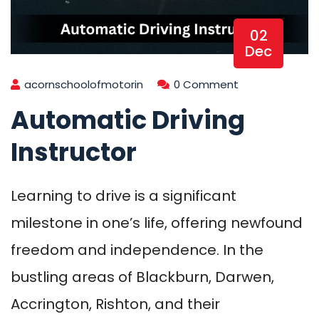
02
Dec
acornschoolofmotorin
0 Comment
Automatic Driving
Instructor
Learning to drive is a significant
milestone in one’s life, offering newfound
freedom and independence. In the
bustling areas of Blackburn, Darwen,
Accrington, Rishton, and their