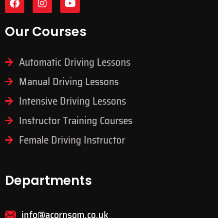
Our Courses
Automatic Driving Lessons
Manual Driving Lessons
Intensive Driving Lessons
Instructor Training Courses
Female Driving Instructor
Departments
info@acornsom.co.uk