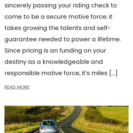
sincerely passing your riding check to
come to be a secure motive force; it
takes growing the talents and self-
guarantee needed to power a lifetime.
Since pricing is an funding on your
destiny as a knowledgeable and
responsible motive force, it’s miles […]
READ MORE