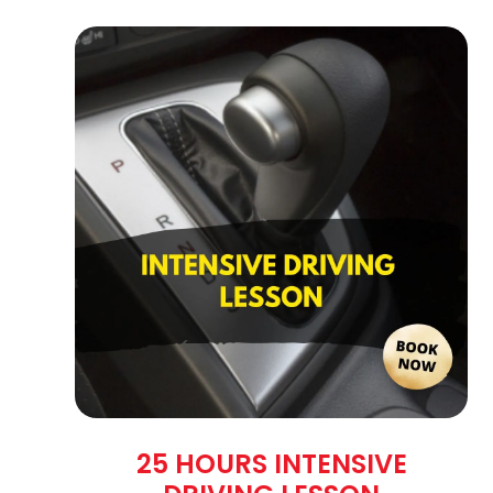
25 HOURS INTENSIVE