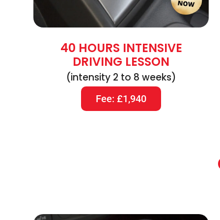
40 HOURS INTENSIVE
DRIVING LESSON
(intensity 2 to 8 weeks)
Fee: £1,940