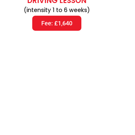
DRIVING LESSON
(intensity 1 to 6 weeks)
Fee: £1,640