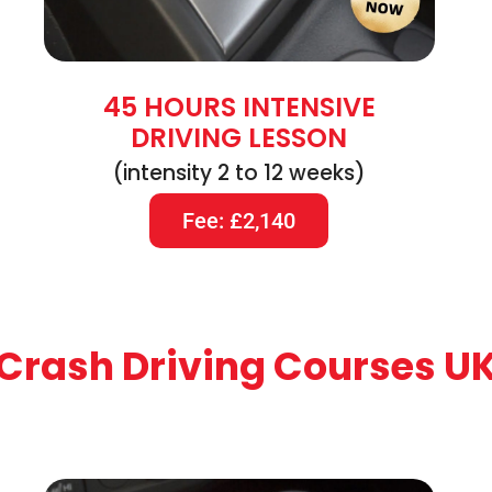
45 HOURS INTENSIVE
DRIVING LESSON
(intensity 2 to 12 weeks)
Fee: £2,140
Crash Driving Courses U