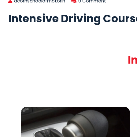
acornschoolofmotorin
0 Comment
Intensive Driving Cours
I