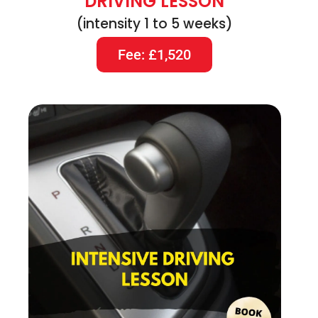
DRIVING LESSON
(intensity 1 to 5 weeks)
Fee: £1,520