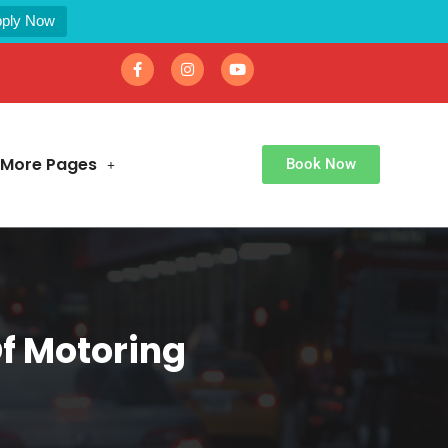
ply Now
More Pages
Book Now
Of Motoring