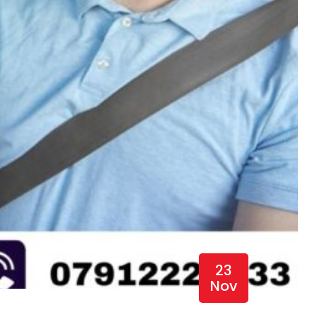
23
Nov