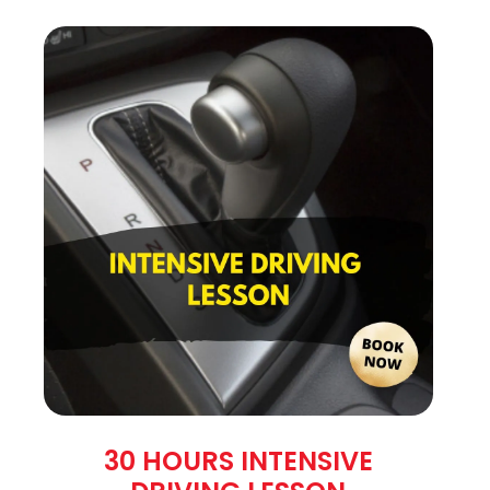
30 HOURS INTENSIVE