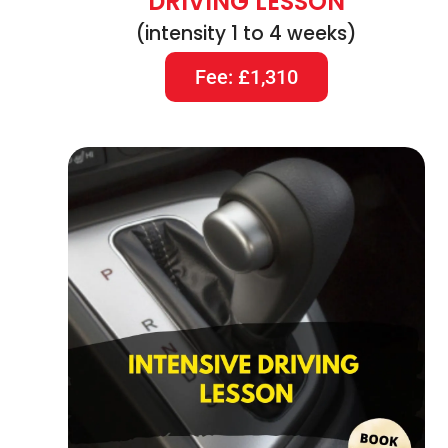
DRIVING LESSON
(intensity 1 to 4 weeks)
Fee: £1,310