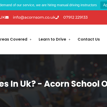
demand of our service, we are hiring manual driving instructors
Ap
 UK
info@acornsom.co.uk
07912 229133
reas Covered
Learn to Drive
Contact Us
es In Uk? - Acorn School 