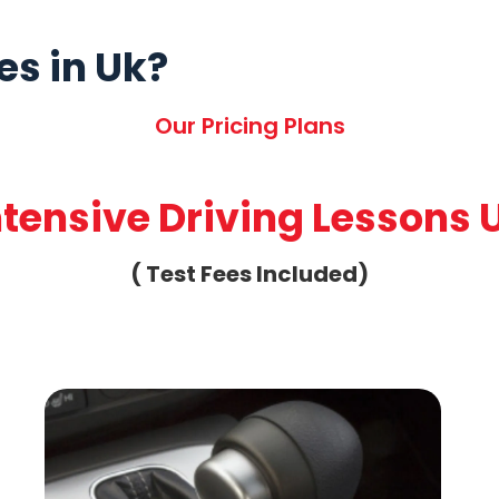
es in Uk?
Our Pricing Plans
ntensive Driving Lessons 
( Test Fees Included)