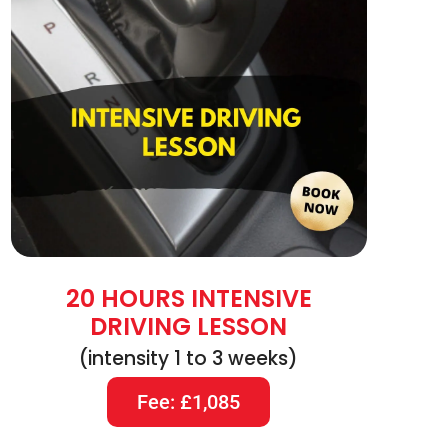
20 HOURS INTENSIVE
DRIVING LESSON
(intensity 1 to 3 weeks)
Fee: £1,085