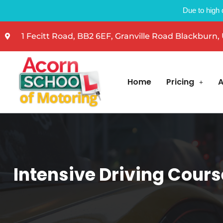
Due to high 
1 Fecitt Road, BB2 6EF, Granville Road Blackburn,
Home
Pricing
A
Intensive Driving Cours