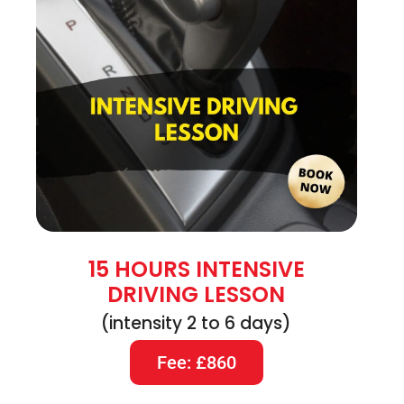
15 HOURS INTENSIVE
DRIVING LESSON
(intensity 2 to 6 days)
Fee: £860