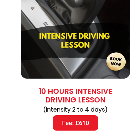
10 HOURS INTENSIVE
DRIVING LESSON
(intensity 2 to 4 days)
Fee: £610