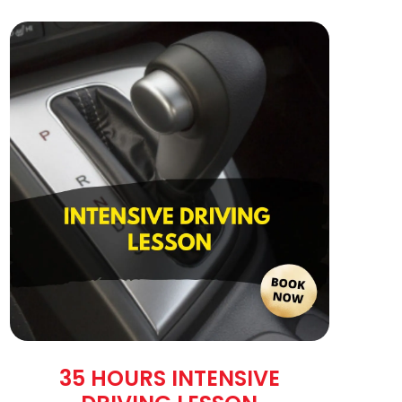
35 HOURS INTENSIVE