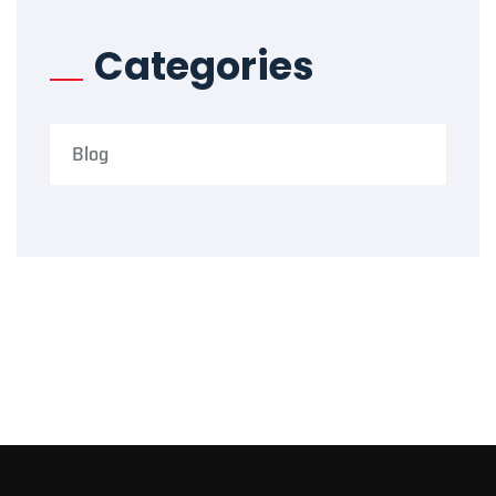
Categories
Blog