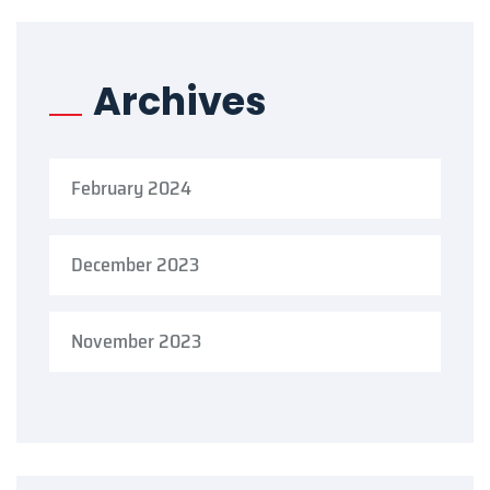
Archives
February 2024
December 2023
November 2023