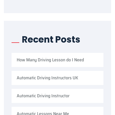
Recent Posts
How Many Driving Lesson do I Need
Automatic Driving Instructors UK
Automatic Driving Instructor
Automatic Lessons Near Me