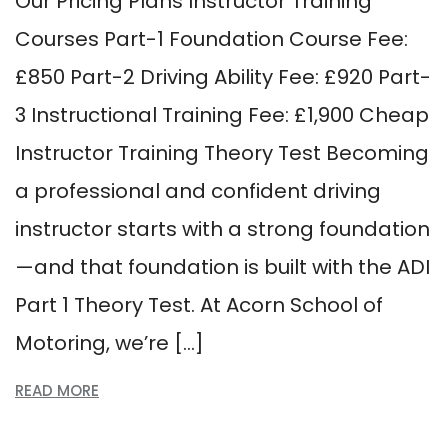
Our Pricing Plans Instructor Training
Courses Part-1 Foundation Course Fee:
£850 Part-2 Driving Ability Fee: £920 Part-
3 Instructional Training Fee: £1,900 Cheap
Instructor Training Theory Test Becoming
a professional and confident driving
instructor starts with a strong foundation
—and that foundation is built with the ADI
Part 1 Theory Test. At Acorn School of
Motoring, we’re […]
READ MORE