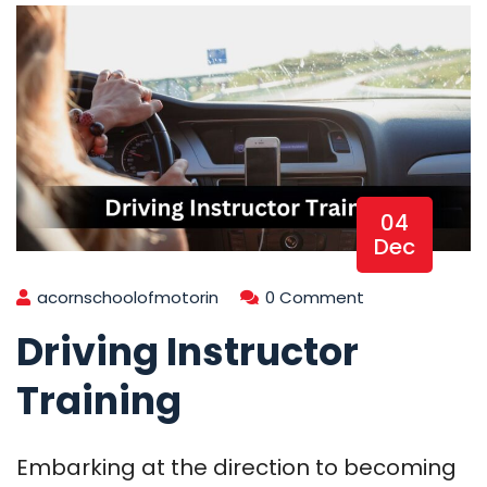
04
Dec
acornschoolofmotorin
0 Comment
Driving Instructor
Training
Embarking at the direction to becoming