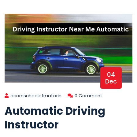
04
Dec
acornschoolofmotorin
0 Comment
Automatic Driving
Instructor