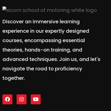
Discover an immersive learning
experience in our expertly designed
courses, encompassing essential
theories, hands-on training, and
advanced techniques. Join us, and let's
navigate the road to proficiency
together.