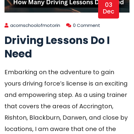
03
Dec
acornschoolofmotorin
0 Comment
Driving Lessons Do I
Need
Embarking on the adventure to gain
yours driving force’s license is an exciting
and empowering step. As a using trainer
that covers the areas of Accrington,
Rishton, Blackburn, Darwen, and close by
locations, I am aware that one of the