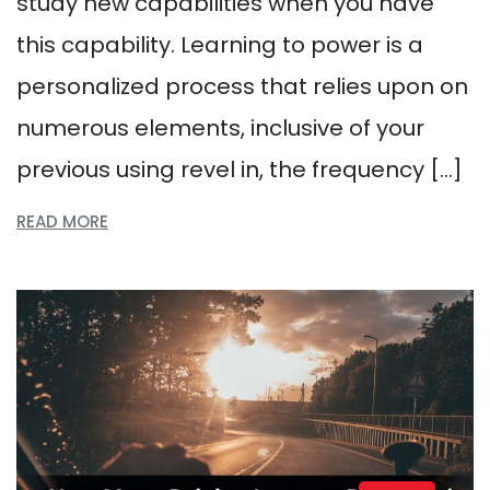
study new capabilities when you have
this capability. Learning to power is a
personalized process that relies upon on
numerous elements, inclusive of your
previous using revel in, the frequency […]
READ MORE