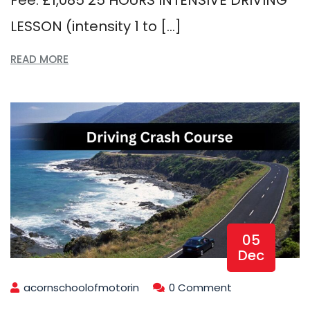
LESSON (intensity 1 to […]
READ MORE
05
Dec
acornschoolofmotorin
0 Comment