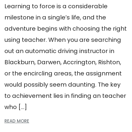
Learning to force is a considerable
milestone in a single’s life, and the
adventure begins with choosing the right
using teacher. When you are searching
out an automatic driving instructor in
Blackburn, Darwen, Accrington, Rishton,
or the encircling areas, the assignment
would possibly seem daunting. The key
to achievement lies in finding an teacher
who […]
READ MORE