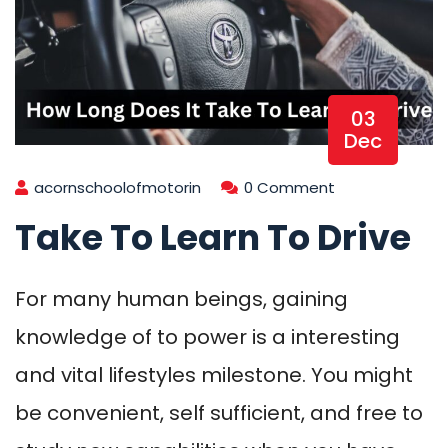
03
Dec
acornschoolofmotorin
0 Comment
Take To Learn To Drive
For many human beings, gaining
knowledge of to power is a interesting
and vital lifestyles milestone. You might
be convenient, self sufficient, and free to