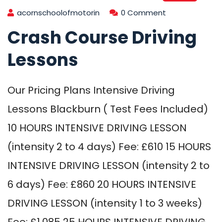
acornschoolofmotorin
0 Comment
Crash Course Driving
Lessons
Our Pricing Plans Intensive Driving
Lessons Blackburn ( Test Fees Included)
10 HOURS INTENSIVE DRIVING LESSON
(intensity 2 to 4 days) Fee: £610 15 HOURS
INTENSIVE DRIVING LESSON (intensity 2 to
6 days) Fee: £860 20 HOURS INTENSIVE
DRIVING LESSON (intensity 1 to 3 weeks)
Fee: £1,085 25 HOURS INTENSIVE DRIVING