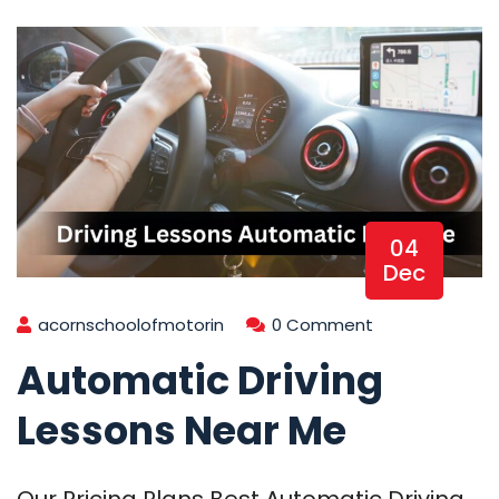
04
Dec
acornschoolofmotorin
0 Comment
Automatic Driving
Lessons Near Me