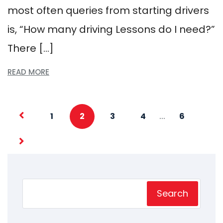
most often queries from starting drivers
is, “How many driving Lessons do I need?”
There […]
READ MORE
…
1
2
3
4
6
Search