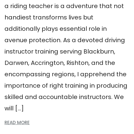
a riding teacher is a adventure that not
handiest transforms lives but
additionally plays essential role in
avenue protection. As a devoted driving
instructor training serving Blackburn,
Darwen, Accrington, Rishton, and the
encompassing regions, I apprehend the
importance of right training in producing
skilled and accountable instructors. We
will […]
READ MORE