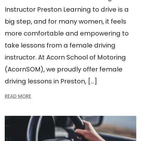
Instructor Preston Learning to drive is a
big step, and for many women, it feels
more comfortable and empowering to
take lessons from a female driving
instructor. At Acorn School of Motoring
(AcornSOM), we proudly offer female
driving lessons in Preston, […]
READ MORE