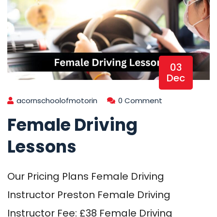
03
Dec
acornschoolofmotorin
0 Comment
Female Driving
Lessons
Our Pricing Plans Female Driving
Instructor Preston Female Driving
Instructor Fee: £38 Female Driving