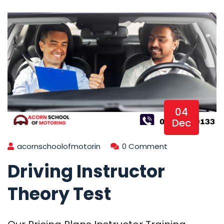
04
Dec
acornschoolofmotorin
0 Comment
Driving Instructor
Theory Test