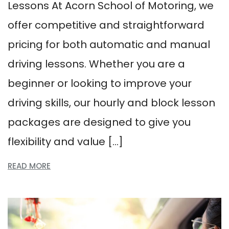
Lessons At Acorn School of Motoring, we
offer competitive and straightforward
pricing for both automatic and manual
driving lessons. Whether you are a
beginner or looking to improve your
driving skills, our hourly and block lesson
packages are designed to give you
flexibility and value […]
READ MORE