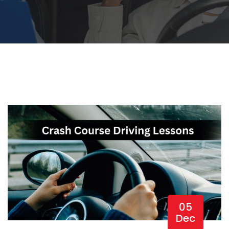
05
Dec