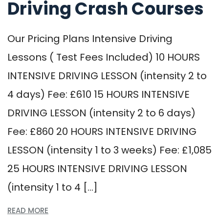
Driving Crash Courses
Our Pricing Plans Intensive Driving
Lessons ( Test Fees Included) 10 HOURS
INTENSIVE DRIVING LESSON (intensity 2 to
4 days) Fee: £610 15 HOURS INTENSIVE
DRIVING LESSON (intensity 2 to 6 days)
Fee: £860 20 HOURS INTENSIVE DRIVING
LESSON (intensity 1 to 3 weeks) Fee: £1,085
25 HOURS INTENSIVE DRIVING LESSON
(intensity 1 to 4 […]
READ MORE