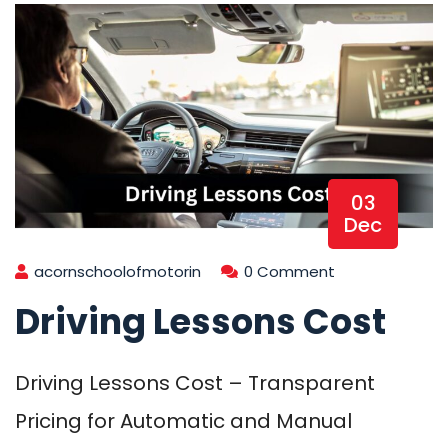
03
Dec
acornschoolofmotorin
0 Comment
Driving Lessons Cost
Driving Lessons Cost – Transparent
Pricing for Automatic and Manual