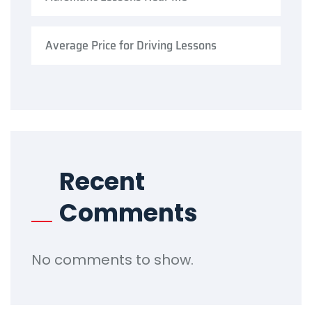
Average Price for Driving Lessons
Recent
Comments
No comments to show.