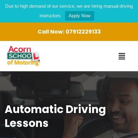
Due to high demand of our service, we are hiring manual driving
instructors
Apply Now
Call Now:
07912229133
Automatic Driving
Lessons