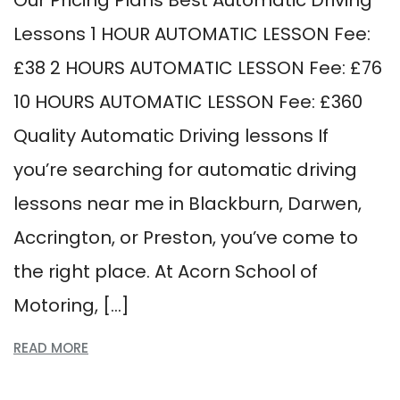
Our Pricing Plans Best Automatic Driving
Lessons 1 HOUR AUTOMATIC LESSON Fee:
£38 2 HOURS AUTOMATIC LESSON Fee: £76
10 HOURS AUTOMATIC LESSON Fee: £360
Quality Automatic Driving lessons If
you’re searching for automatic driving
lessons near me in Blackburn, Darwen,
Accrington, or Preston, you’ve come to
the right place. At Acorn School of
Motoring, […]
READ MORE