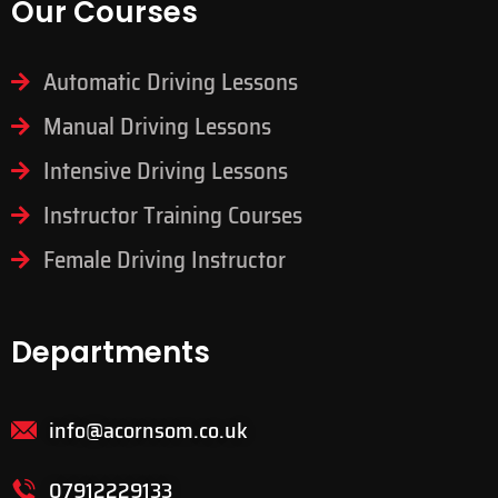
Our Courses
Automatic Driving Lessons
Manual Driving Lessons
Intensive Driving Lessons
Instructor Training Courses
Female Driving Instructor
Departments
info@acornsom.co.uk
07912229133