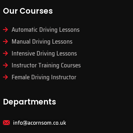
Our Courses
Automatic Driving Lessons
Manual Driving Lessons
Intensive Driving Lessons
Instructor Training Courses
Female Driving Instructor
Departments
info@acornsom.co.uk