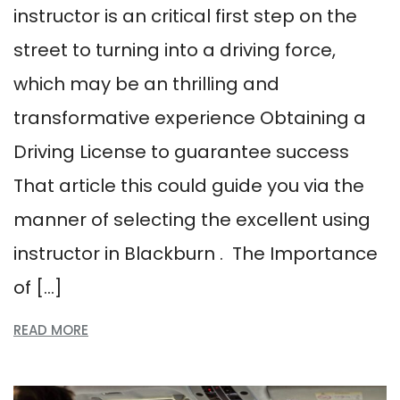
instructor is an critical first step on the
street to turning into a driving force,
which may be an thrilling and
transformative experience Obtaining a
Driving License to guarantee success
That article this could guide you via the
manner of selecting the excellent using
instructor in Blackburn . The Importance
of […]
READ MORE