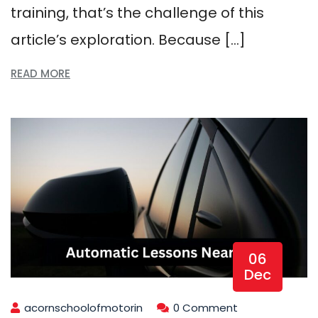
training, that’s the challenge of this
article’s exploration. Because […]
READ MORE
06
Dec
acornschoolofmotorin
0 Comment