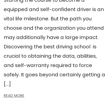
Starting the course to become a
equipped and self-confident driver is an
vital life milestone. But the path you
choose and the organization you attend
may additionally have a large impact.
Discovering the best driving school is
crucial to obtaining the data, abilities,
and self-warranty required to force
safely. It goes beyond certainly getting a
[…]
READ MORE