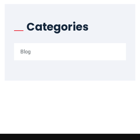
Categories
Blog