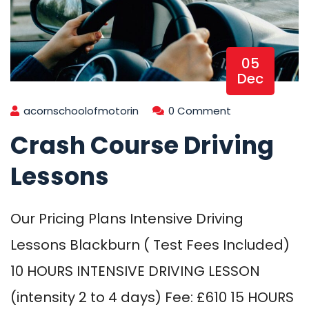
05
Dec
acornschoolofmotorin
0 Comment
Crash Course Driving
Lessons
Our Pricing Plans Intensive Driving
Lessons Blackburn ( Test Fees Included)
10 HOURS INTENSIVE DRIVING LESSON
(intensity 2 to 4 days) Fee: £610 15 HOURS