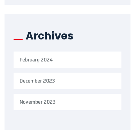
Archives
February 2024
December 2023
November 2023