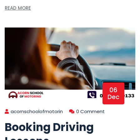
READ MORE
06
Dec
acornschoolofmotorin
0 Comment
Booking Driving