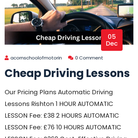
05
Dec
acornschoolofmotorin
0 Comment
Cheap Driving Lessons
Our Pricing Plans Automatic Driving
Lessons Rishton 1 HOUR AUTOMATIC
LESSON Fee: £38 2 HOURS AUTOMATIC
LESSON Fee: £76 10 HOURS AUTOMATIC