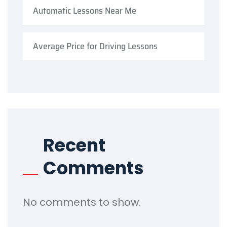
Automatic Lessons Near Me
Average Price for Driving Lessons
Recent
Comments
No comments to show.