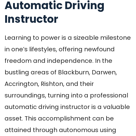
Automatic Driving
Instructor
Learning to power is a sizeable milestone
in one’s lifestyles, offering newfound
freedom and independence. In the
bustling areas of Blackburn, Darwen,
Accrington, Rishton, and their
surroundings, turning into a professional
automatic driving instructor is a valuable
asset. This accomplishment can be
attained through autonomous using