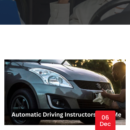
06
Dec