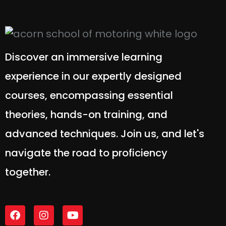
Discover an immersive learning
experience in our expertly designed
courses, encompassing essential
theories, hands-on training, and
advanced techniques. Join us, and let's
navigate the road to proficiency
together.