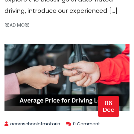
driving, introduce our experienced […]
READ MORE
06
Dec
acornschoolofmotorin
0 Comment