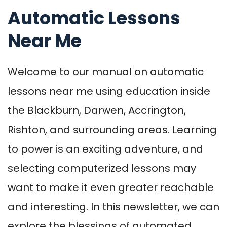
Automatic Lessons
Near Me
Welcome to our manual on automatic
lessons near me using education inside
the Blackburn, Darwen, Accrington,
Rishton, and surrounding areas. Learning
to power is an exciting adventure, and
selecting computerized lessons may
want to make it even greater reachable
and interesting. In this newsletter, we can
explore the blessings of automated