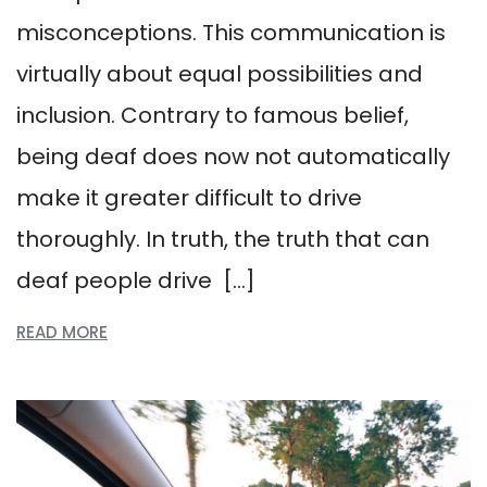
misconceptions. This communication is
virtually about equal possibilities and
inclusion. Contrary to famous belief,
being deaf does now not automatically
make it greater difficult to drive
thoroughly. In truth, the truth that can
deaf people drive […]
READ MORE