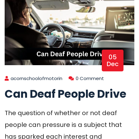
05
Dec
acornschoolofmotorin
0 Comment
Can Deaf People Drive
The question of whether or not deaf
people can pressure is a subject that
has sparked each interest and