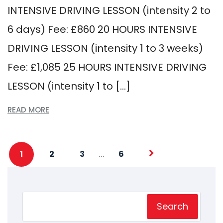
INTENSIVE DRIVING LESSON (intensity 2 to
6 days) Fee: £860 20 HOURS INTENSIVE
DRIVING LESSON (intensity 1 to 3 weeks)
Fee: £1,085 25 HOURS INTENSIVE DRIVING
LESSON (intensity 1 to […]
READ MORE
…
1
2
3
6
Search