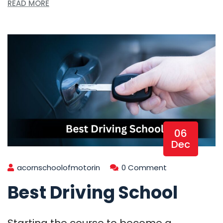
READ MORE
06
Dec
acornschoolofmotorin
0 Comment
Best Driving School