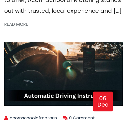
out with trusted, local experience and […]
READ MORE
06
Dec
acornschoolofmotorin
0 Comment