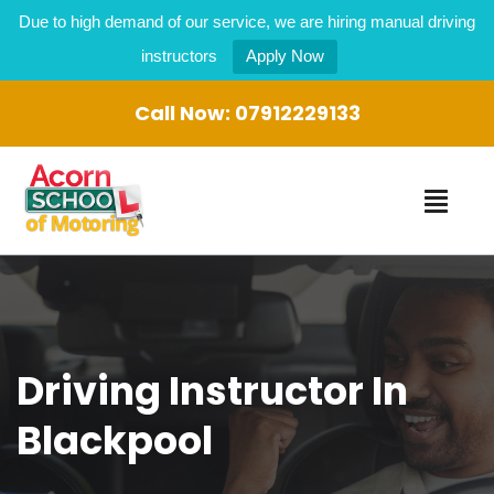
Due to high demand of our service, we are hiring manual driving
instructors
Apply Now
Call Now:
07912229133
Driving Instructor In
Blackpool