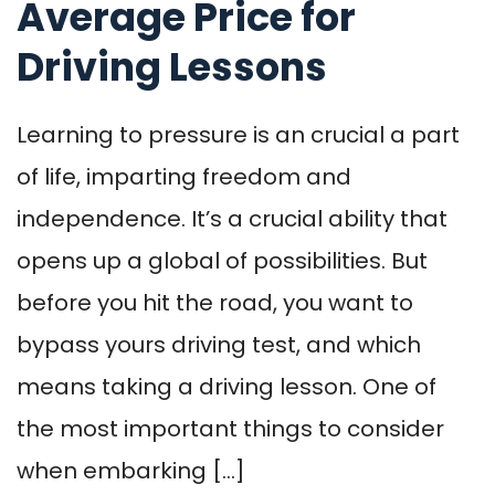
Average Price for
Driving Lessons
Learning to pressure is an crucial a part
of life, imparting freedom and
independence. It’s a crucial ability that
opens up a global of possibilities. But
before you hit the road, you want to
bypass yours driving test, and which
means taking a driving lesson. One of
the most important things to consider
when embarking […]