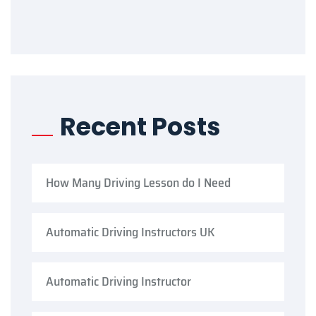
Recent Posts
How Many Driving Lesson do I Need
Automatic Driving Instructors UK
Automatic Driving Instructor