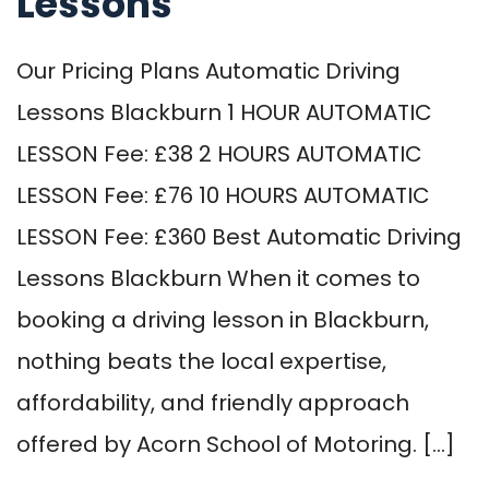
Lessons
Our Pricing Plans Automatic Driving
Lessons Blackburn 1 HOUR AUTOMATIC
LESSON Fee: £38 2 HOURS AUTOMATIC
LESSON Fee: £76 10 HOURS AUTOMATIC
LESSON Fee: £360 Best Automatic Driving
Lessons Blackburn When it comes to
booking a driving lesson in Blackburn,
nothing beats the local expertise,
affordability, and friendly approach
offered by Acorn School of Motoring. […]