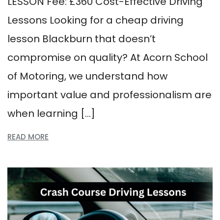
LESSON Fee: £360 Cost-Effective Driving
Lessons Looking for a cheap driving
lesson Blackburn that doesn’t
compromise on quality? At Acorn School
of Motoring, we understand how
important value and professionalism are
when learning […]
READ MORE