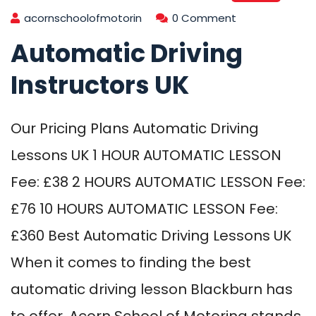
acornschoolofmotorin
0 Comment
Automatic Driving
Instructors UK
Our Pricing Plans Automatic Driving
Lessons UK 1 HOUR AUTOMATIC LESSON
Fee: £38 2 HOURS AUTOMATIC LESSON Fee:
£76 10 HOURS AUTOMATIC LESSON Fee:
£360 Best Automatic Driving Lessons UK
When it comes to finding the best
automatic driving lesson Blackburn has
to offer, Acorn School of Motoring stands