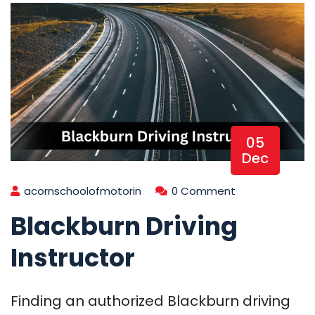
05
Dec
acornschoolofmotorin
0 Comment
Blackburn Driving
Instructor
Finding an authorized Blackburn driving