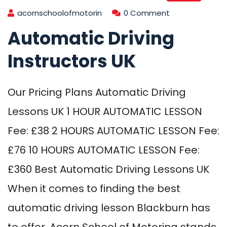
acornschoolofmotorin
0 Comment
Automatic Driving
Instructors UK
Our Pricing Plans Automatic Driving
Lessons UK 1 HOUR AUTOMATIC LESSON
Fee: £38 2 HOURS AUTOMATIC LESSON Fee:
£76 10 HOURS AUTOMATIC LESSON Fee:
£360 Best Automatic Driving Lessons UK
When it comes to finding the best
automatic driving lesson Blackburn has
to offer, Acorn School of Motoring stands