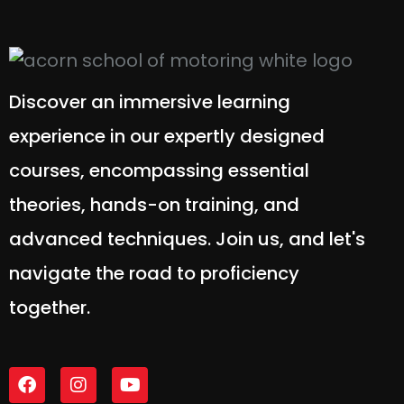
Discover an immersive learning
experience in our expertly designed
courses, encompassing essential
theories, hands-on training, and
advanced techniques. Join us, and let's
navigate the road to proficiency
together.