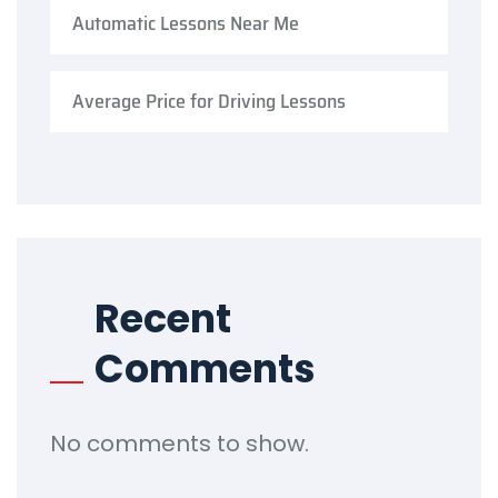
Automatic Lessons Near Me
Average Price for Driving Lessons
Recent
Comments
No comments to show.