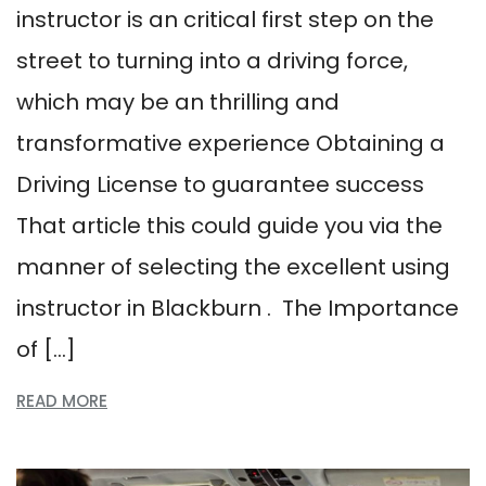
instructor is an critical first step on the
street to turning into a driving force,
which may be an thrilling and
transformative experience Obtaining a
Driving License to guarantee success
That article this could guide you via the
manner of selecting the excellent using
instructor in Blackburn . The Importance
of […]
READ MORE