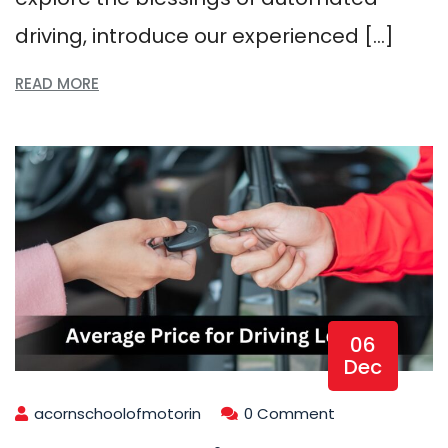
driving, introduce our experienced […]
READ MORE
06
Dec
acornschoolofmotorin
0 Comment