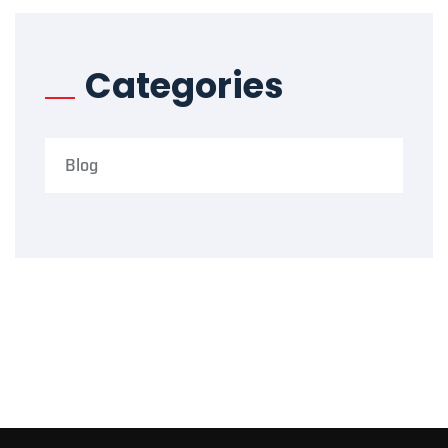
Categories
Blog