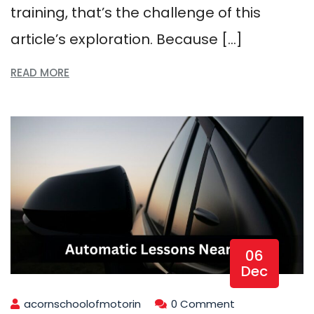
training, that’s the challenge of this
article’s exploration. Because […]
READ MORE
06
Dec
acornschoolofmotorin
0 Comment