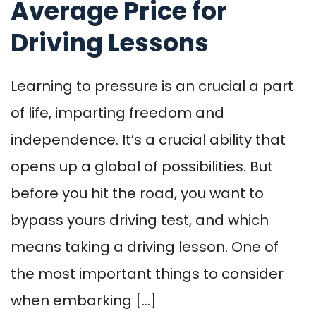
Average Price for
Driving Lessons
Learning to pressure is an crucial a part
of life, imparting freedom and
independence. It’s a crucial ability that
opens up a global of possibilities. But
before you hit the road, you want to
bypass yours driving test, and which
means taking a driving lesson. One of
the most important things to consider
when embarking […]