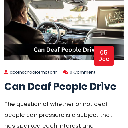
05
Dec
acornschoolofmotorin
0 Comment
Can Deaf People Drive
The question of whether or not deaf
people can pressure is a subject that
has sparked each interest and