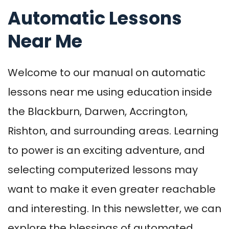
Automatic Lessons
Near Me
Welcome to our manual on automatic
lessons near me using education inside
the Blackburn, Darwen, Accrington,
Rishton, and surrounding areas. Learning
to power is an exciting adventure, and
selecting computerized lessons may
want to make it even greater reachable
and interesting. In this newsletter, we can
explore the blessings of automated