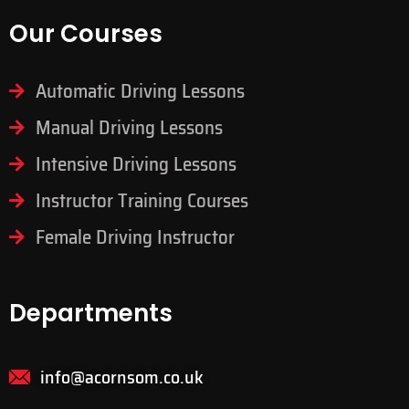
Our Courses
Automatic Driving Lessons
Manual Driving Lessons
Intensive Driving Lessons
Instructor Training Courses
Female Driving Instructor
Departments
info@acornsom.co.uk