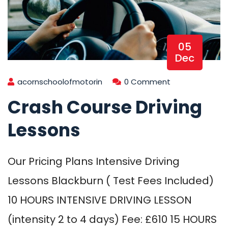
05
Dec
acornschoolofmotorin
0 Comment
Crash Course Driving
Lessons
Our Pricing Plans Intensive Driving
Lessons Blackburn ( Test Fees Included)
10 HOURS INTENSIVE DRIVING LESSON
(intensity 2 to 4 days) Fee: £610 15 HOURS