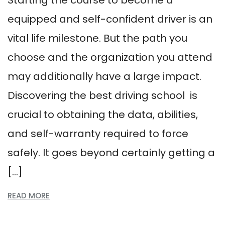
Starting the course to become a
equipped and self-confident driver is an
vital life milestone. But the path you
choose and the organization you attend
may additionally have a large impact.
Discovering the best driving school is
crucial to obtaining the data, abilities,
and self-warranty required to force
safely. It goes beyond certainly getting a
[…]
READ MORE