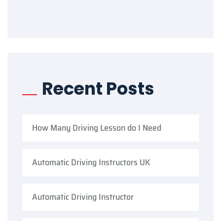
Recent Posts
How Many Driving Lesson do I Need
Automatic Driving Instructors UK
Automatic Driving Instructor