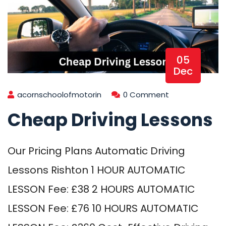
05
Dec
acornschoolofmotorin
0 Comment
Cheap Driving Lessons
Our Pricing Plans Automatic Driving
Lessons Rishton 1 HOUR AUTOMATIC
LESSON Fee: £38 2 HOURS AUTOMATIC
LESSON Fee: £76 10 HOURS AUTOMATIC