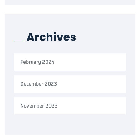
Archives
February 2024
December 2023
November 2023