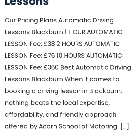
Lessons
Our Pricing Plans Automatic Driving
Lessons Blackburn 1 HOUR AUTOMATIC
LESSON Fee: £38 2 HOURS AUTOMATIC
LESSON Fee: £76 10 HOURS AUTOMATIC
LESSON Fee: £360 Best Automatic Driving
Lessons Blackburn When it comes to
booking a driving lesson in Blackburn,
nothing beats the local expertise,
affordability, and friendly approach
offered by Acorn School of Motoring. […]