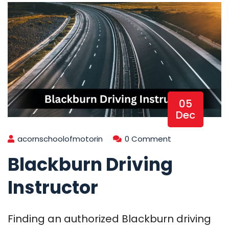
05
Dec
acornschoolofmotorin
0 Comment
Blackburn Driving
Instructor
Finding an authorized Blackburn driving