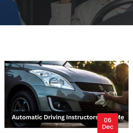
06
Dec