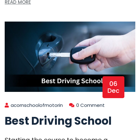
READ MORE
06
Dec
acornschoolofmotorin
0 Comment
Best Driving School