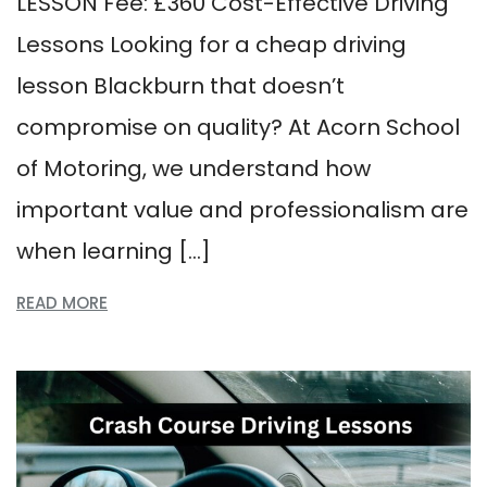
LESSON Fee: £360 Cost-Effective Driving
Lessons Looking for a cheap driving
lesson Blackburn that doesn’t
compromise on quality? At Acorn School
of Motoring, we understand how
important value and professionalism are
when learning […]
READ MORE