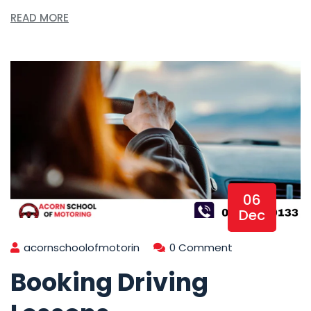
READ MORE
06
Dec
acornschoolofmotorin
0 Comment
Booking Driving