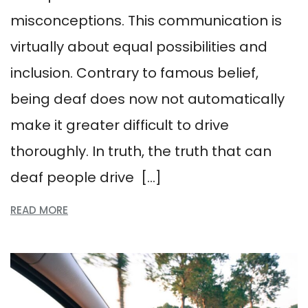
misconceptions. This communication is
virtually about equal possibilities and
inclusion. Contrary to famous belief,
being deaf does now not automatically
make it greater difficult to drive
thoroughly. In truth, the truth that can
deaf people drive […]
READ MORE