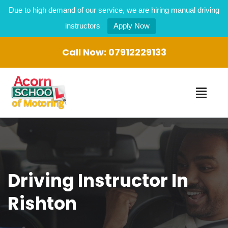
Due to high demand of our service, we are hiring manual driving
instructors
Apply Now
Call Now:
07912229133
Driving Instructor In
Rishton