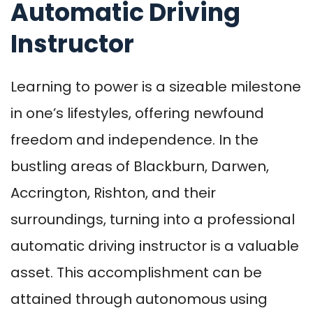
Automatic Driving
Instructor
Learning to power is a sizeable milestone
in one’s lifestyles, offering newfound
freedom and independence. In the
bustling areas of Blackburn, Darwen,
Accrington, Rishton, and their
surroundings, turning into a professional
automatic driving instructor is a valuable
asset. This accomplishment can be
attained through autonomous using