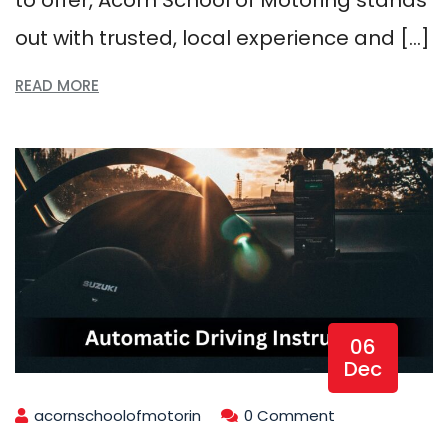
out with trusted, local experience and […]
READ MORE
06
Dec
acornschoolofmotorin
0 Comment