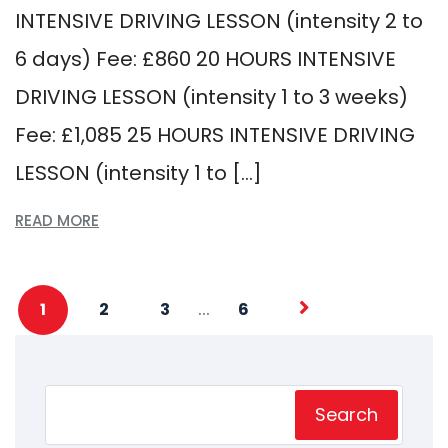
INTENSIVE DRIVING LESSON (intensity 2 to
6 days) Fee: £860 20 HOURS INTENSIVE
DRIVING LESSON (intensity 1 to 3 weeks)
Fee: £1,085 25 HOURS INTENSIVE DRIVING
LESSON (intensity 1 to […]
READ MORE
…
1
2
3
6
Search