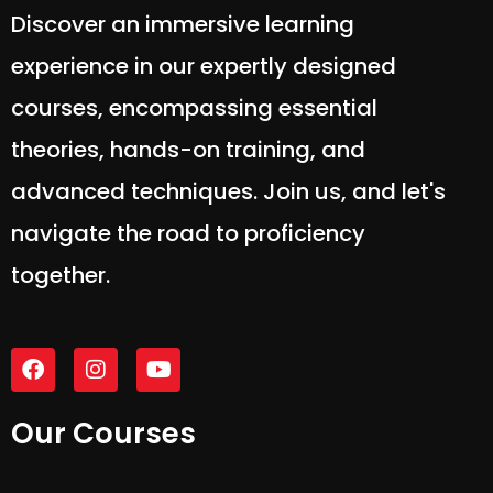
Discover an immersive learning
experience in our expertly designed
courses, encompassing essential
theories, hands-on training, and
advanced techniques. Join us, and let's
navigate the road to proficiency
together.
Our Courses