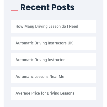
Recent Posts
How Many Driving Lesson do I Need
Automatic Driving Instructors UK
Automatic Driving Instructor
Automatic Lessons Near Me
Average Price for Driving Lessons