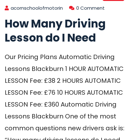
acornschoolofmotorin
0 Comment
How Many Driving
Lesson do I Need
Our Pricing Plans Automatic Driving
Lessons Blackburn 1 HOUR AUTOMATIC
LESSON Fee: £38 2 HOURS AUTOMATIC
LESSON Fee: £76 10 HOURS AUTOMATIC
LESSON Fee: £360 Automatic Driving
Lessons Blackburn One of the most
common questions new drivers ask is:
“How many driving lessons do I need