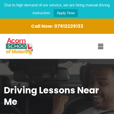
Due to high demand of our service, we are hiring manual driving
instructors
Apply Now
Call Now:
07912229133
Driving Lessons Near
Me