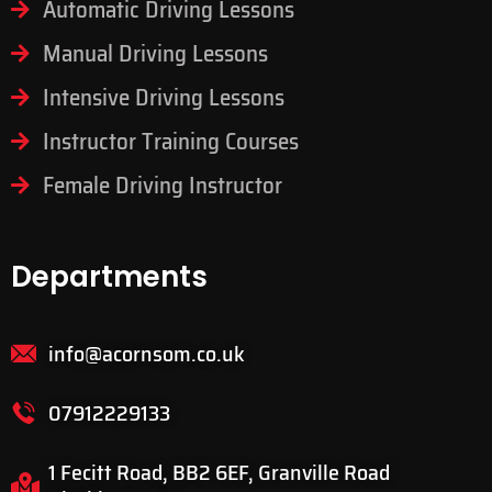
Automatic Driving Lessons
Manual Driving Lessons
Intensive Driving Lessons
Instructor Training Courses
Female Driving Instructor
Departments
info@acornsom.co.uk
07912229133
1 Fecitt Road, BB2 6EF, Granville Road