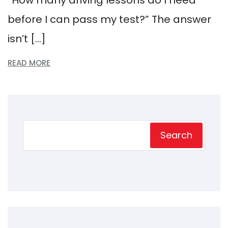
before I can pass my test?” The answer
isn’t […]
READ MORE
Search