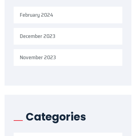
February 2024
December 2023
November 2023
Categories