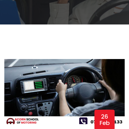
26
Feb