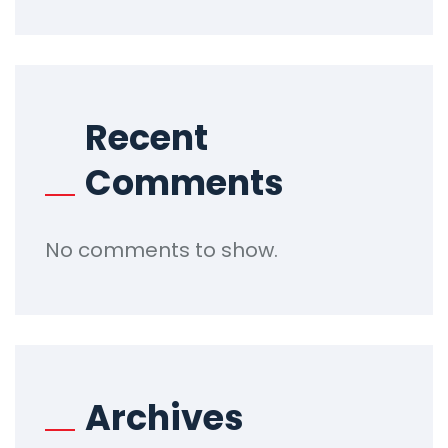
Recent
Comments
No comments to show.
Archives