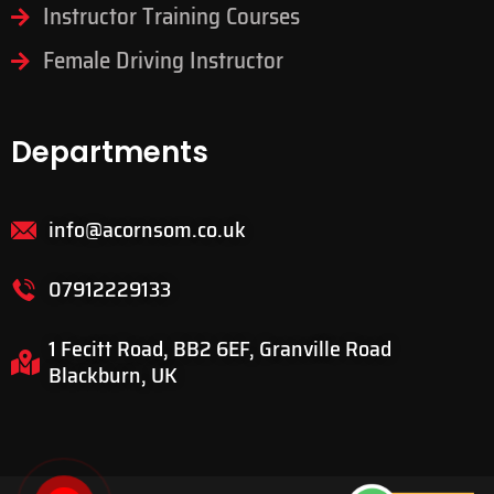
Instructor Training Courses
Female Driving Instructor
Departments
info@acornsom.co.uk
07912229133
1 Fecitt Road, BB2 6EF, Granville Road
Blackburn, UK