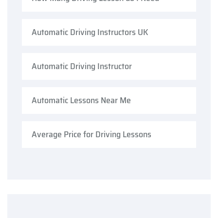
Automatic Driving Instructors UK
Automatic Driving Instructor
Automatic Lessons Near Me
Average Price for Driving Lessons