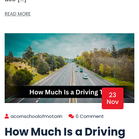
READ MORE
23
Nov
acornschoolofmotorin
0 Comment
How Much Is a Driving