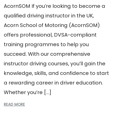
AcornSOM If you’re looking to become a
qualified driving instructor in the UK,
Acorn School of Motoring (AcornSOM)
offers professional, DVSA-compliant
training programmes to help you
succeed. With our comprehensive
instructor driving courses, you’ll gain the
knowledge, skills, and confidence to start
a rewarding career in driver education.
Whether you’re […]
READ MORE