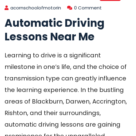
acornschoolofmotorin
0 Comment
Automatic Driving
Lessons Near Me
Learning to drive is a significant
milestone in one’s life, and the choice of
transmission type can greatly influence
the learning experience. In the bustling
areas of Blackburn, Darwen, Accrington,
Rishton, and their surroundings,
automatic driving lessons are gaining
prominence for the unparalleled