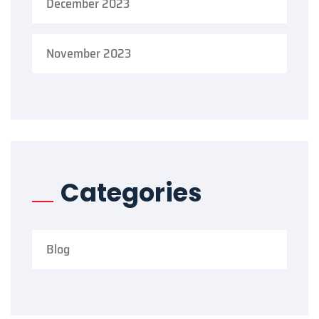
December 2023
November 2023
Categories
Blog