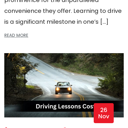
convenience they offer. Learning to drive
is a significant milestone in one’s […]
READ MORE
26
Nov