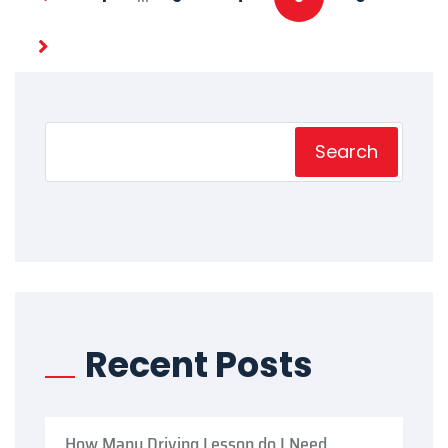
Search
Recent Posts
How Many Driving Lesson do I Need