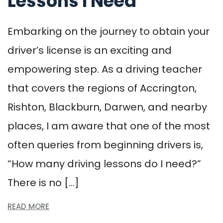
Lessons I Need
Embarking on the journey to obtain your
driver’s license is an exciting and
empowering step. As a driving teacher
that covers the regions of Accrington,
Rishton, Blackburn, Darwen, and nearby
places, I am aware that one of the most
often queries from beginning drivers is,
“How many driving lessons do I need?”
There is no […]
READ MORE