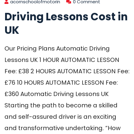
acornschoolofmotorin
0 Comment
Driving Lessons Cost in
UK
Our Pricing Plans Automatic Driving
Lessons UK 1 HOUR AUTOMATIC LESSON
Fee: £38 2 HOURS AUTOMATIC LESSON Fee:
£76 10 HOURS AUTOMATIC LESSON Fee:
£360 Automatic Driving Lessons UK
Starting the path to become a skilled
and self-assured driver is an exciting
and transformative undertaking. “How