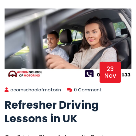
23
Nov
acornschoolofmotorin
0 Comment
Refresher Driving
Lessons in UK