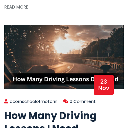
READ MORE
23
Nov
acornschoolofmotorin
0 Comment
How Many Driving