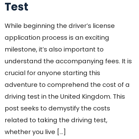
Test
While beginning the driver’s license
application process is an exciting
milestone, it’s also important to
understand the accompanying fees. It is
crucial for anyone starting this
adventure to comprehend the cost of a
driving test in the United Kingdom. This
post seeks to demystify the costs
related to taking the driving test,
whether you live […]