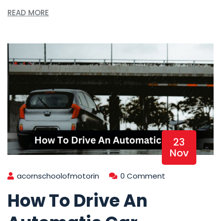
READ MORE
23
Nov
acornschoolofmotorin
0 Comment
How To Drive An