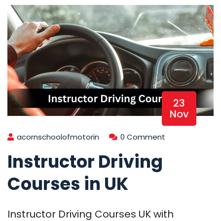
23
Nov
acornschoolofmotorin
0 Comment
Instructor Driving
Courses in UK
Instructor Driving Courses UK with