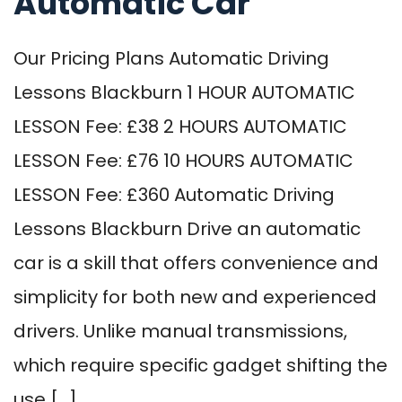
Automatic Car
Our Pricing Plans Automatic Driving
Lessons Blackburn 1 HOUR AUTOMATIC
LESSON Fee: £38 2 HOURS AUTOMATIC
LESSON Fee: £76 10 HOURS AUTOMATIC
LESSON Fee: £360 Automatic Driving
Lessons Blackburn Drive an automatic
car is a skill that offers convenience and
simplicity for both new and experienced
drivers. Unlike manual transmissions,
which require specific gadget shifting the
use […]