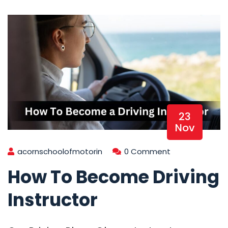
23
Nov
acornschoolofmotorin
0 Comment
How To Become Driving
Instructor