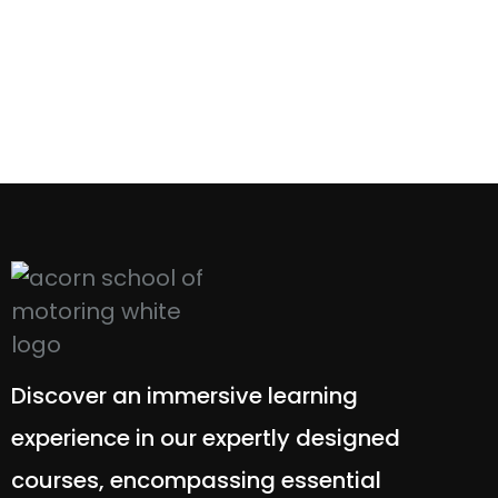
Discover an immersive learning
experience in our expertly designed
courses, encompassing essential