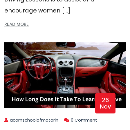
encourage women […]
READ MORE
26
Nov
acornschoolofmotorin
0 Comment