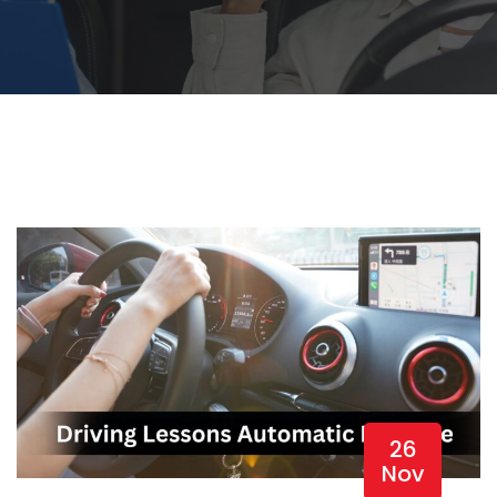
26
Nov