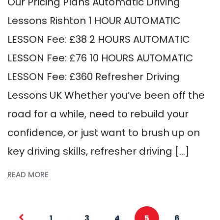
Our Pricing Plans Automatic Driving
Lessons Rishton 1 HOUR AUTOMATIC
LESSON Fee: £38 2 HOURS AUTOMATIC
LESSON Fee: £76 10 HOURS AUTOMATIC
LESSON Fee: £360 Refresher Driving
Lessons UK Whether you’ve been off the
road for a while, need to rebuild your
confidence, or just want to brush up on
key driving skills, refresher driving […]
READ MORE
…
1
3
4
5
6