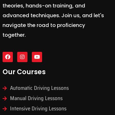
theories, hands-on training, and
advanced techniques. Join us, and let's
navigate the road to proficiency
together.
Our Courses
Automatic Driving Lessons
Manual Driving Lessons
Intensive Driving Lessons