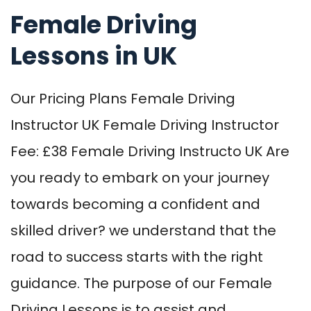
Female Driving
Lessons in UK
Our Pricing Plans Female Driving
Instructor UK Female Driving Instructor
Fee: £38 Female Driving Instructo UK Are
you ready to embark on your journey
towards becoming a confident and
skilled driver? we understand that the
road to success starts with the right
guidance. The purpose of our Female
Driving Lessons is to assist and