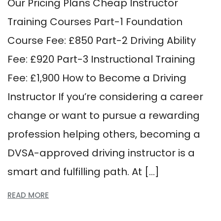
Our Pricing Plans Cheap Instructor
Training Courses Part-1 Foundation
Course Fee: £850 Part-2 Driving Ability
Fee: £920 Part-3 Instructional Training
Fee: £1,900 How to Become a Driving
Instructor If you’re considering a career
change or want to pursue a rewarding
profession helping others, becoming a
DVSA-approved driving instructor is a
smart and fulfilling path. At […]
READ MORE