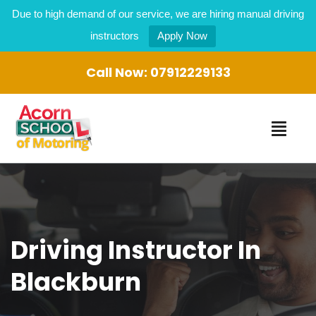
Due to high demand of our service, we are hiring manual driving
instructors
Apply Now
Call Now:
07912229133
Driving Instructor In
Blackburn