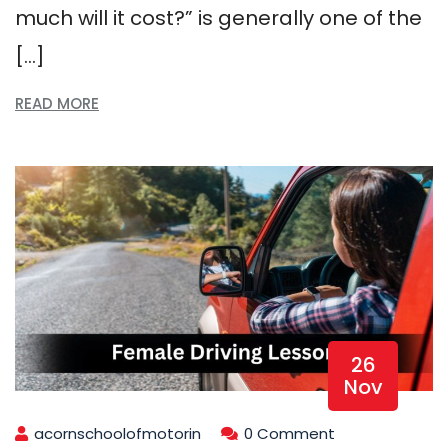
much will it cost?” is generally one of the
[…]
READ MORE
26
Nov
acornschoolofmotorin
0 Comment