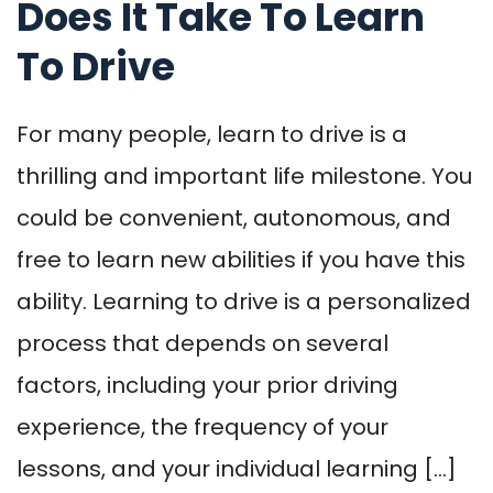
Does It Take To Learn
To Drive
For many people, learn to drive is a
thrilling and important life milestone. You
could be convenient, autonomous, and
free to learn new abilities if you have this
ability. Learning to drive is a personalized
process that depends on several
factors, including your prior driving
experience, the frequency of your
lessons, and your individual learning […]