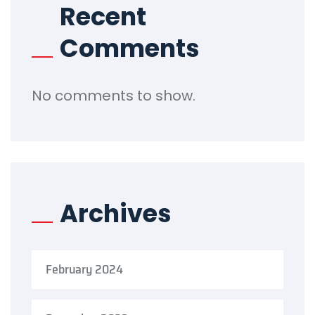
Recent
Comments
No comments to show.
Archives
February 2024