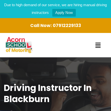
Due to high demand of our service, we are hiring manual driving
instructors
Apply Now
Call Now:
07912229133
Driving Instructor In
Blackburn