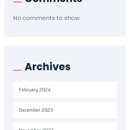
No comments to show.
Archives
February 2024
December 2023