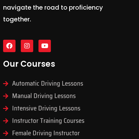
navigate the road to proficiency
together.
Our Courses
Automatic Driving Lessons
Manual Driving Lessons
Intensive Driving Lessons
Instructor Training Courses
Female Driving Instructor