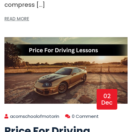
compress […]
READ MORE
02
Dec
acornschoolofmotorin
0 Comment
Price For Driving