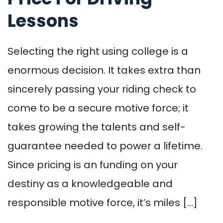
Lessons
Selecting the right using college is a
enormous decision. It takes extra than
sincerely passing your riding check to
come to be a secure motive force; it
takes growing the talents and self-
guarantee needed to power a lifetime.
Since pricing is an funding on your
destiny as a knowledgeable and
responsible motive force, it’s miles […]