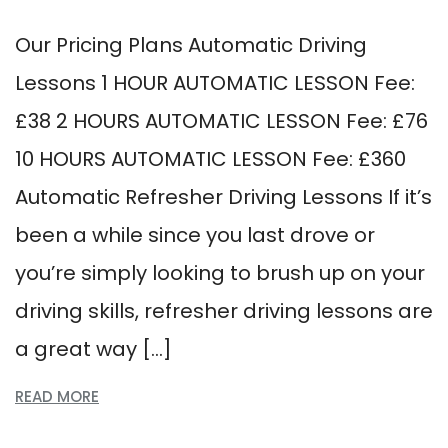
Our Pricing Plans Automatic Driving
Lessons 1 HOUR AUTOMATIC LESSON Fee:
£38 2 HOURS AUTOMATIC LESSON Fee: £76
10 HOURS AUTOMATIC LESSON Fee: £360
Automatic Refresher Driving Lessons If it’s
been a while since you last drove or
you’re simply looking to brush up on your
driving skills, refresher driving lessons are
a great way […]
READ MORE