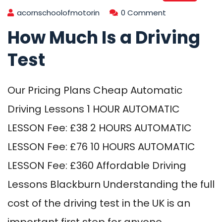
acornschoolofmotorin
0 Comment
How Much Is a Driving
Test
Our Pricing Plans Cheap Automatic
Driving Lessons 1 HOUR AUTOMATIC
LESSON Fee: £38 2 HOURS AUTOMATIC
LESSON Fee: £76 10 HOURS AUTOMATIC
LESSON Fee: £360 Affordable Driving
Lessons Blackburn Understanding the full
cost of the driving test in the UK is an
important first step for anyone