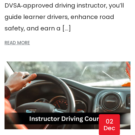
DVSA‑approved driving instructor, you’ll
guide learner drivers, enhance road
safety, and earn a […]
READ MORE
02
Dec