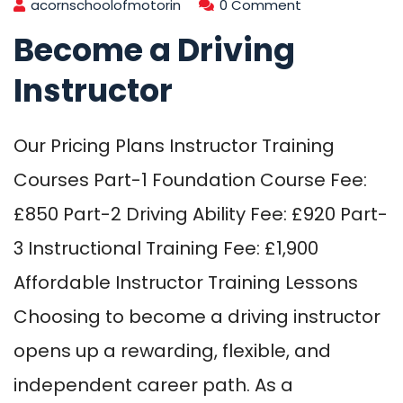
acornschoolofmotorin
0 Comment
Become a Driving
Instructor
Our Pricing Plans Instructor Training
Courses Part-1 Foundation Course Fee:
£850 Part-2 Driving Ability Fee: £920 Part-
3 Instructional Training Fee: £1,900
Affordable Instructor Training Lessons
Choosing to become a driving instructor
opens up a rewarding, flexible, and
independent career path. As a