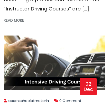
“Instructor Driving Courses” are […]
READ MORE
02
Dec
acornschoolofmotorin
0 Comment