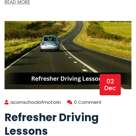
READ MORE
02
Dec
acornschoolofmotorin
0 Comment
Refresher Driving
Lessons