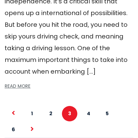
independence. It’s a critical skill that
opens up a international of possibilities.
But before you hit the road, you need to
skip yours driving check, and meaning
taking a driving lesson. One of the
maximum important things to take into
account when embarking […]
READ MORE
1
2
3
4
5
6