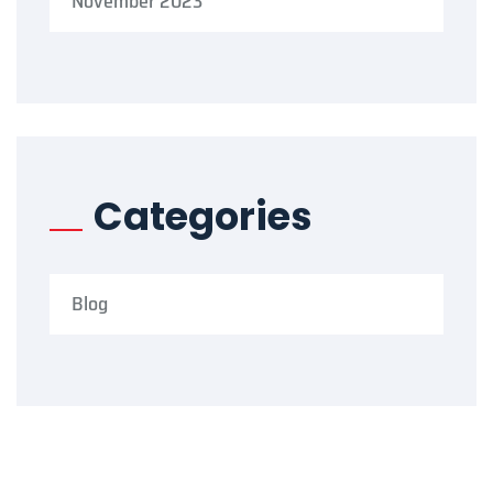
November 2023
Categories
Blog