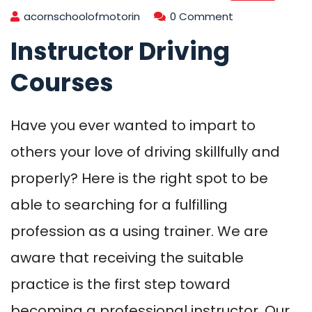
acornschoolofmotorin
0 Comment
Instructor Driving
Courses
Have you ever wanted to impart to
others your love of driving skillfully and
properly? Here is the right spot to be
able to searching for a fulfilling
profession as a using trainer. We are
aware that receiving the suitable
practice is the first step toward
becoming a professional instructor. Our