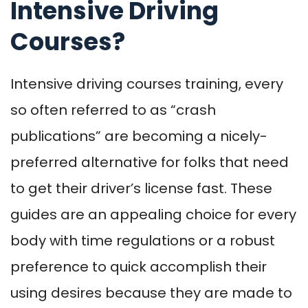
Intensive Driving
Courses?
Intensive driving courses training, every
so often referred to as “crash
publications” are becoming a nicely-
preferred alternative for folks that need
to get their driver’s license fast. These
guides are an appealing choice for every
body with time regulations or a robust
preference to quick accomplish their
using desires because they are made to