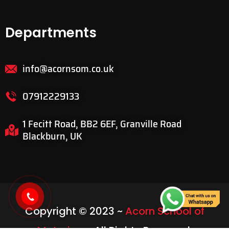
Departments
info@acornsom.co.uk
07912229133
1 Fecitt Road, BB2 6EF, Granville Road
Blackburn, UK
Copyright © 2023 ~
Acorn School of