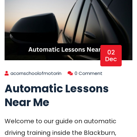
02
Dec
acornschoolofmotorin
0 Comment
Automatic Lessons
Near Me
Welcome to our guide on automatic
driving training inside the Blackburn,