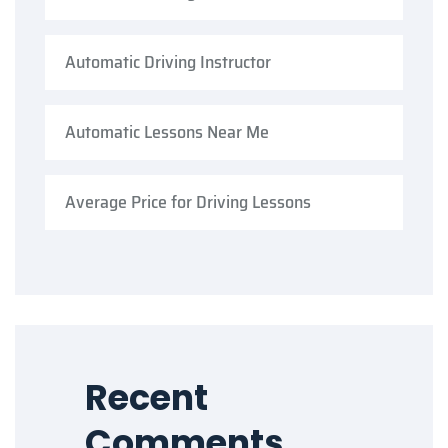
Automatic Driving Instructor
Automatic Lessons Near Me
Average Price for Driving Lessons
Recent
Comments