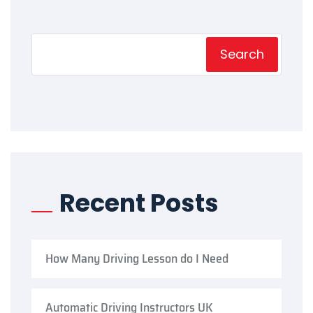
Search
Recent Posts
How Many Driving Lesson do I Need
Automatic Driving Instructors UK