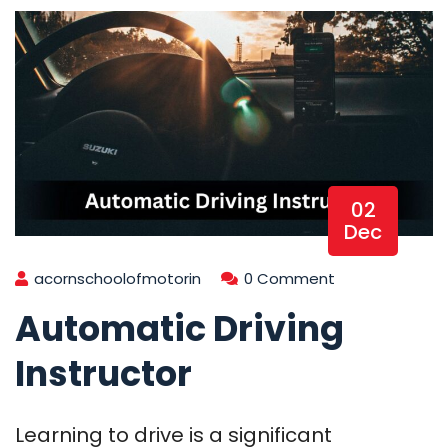
02
Dec
acornschoolofmotorin
0 Comment
Automatic Driving
Instructor
Learning to drive is a significant