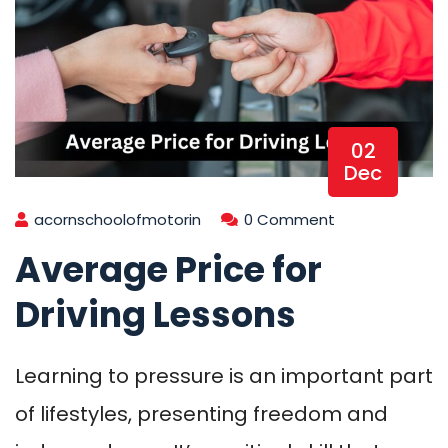
02
Dec
acornschoolofmotorin
0 Comment
Average Price for
Driving Lessons
Learning to pressure is an important part
of lifestyles, presenting freedom and