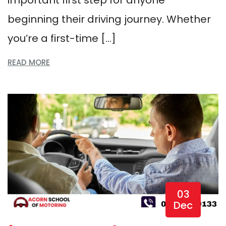
beginning their driving journey. Whether
you’re a first-time […]
READ MORE
03
Dec