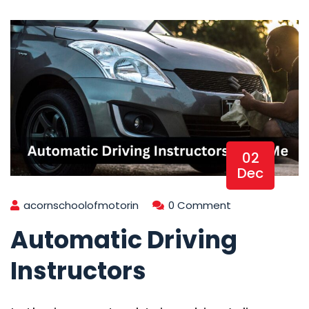
02
Dec
acornschoolofmotorin
0 Comment
Automatic Driving
Instructors