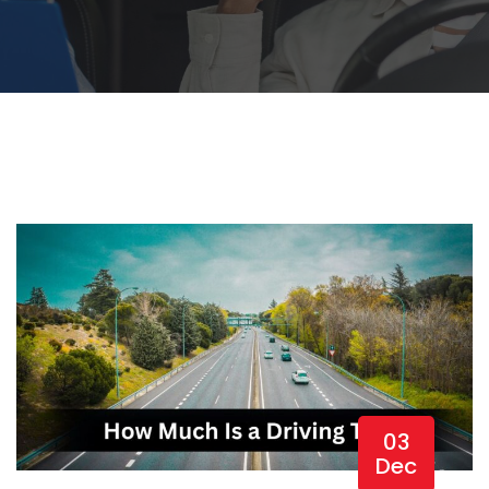
03
Dec