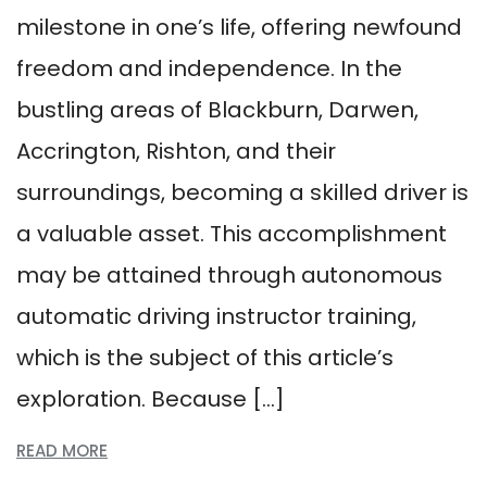
milestone in one’s life, offering newfound
freedom and independence. In the
bustling areas of Blackburn, Darwen,
Accrington, Rishton, and their
surroundings, becoming a skilled driver is
a valuable asset. This accomplishment
may be attained through autonomous
automatic driving instructor training,
which is the subject of this article’s
exploration. Because […]
READ MORE