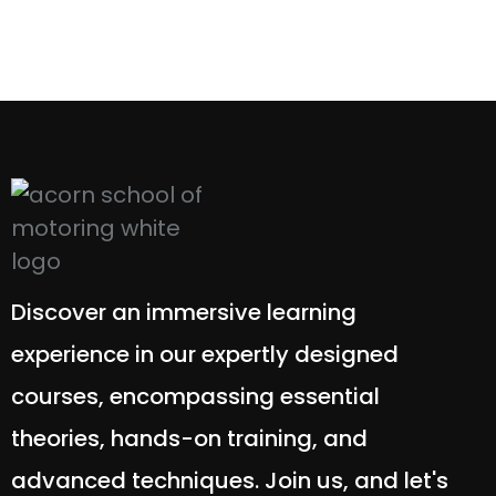
Discover an immersive learning
experience in our expertly designed
courses, encompassing essential
theories, hands-on training, and
advanced techniques. Join us, and let's