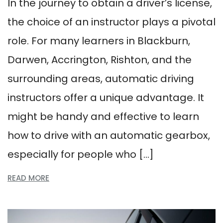
In the journey to obtain a driver’s license,
the choice of an instructor plays a pivotal
role. For many learners in Blackburn,
Darwen, Accrington, Rishton, and the
surrounding areas, automatic driving
instructors offer a unique advantage. It
might be handy and effective to learn
how to drive with an automatic gearbox,
especially for people who […]
READ MORE