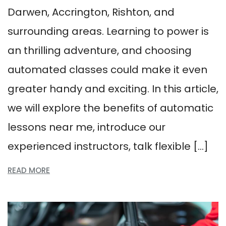
Darwen, Accrington, Rishton, and
surrounding areas. Learning to power is
an thrilling adventure, and choosing
automated classes could make it even
greater handy and exciting. In this article,
we will explore the benefits of automatic
lessons near me, introduce our
experienced instructors, talk flexible […]
READ MORE