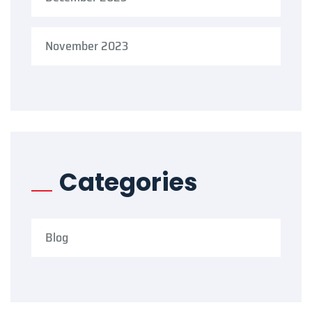
November 2023
Categories
Blog