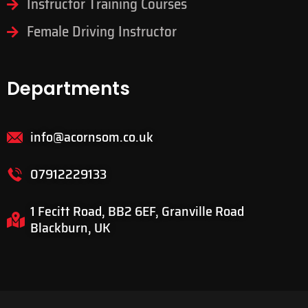
Instructor Training Courses
Female Driving Instructor
Departments
info@acornsom.co.uk
07912229133
1 Fecitt Road, BB2 6EF, Granville Road
Blackburn, UK