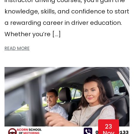
knowledge, skills, and confidence to start
a rewarding career in driver education.
Whether you’re […]
READ MORE
23
Nov