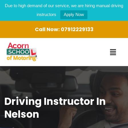
Due to high demand of our service, we are hiring manual driving
instructors
Apply Now
Call Now:
07912229133
Driving Instructor In
Nelson