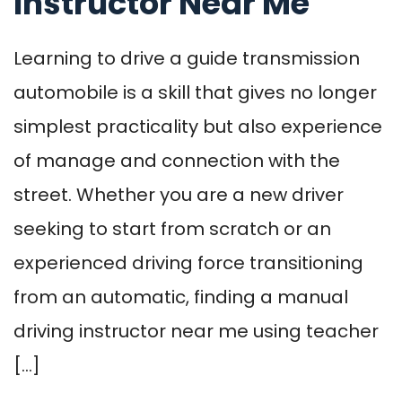
Instructor Near Me
Learning to drive a guide transmission
automobile is a skill that gives no longer
simplest practicality but also experience
of manage and connection with the
street. Whether you are a new driver
seeking to start from scratch or an
experienced driving force transitioning
from an automatic, finding a manual
driving instructor near me using teacher
[…]