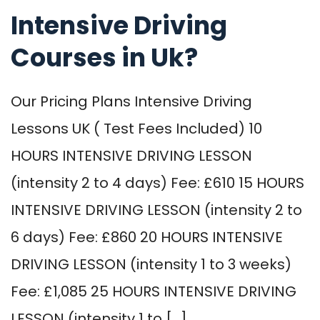
Intensive Driving
Courses in Uk?
Our Pricing Plans Intensive Driving
Lessons UK ( Test Fees Included) 10
HOURS INTENSIVE DRIVING LESSON
(intensity 2 to 4 days) Fee: £610 15 HOURS
INTENSIVE DRIVING LESSON (intensity 2 to
6 days) Fee: £860 20 HOURS INTENSIVE
DRIVING LESSON (intensity 1 to 3 weeks)
Fee: £1,085 25 HOURS INTENSIVE DRIVING
LESSON (intensity 1 to […]