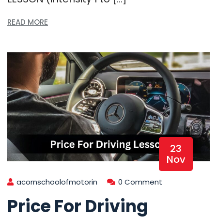
READ MORE
23
Nov
acornschoolofmotorin
0 Comment
Price For Driving