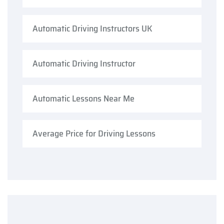
Automatic Driving Instructors UK
Automatic Driving Instructor
Automatic Lessons Near Me
Average Price for Driving Lessons