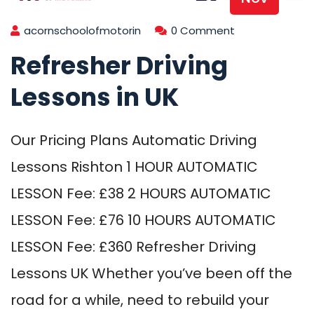
acornschoolofmotorin
0 Comment
Refresher Driving
Lessons in UK
Our Pricing Plans Automatic Driving
Lessons Rishton 1 HOUR AUTOMATIC
LESSON Fee: £38 2 HOURS AUTOMATIC
LESSON Fee: £76 10 HOURS AUTOMATIC
LESSON Fee: £360 Refresher Driving
Lessons UK Whether you’ve been off the
road for a while, need to rebuild your