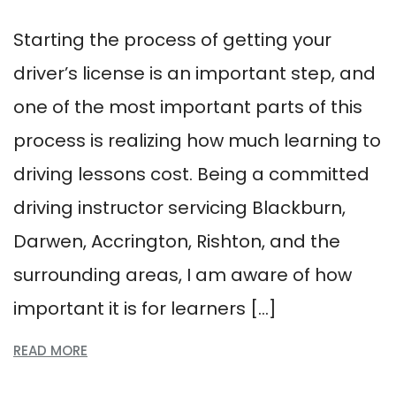
Starting the process of getting your
driver’s license is an important step, and
one of the most important parts of this
process is realizing how much learning to
driving lessons cost. Being a committed
driving instructor servicing Blackburn,
Darwen, Accrington, Rishton, and the
surrounding areas, I am aware of how
important it is for learners […]
READ MORE