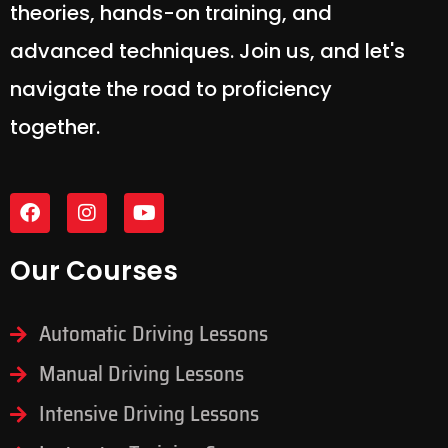
theories, hands-on training, and
advanced techniques. Join us, and let's
navigate the road to proficiency
together.
Our Courses
Automatic Driving Lessons
Manual Driving Lessons
Intensive Driving Lessons