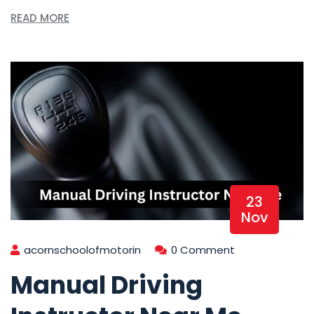
READ MORE
23
Nov
acornschoolofmotorin
0 Comment
Manual Driving