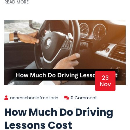
READ MORE
23
Nov
acornschoolofmotorin
0 Comment
How Much Do Driving
Lessons Cost