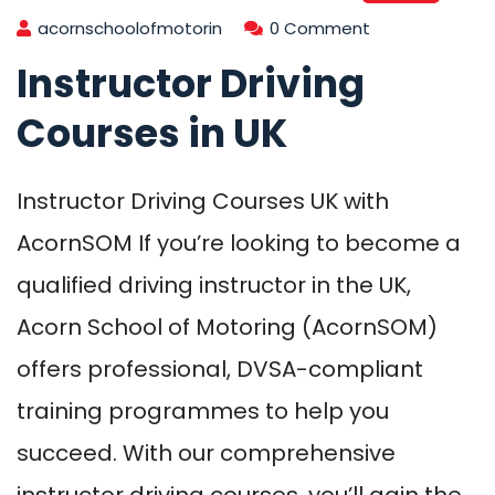
acornschoolofmotorin
0 Comment
Instructor Driving
Courses in UK
Instructor Driving Courses UK with
AcornSOM If you’re looking to become a
qualified driving instructor in the UK,
Acorn School of Motoring (AcornSOM)
offers professional, DVSA-compliant
training programmes to help you
succeed. With our comprehensive
instructor driving courses, you’ll gain the