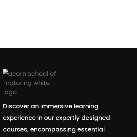
Discover an immersive learning
experience in our expertly designed
courses, encompassing essential