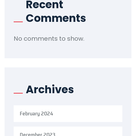
Recent
Comments
No comments to show.
Archives
February 2024
December 2023