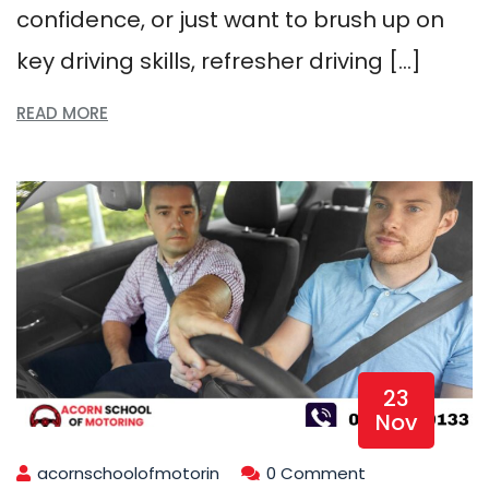
confidence, or just want to brush up on
key driving skills, refresher driving […]
READ MORE
23
Nov
acornschoolofmotorin
0 Comment