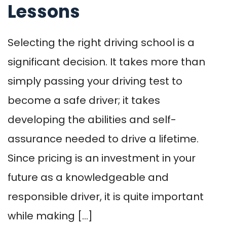
Lessons
Selecting the right driving school is a
significant decision. It takes more than
simply passing your driving test to
become a safe driver; it takes
developing the abilities and self-
assurance needed to drive a lifetime.
Since pricing is an investment in your
future as a knowledgeable and
responsible driver, it is quite important
while making […]