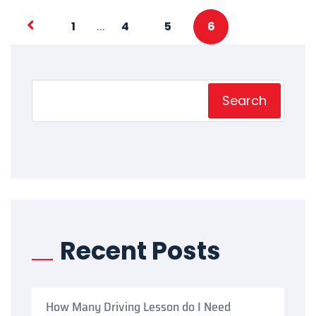
…
1
4
5
6
Search
Recent Posts
How Many Driving Lesson do I Need