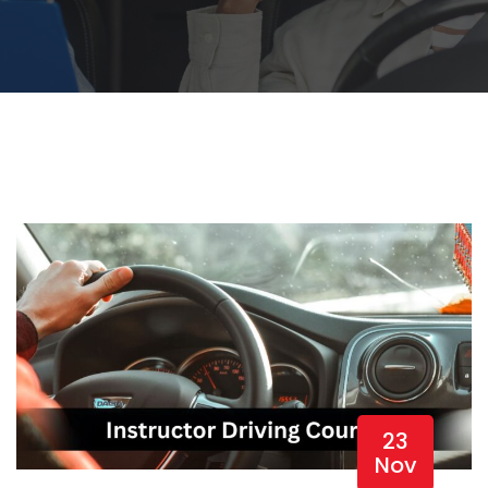
23
Nov